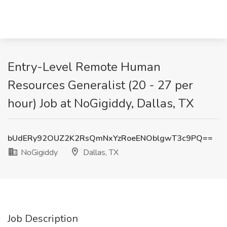
Entry-Level Remote Human
Resources Generalist (20 - 27 per
hour) Job at NoGigiddy, Dallas, TX
bUdERy92OUZ2K2RsQmNxYzRoeENOblgwT3c9PQ==
NoGigiddy
Dallas, TX
Job Description