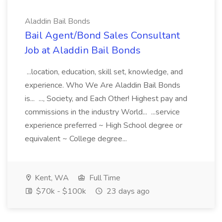
Aladdin Bail Bonds
Bail Agent/Bond Sales Consultant
Job at Aladdin Bail Bonds
...location, education, skill set, knowledge, and
experience. Who We Are Aladdin Bail Bonds
is... ..., Society, and Each Other! Highest pay and
commissions in the industry World... ...service
experience preferred ~ High School degree or
equivalent ~ College degree...
Kent, WA
Full Time
$70k - $100k
23 days ago