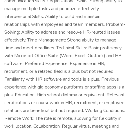
communication skills. Organizational Skills: Strong ability to
manage multiple tasks and prioritize effectively.
Interpersonal Skills: Ability to build and maintain
relationships with employees and team members. Problem-
Solving: Ability to address and resolve HR-related issues
effectively. Time Management: Strong ability to manage
time and meet deadlines. Technical Skills: Basic proficiency
with Microsoft Office Suite (Word, Excel, Outlook) and HR
software. Preferred Experience: Experience in HR,
recruitment, or a related field is a plus but not required.
Familiarity with HR software and tools is a plus. Previous
experience with gig economy platforms or staffing apps is a
plus. Education: High school diploma or equivalent. Relevant
certifications or coursework in HR, recruitment, or employee
relations are beneficial but not required. Working Conditions:
Remote Work: The role is remote, allowing for flexibility in
work location. Collaboration: Regular virtual meetings and