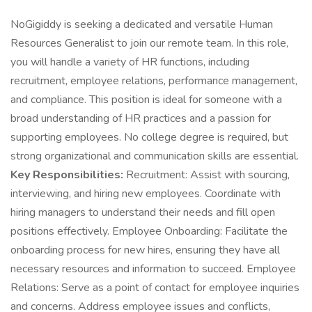
NoGigiddy is seeking a dedicated and versatile Human
Resources Generalist to join our remote team. In this role,
you will handle a variety of HR functions, including
recruitment, employee relations, performance management,
and compliance. This position is ideal for someone with a
broad understanding of HR practices and a passion for
supporting employees. No college degree is required, but
strong organizational and communication skills are essential.
Key Responsibilities:
Recruitment: Assist with sourcing,
interviewing, and hiring new employees. Coordinate with
hiring managers to understand their needs and fill open
positions effectively. Employee Onboarding: Facilitate the
onboarding process for new hires, ensuring they have all
necessary resources and information to succeed. Employee
Relations: Serve as a point of contact for employee inquiries
and concerns. Address employee issues and conflicts,