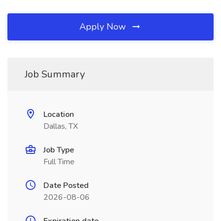
Apply Now
Job Summary
Location
Dallas, TX
Job Type
Full Time
Date Posted
2026-08-06