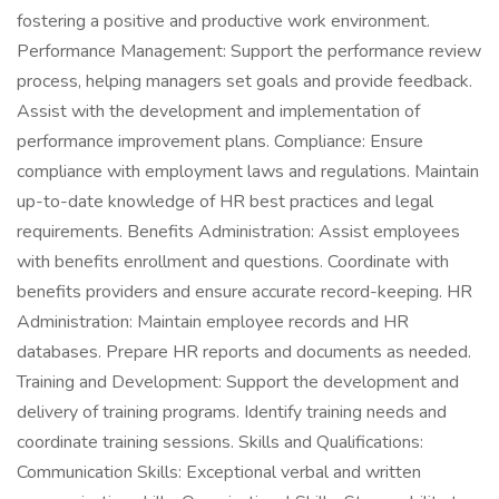
fostering a positive and productive work environment.
Performance Management: Support the performance review
process, helping managers set goals and provide feedback.
Assist with the development and implementation of
performance improvement plans. Compliance: Ensure
compliance with employment laws and regulations. Maintain
up-to-date knowledge of HR best practices and legal
requirements. Benefits Administration: Assist employees
with benefits enrollment and questions. Coordinate with
benefits providers and ensure accurate record-keeping. HR
Administration: Maintain employee records and HR
databases. Prepare HR reports and documents as needed.
Training and Development: Support the development and
delivery of training programs. Identify training needs and
coordinate training sessions. Skills and Qualifications:
Communication Skills: Exceptional verbal and written