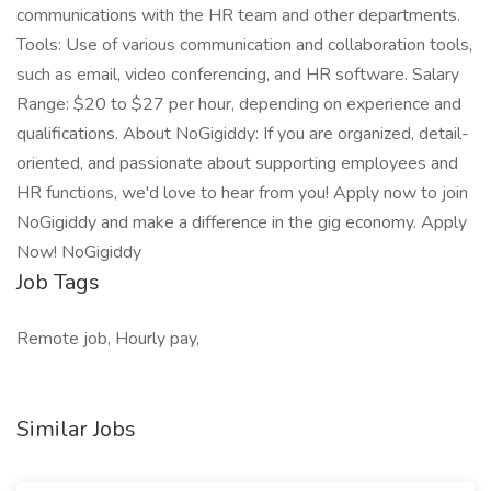
communications with the HR team and other departments.
Tools: Use of various communication and collaboration tools,
such as email, video conferencing, and HR software. Salary
Range: $20 to $27 per hour, depending on experience and
qualifications. About NoGigiddy: If you are organized, detail-
oriented, and passionate about supporting employees and
HR functions, we'd love to hear from you! Apply now to join
NoGigiddy and make a difference in the gig economy. Apply
Now! NoGigiddy
Job Tags
Remote job, Hourly pay,
Similar Jobs