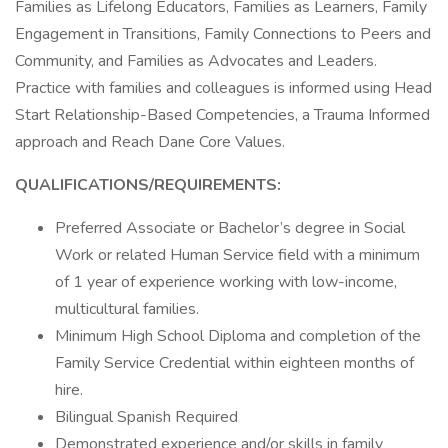
Families as Lifelong Educators, Families as Learners, Family
Engagement in Transitions, Family Connections to Peers and
Community, and Families as Advocates and Leaders.
Practice with families and colleagues is informed using Head
Start Relationship-Based Competencies, a Trauma Informed
approach and Reach Dane Core Values.
QUALIFICATIONS/REQUIREMENTS:
Preferred Associate or Bachelor’s degree in Social
Work or related Human Service field with a minimum
of 1 year of experience working with low-income,
multicultural families.
Minimum High School Diploma and completion of the
Family Service Credential within eighteen months of
hire.
Bilingual Spanish Required
Demonstrated experience and/or skills in family