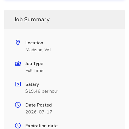
Job Summary
Location
Madison, WI
Job Type
Full Time
Salary
$19.46 per hour
Date Posted
2026-07-17
Expiration date