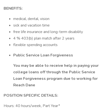
BENEFITS:
medical, dental, vision
sick and vacation time
free life insurance and long-term disability
4 % 403(b) plan match after 2 years
flexible spending accounts
Public Service Loan Forgiveness
You may be able to receive help in paying your
college loans off through the Public Service
Loan Forgiveness program due to working for
Reach Dane
POSITION SPECIFIC DETAILS:
Hours: 40 hours/week, Part Year*