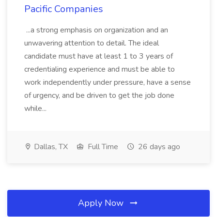
Pacific Companies
...a strong emphasis on organization and an
unwavering attention to detail. The ideal
candidate must have at least 1 to 3 years of
credentialing experience and must be able to
work independently under pressure, have a sense
of urgency, and be driven to get the job done
while...
Dallas, TX
Full Time
26 days ago
Apply Now