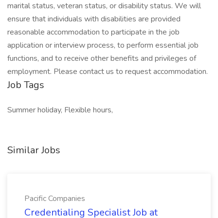
marital status, veteran status, or disability status. We will
ensure that individuals with disabilities are provided
reasonable accommodation to participate in the job
application or interview process, to perform essential job
functions, and to receive other benefits and privileges of
employment. Please contact us to request accommodation.
Job Tags
Summer holiday, Flexible hours,
Similar Jobs
Pacific Companies
Credentialing Specialist Job at