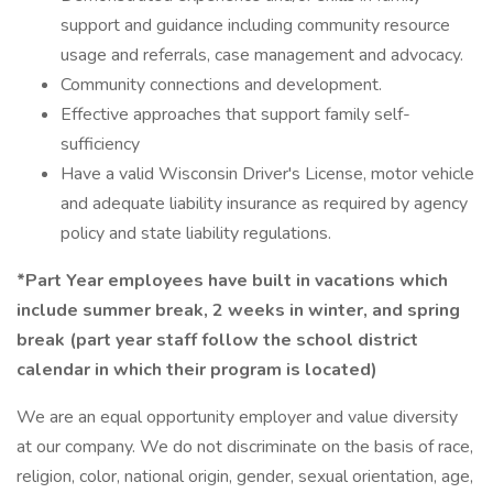
support and guidance including community resource
usage and referrals, case management and advocacy.
Community connections and development.
Effective approaches that support family self-
sufficiency
Have a valid Wisconsin Driver's License, motor vehicle
and adequate liability insurance as required by agency
policy and state liability regulations.
*Part Year employees have built in vacations which
include summer break, 2 weeks in winter, and spring
break (part year staff follow the school district
calendar in which their program is located)
We are an equal opportunity employer and value diversity
at our company. We do not discriminate on the basis of race,
religion, color, national origin, gender, sexual orientation, age,