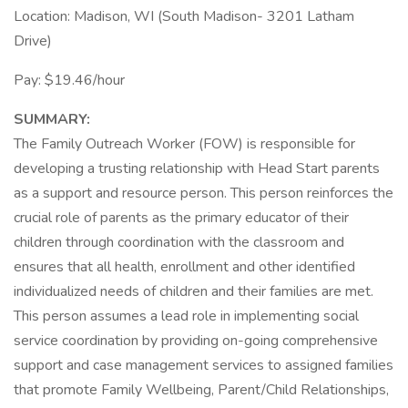
Location: Madison, WI (South Madison- 3201 Latham
Drive)
Pay: $19.46/hour
SUMMARY:
The Family Outreach Worker (FOW) is responsible for
developing a trusting relationship with Head Start parents
as a support and resource person. This person reinforces the
crucial role of parents as the primary educator of their
children through coordination with the classroom and
ensures that all health, enrollment and other identified
individualized needs of children and their families are met.
This person assumes a lead role in implementing social
service coordination by providing on-going comprehensive
support and case management services to assigned families
that promote Family Wellbeing, Parent/Child Relationships,