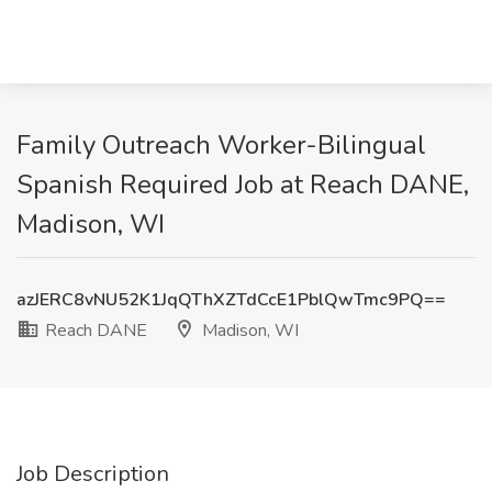
Family Outreach Worker-Bilingual
Spanish Required Job at Reach DANE,
Madison, WI
azJERC8vNU52K1JqQThXZTdCcE1PblQwTmc9PQ==
Reach DANE
Madison, WI
Job Description