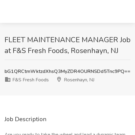
FLEET MAINTENANCE MANAGER Job
at F&S Fresh Foods, Rosenhayn, NJ
bG1QRCtmWktzdXhsQ3MyZDR4OURNSDd5Tnc9PQ==
F&S Fresh Foods
Rosenhayn, NJ
Job Description
Are you ready to take the wheel and lead a dynamic team