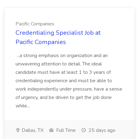
Pacific Companies
Credentialing Specialist Job at
Pacific Companies
...a strong emphasis on organization and an
unwavering attention to detail. The ideal
candidate must have at least 1 to 3 years of
credentialing experience and must be able to
work independently under pressure, have a sense
of urgency, and be driven to get the job done
while...
Dallas, TX
Full Time
25 days ago