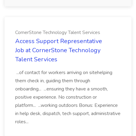
CornerStone Technology Talent Services
Access Support Representative
Job at CornerStone Technology
Talent Services
...of contact for workers arriving on sitehelping
them check in, guiding them through
onboarding... ...ensuring they have a smooth,
positive experience. No construction or
platform... ...working outdoors Bonus: Experience
in help desk, dispatch, tech support, administrative
roles...