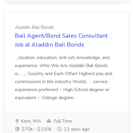
Aladdin Bail Bonds
Bail Agent/Bond Sales Consultant
Job at Aladdin Bail Bonds
...location, education, skill set, knowledge, and
experience. Who We Are Aladdin Bail Bonds
is... ..., Society, and Each Other! Highest pay and
commissions in the industry World... ...service
experience preferred ~ High School degree or
equivalent ~ College degree...
Kent, WA
Full Time
$70k - $100k
21 days ago