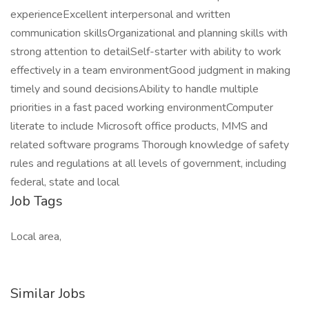
experienceExcellent interpersonal and written
communication skillsOrganizational and planning skills with
strong attention to detailSelf-starter with ability to work
effectively in a team environmentGood judgment in making
timely and sound decisionsAbility to handle multiple
priorities in a fast paced working environmentComputer
literate to include Microsoft office products, MMS and
related software programs Thorough knowledge of safety
rules and regulations at all levels of government, including
federal, state and local
Job Tags
Local area,
Similar Jobs