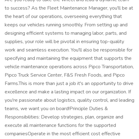
to success? As the Fleet Maintenance Manager, you'll be at
the heart of our operations, overseeing everything that
keeps our vehicles running smoothly. From setting up and
designing efficient systems to managing labor, parts, and
supplies, your role will be pivotal in ensuring top-quality
work and seamless execution. You'll also be responsible for
specifying and maintaining the equipment that supports the
vehicle maintenance operations across Pipco Transportation,
Pipco Truck Service Center, F&S Fresh Foods, and Pipco
Farms.This is more than just a job it's an opportunity to drive
excellence and make a lasting impact on our organization. If
you're passionate about logistics, quality control, and leading
teams, we want you on board!Principle Duties &
Responsibilities: Develop strategies, plan, organize and
execute all maintenance functions for the supported
companiesOperate in the most efficient cost effective