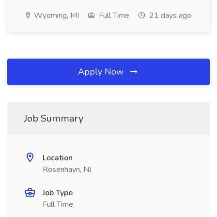
Wyoming, MI
Full Time
21 days ago
Apply Now
Job Summary
Location
Rosenhayn, NJ
Job Type
Full Time