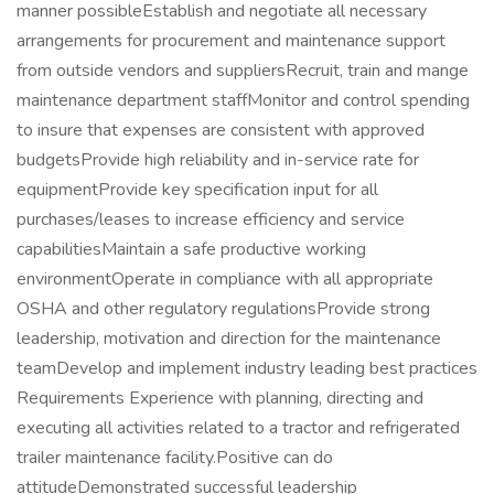
manner possibleEstablish and negotiate all necessary
arrangements for procurement and maintenance support
from outside vendors and suppliersRecruit, train and mange
maintenance department staffMonitor and control spending
to insure that expenses are consistent with approved
budgetsProvide high reliability and in-service rate for
equipmentProvide key specification input for all
purchases/leases to increase efficiency and service
capabilitiesMaintain a safe productive working
environmentOperate in compliance with all appropriate
OSHA and other regulatory regulationsProvide strong
leadership, motivation and direction for the maintenance
teamDevelop and implement industry leading best practices
Requirements Experience with planning, directing and
executing all activities related to a tractor and refrigerated
trailer maintenance facility.Positive can do
attitudeDemonstrated successful leadership