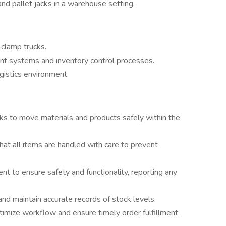
and pallet jacks in a warehouse setting.
 clamp trucks.
t systems and inventory control processes.
gistics environment.
acks to move materials and products safely within the
at all items are handled with care to prevent
nt to ensure safety and functionality, reporting any
and maintain accurate records of stock levels.
mize workflow and ensure timely order fulfillment.