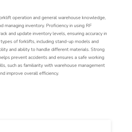
s forklift operation and general warehouse knowledge,
nd managing inventory. Proficiency in using RF
rack and update inventory levels, ensuring accuracy in
ypes of forklifts, including stand-up models and
lity and ability to handle different materials. Strong
 it helps prevent accidents and ensures a safe working
ills, such as familiarity with warehouse management
nd improve overall efficiency.