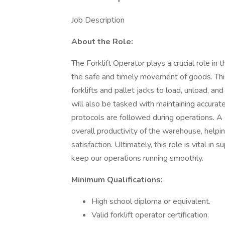
Job Description
About the Role:
The Forklift Operator plays a crucial role in
the safe and timely movement of goods. This 
forklifts and pallet jacks to load, unload, and
will also be tasked with maintaining accurate
protocols are followed during operations. A s
overall productivity of the warehouse, help
satisfaction. Ultimately, this role is vital in
keep our operations running smoothly.
Minimum Qualifications:
High school diploma or equivalent.
Valid forklift operator certification.