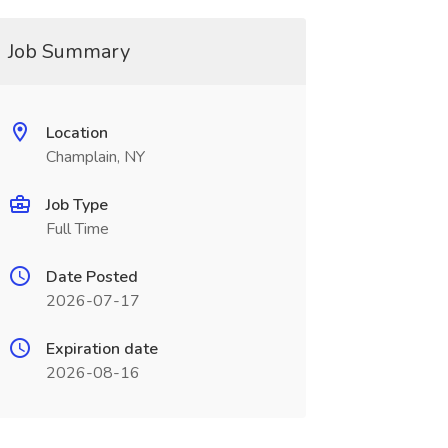
Job Summary
Location
Champlain, NY
Job Type
Full Time
Date Posted
2026-07-17
Expiration date
2026-08-16