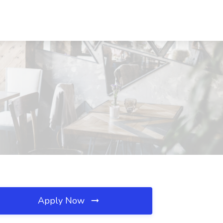
Apply Now