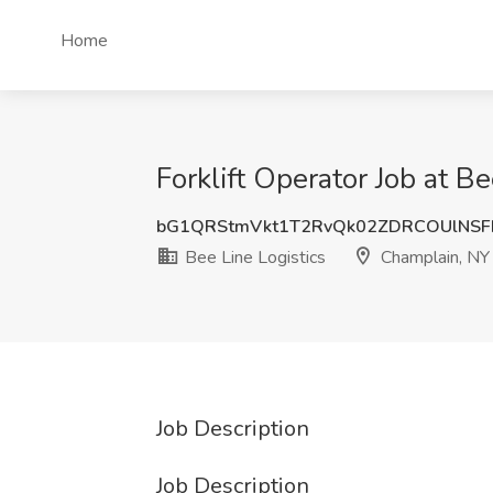
Home
Forklift Operator Job at B
bG1QRStmVkt1T2RvQk02ZDRCOUlNS
Bee Line Logistics
Champlain, NY
Job Description
Job Description