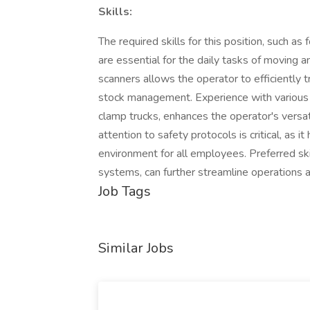
Skills:
The required skills for this position, such a
are essential for the daily tasks of moving a
scanners allows the operator to efficiently t
stock management. Experience with various t
clamp trucks, enhances the operator's versati
attention to safety protocols is critical, as
environment for all employees. Preferred sk
systems, can further streamline operations a
Job Tags
Similar Jobs