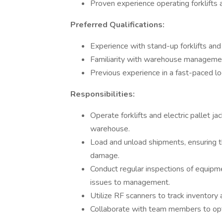
Proven experience operating forklifts 
Preferred Qualifications:
Experience with stand-up forklifts and
Familiarity with warehouse managemen
Previous experience in a fast-paced lo
Responsibilities:
Operate forklifts and electric pallet j
warehouse.
Load and unload shipments, ensuring th
damage.
Conduct regular inspections of equipme
issues to management.
Utilize RF scanners to track inventory 
Collaborate with team members to opti