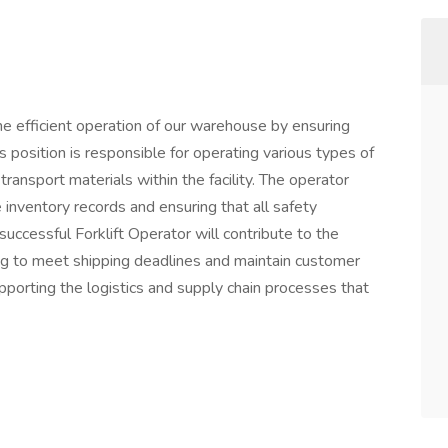
 the efficient operation of our warehouse by ensuring
position is responsible for operating various types of
 transport materials within the facility. The operator
 inventory records and ensuring that all safety
uccessful Forklift Operator will contribute to the
ing to meet shipping deadlines and maintain customer
 supporting the logistics and supply chain processes that