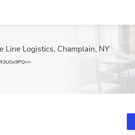
ee Line Logistics, Champlain, NY
FR3UGc9PQ==