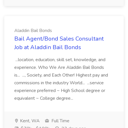
Aladdin Bail Bonds
Bail Agent/Bond Sales Consultant
Job at Aladdin Bail Bonds
...location, education, skill set, knowledge, and
experience. Who We Are Aladdin Bail Bonds
is... ..., Society, and Each Other! Highest pay and
commissions in the industry World... ...service
experience preferred ~ High School degree or
equivalent ~ College degree...
Kent, WA
Full Time