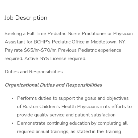
Job Description
Seeking a Full Time Pediatric Nurse Practitioner or Physician
Assistant for BCHP's Pediatric Office in Middletown, NY.
Pay rate $65/hr-$70/hr. Previous Pediatric experience
required. Active NYS License required.
Duties and Responsibilities
Organizational Duties and Responsibilities
Performs duties to support the goals and objectives
of Boston Children's Health Physicians in its efforts to
provide quality service and patient satisfaction
Demonstrate continuing education by completing all
required annual trainings, as stated in the Training