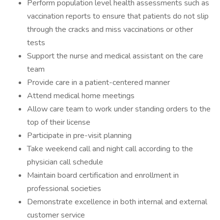
Perform population level health assessments such as
vaccination reports to ensure that patients do not slip
through the cracks and miss vaccinations or other
tests
Support the nurse and medical assistant on the care
team
Provide care in a patient-centered manner
Attend medical home meetings
Allow care team to work under standing orders to the
top of their license
Participate in pre-visit planning
Take weekend call and night call according to the
physician call schedule
Maintain board certification and enrollment in
professional societies
Demonstrate excellence in both internal and external
customer service