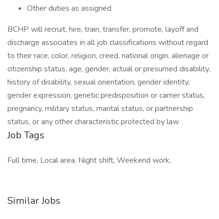
Other duties as assigned
BCHP will recruit, hire, train, transfer, promote, layoff and
discharge associates in all job classifications without regard
to their race, color, religion, creed, national origin, alienage or
citizenship status, age, gender, actual or presumed disability,
history of disability, sexual orientation, gender identity,
gender expression, genetic predisposition or carrier status,
pregnancy, military status, marital status, or partnership
status, or any other characteristic protected by law
Job Tags
Full time, Local area, Night shift, Weekend work,
Similar Jobs