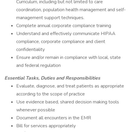
Curriculum, including but not limited to care
coordination, population health management and self-
management support techniques.
Complete annual corporate compliance training
Understand and effectively communicate HIPAA
compliance, corporate compliance and client
confidentiality
Ensure and/or remain in compliance with local, state
and federal regulation
Essential Tasks, Duties and Responsibilities
Evaluate, diagnose, and treat patients as appropriate
according to the scope of practice
Use evidence based, shared decision making tools
whenever possible
Document all encounters in the EMR
Bill for services appropriately