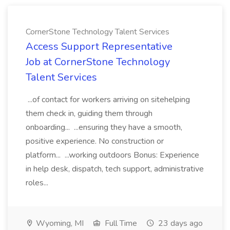
CornerStone Technology Talent Services
Access Support Representative
Job at CornerStone Technology
Talent Services
...of contact for workers arriving on sitehelping
them check in, guiding them through
onboarding... ...ensuring they have a smooth,
positive experience. No construction or
platform... ...working outdoors Bonus: Experience
in help desk, dispatch, tech support, administrative
roles...
Wyoming, MI
Full Time
23 days ago