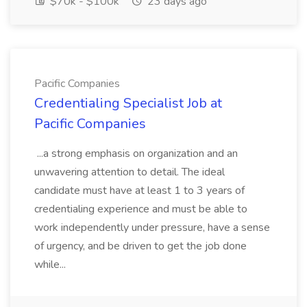
$70k - $100k
23 days ago
Pacific Companies
Credentialing Specialist Job at
Pacific Companies
...a strong emphasis on organization and an
unwavering attention to detail. The ideal
candidate must have at least 1 to 3 years of
credentialing experience and must be able to
work independently under pressure, have a sense
of urgency, and be driven to get the job done
while...