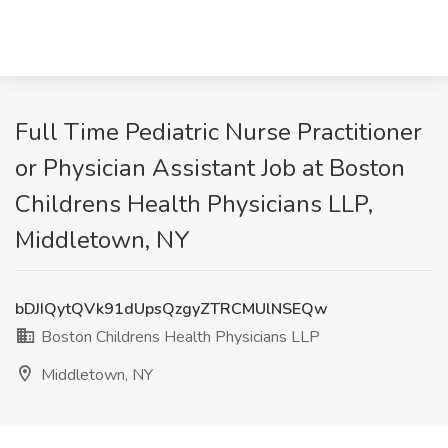
Full Time Pediatric Nurse Practitioner
or Physician Assistant Job at Boston
Childrens Health Physicians LLP,
Middletown, NY
bDJIQytQVk91dUpsQzgyZTRCMUlNSEQw
Boston Childrens Health Physicians LLP
Middletown, NY