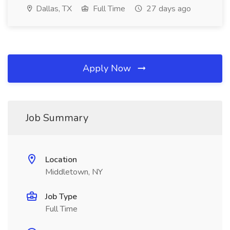
Dallas, TX
Full Time
27 days ago
Apply Now
Job Summary
Location
Middletown, NY
Job Type
Full Time