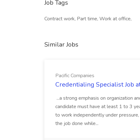
Job Tags
Contract work, Part time, Work at office,
Similar Jobs
Pacific Companies
Credentialing Specialist Job a
...a strong emphasis on organization an
candidate must have at least 1 to 3 ye
to work independently under pressure, 
the job done while...