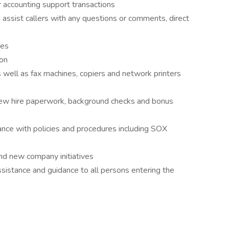
 accounting support transactions
assist callers with any questions or comments, direct
les
ion
as well as fax machines, copiers and network printers
ew hire paperwork, background checks and bonus
nce with policies and procedures including SOX
and new company initiatives
assistance and guidance to all persons entering the