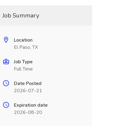
Job Summary
Location
El Paso, TX
Job Type
Full Time
Date Posted
2026-07-21
Expiration date
2026-08-20