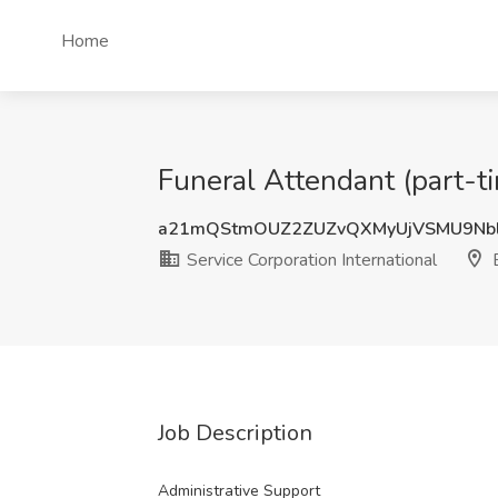
Home
Funeral Attendant (part-ti
a21mQStmOUZ2ZUZvQXMyUjVSMU9Nbl
Service Corporation International
E
Job Description
Administrative Support