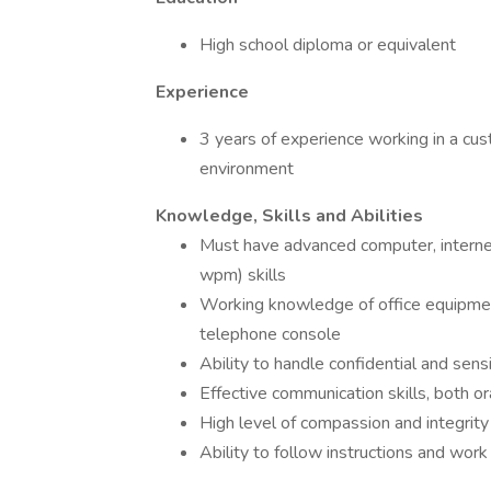
High school diploma or equivalent
Experience
3 years of experience working in a cu
environment
Knowledge, Skills and Abilities
Must have advanced computer, interne
wpm) skills
Working knowledge of office equipment 
telephone console
Ability to handle confidential and sens
Effective communication skills, both ora
High level of compassion and integrity
Ability to follow instructions and work