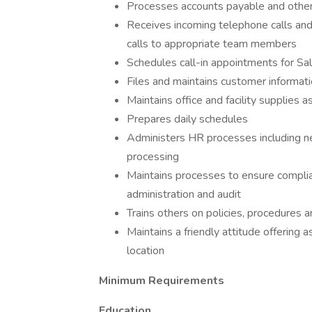
Processes accounts payable and other
Receives incoming telephone calls and 
calls to appropriate team members
Schedules call-in appointments for Sa
Files and maintains customer informat
Maintains office and facility supplies 
Prepares daily schedules
Administers HR processes including n
processing
Maintains processes to ensure complia
administration and audit
Trains others on policies, procedures 
Maintains a friendly attitude offering 
location
Minimum Requirements
Education