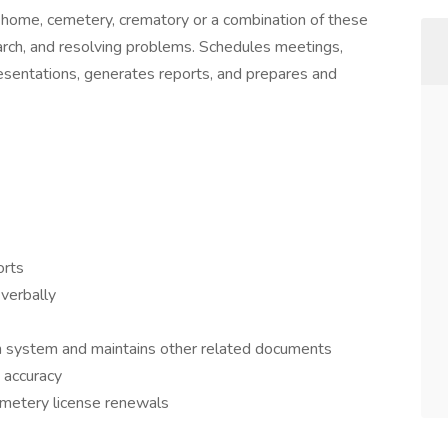
l home, cemetery, crematory or a combination of these
search, and resolving problems. Schedules meetings,
esentations, generates reports, and prepares and
rts
 verbally
ion system and maintains other related documents
 accuracy
metery license renewals