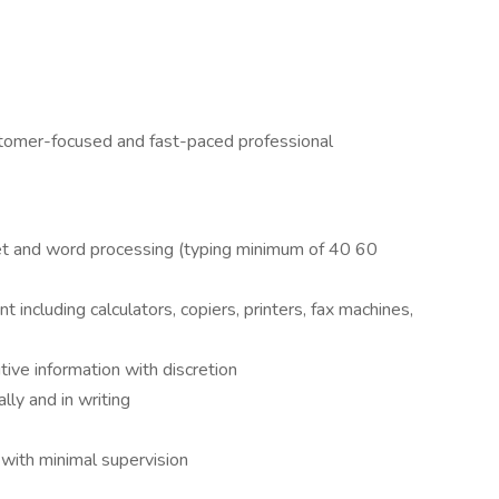
stomer-focused and fast-paced professional
t and word processing (typing minimum of 40 60
including calculators, copiers, printers, fax machines,
itive information with discretion
lly and in writing
 with minimal supervision