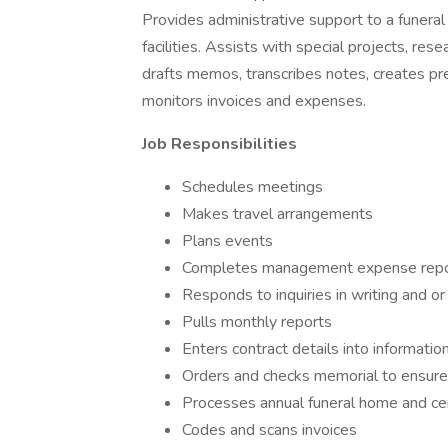
Provides administrative support to a funera
facilities. Assists with special projects, re
drafts memos, transcribes notes, creates pr
monitors invoices and expenses.
Job Responsibilities
Schedules meetings
Makes travel arrangements
Plans events
Completes management expense repo
Responds to inquiries in writing and or
Pulls monthly reports
Enters contract details into informat
Orders and checks memorial to ensure
Processes annual funeral home and ce
Codes and scans invoices