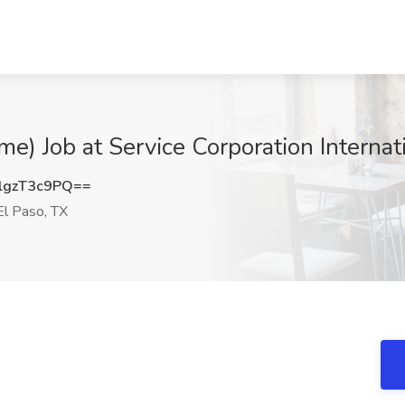
me) Job at Service Corporation Internat
gzT3c9PQ==
l Paso, TX