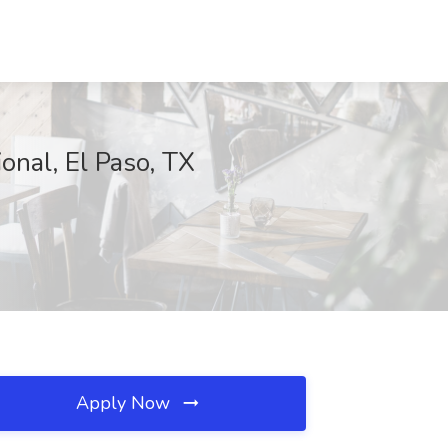
ional, El Paso, TX
Apply Now