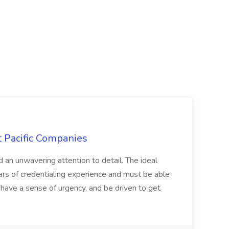
t Pacific Companies
d an unwavering attention to detail. The ideal
ars of credentialing experience and must be able
have a sense of urgency, and be driven to get