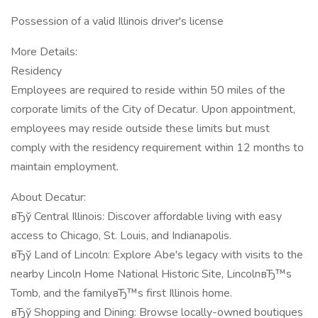
Possession of a valid Illinois driver's license
More Details:
Residency
Employees are required to reside within 50 miles of the
corporate limits of the City of Decatur. Upon appointment,
employees may reside outside these limits but must
comply with the residency requirement within 12 months to
maintain employment.
About Decatur:
вЂў Central Illinois: Discover affordable living with easy
access to Chicago, St. Louis, and Indianapolis.
вЂў Land of Lincoln: Explore Abe's legacy with visits to the
nearby Lincoln Home National Historic Site, LincolnвЂ™s
Tomb, and the familyвЂ™s first Illinois home.
вЂў Shopping and Dining: Browse locally-owned boutiques