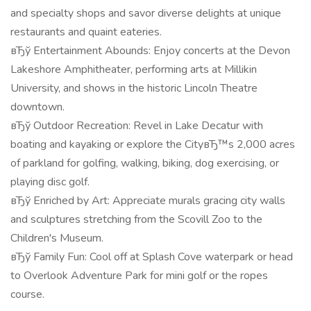
and specialty shops and savor diverse delights at unique
restaurants and quaint eateries.
вЂў Entertainment Abounds: Enjoy concerts at the Devon
Lakeshore Amphitheater, performing arts at Millikin
University, and shows in the historic Lincoln Theatre
downtown.
вЂў Outdoor Recreation: Revel in Lake Decatur with
boating and kayaking or explore the CityвЂ™s 2,000 acres
of parkland for golfing, walking, biking, dog exercising, or
playing disc golf.
вЂў Enriched by Art: Appreciate murals gracing city walls
and sculptures stretching from the Scovill Zoo to the
Children's Museum.
вЂў Family Fun: Cool off at Splash Cove waterpark or head
to Overlook Adventure Park for mini golf or the ropes
course.