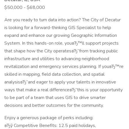
$50,000 - $68,000
Are you ready to turn data into action? The City of Decatur
is looking for a forward-thinking GIS Specialist to help
expand and enhance our growing Geographic Information
System. In this hands-on role, youвЂ™ll support projects
that shape how the City operatesвЂ”from tracking public
infrastructure and utilities to advancing neighborhood
revitalization and emergency services planning. If youвЂ™re
skilled in mapping, field data collection, and spatial
analysisвЂ”and eager to apply your talents in innovative
ways that make a real differenceвЂ”this is your opportunity
to be part of a team that uses GIS to drive smarter
decisions and better outcomes for the community.
Enjoy a generous package of perks including:
вЂў Competitive Benefits: 12.5 paid holidays,