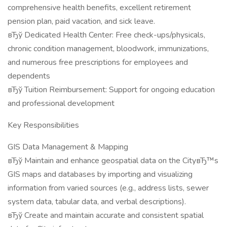
comprehensive health benefits, excellent retirement
pension plan, paid vacation, and sick leave.
вЂў Dedicated Health Center: Free check-ups/physicals,
chronic condition management, bloodwork, immunizations,
and numerous free prescriptions for employees and
dependents
вЂў Tuition Reimbursement: Support for ongoing education
and professional development
Key Responsibilities
GIS Data Management & Mapping
вЂў Maintain and enhance geospatial data on the CityвЂ™s
GIS maps and databases by importing and visualizing
information from varied sources (e.g., address lists, sewer
system data, tabular data, and verbal descriptions).
вЂў Create and maintain accurate and consistent spatial