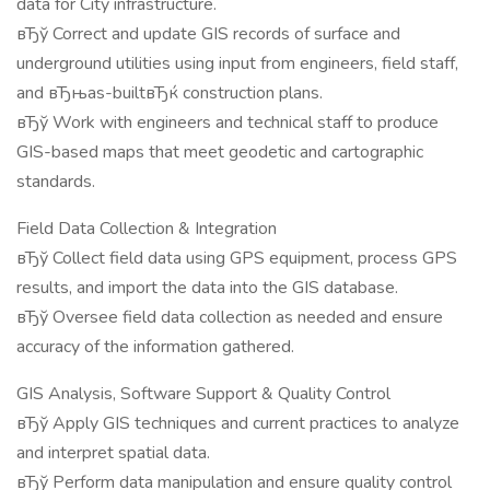
data for City infrastructure.
вЂў Correct and update GIS records of surface and
underground utilities using input from engineers, field staff,
and вЂњas-builtвЂќ construction plans.
вЂў Work with engineers and technical staff to produce
GIS-based maps that meet geodetic and cartographic
standards.
Field Data Collection & Integration
вЂў Collect field data using GPS equipment, process GPS
results, and import the data into the GIS database.
вЂў Oversee field data collection as needed and ensure
accuracy of the information gathered.
GIS Analysis, Software Support & Quality Control
вЂў Apply GIS techniques and current practices to analyze
and interpret spatial data.
вЂў Perform data manipulation and ensure quality control