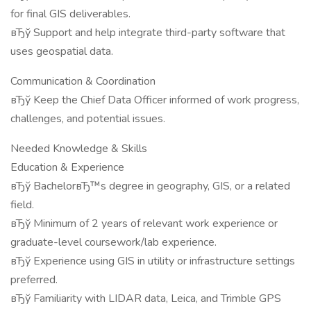
for final GIS deliverables.
вЂў Support and help integrate third-party software that
uses geospatial data.
Communication & Coordination
вЂў Keep the Chief Data Officer informed of work progress,
challenges, and potential issues.
Needed Knowledge & Skills
Education & Experience
вЂў BachelorвЂ™s degree in geography, GIS, or a related
field.
вЂў Minimum of 2 years of relevant work experience or
graduate-level coursework/lab experience.
вЂў Experience using GIS in utility or infrastructure settings
preferred.
вЂў Familiarity with LIDAR data, Leica, and Trimble GPS