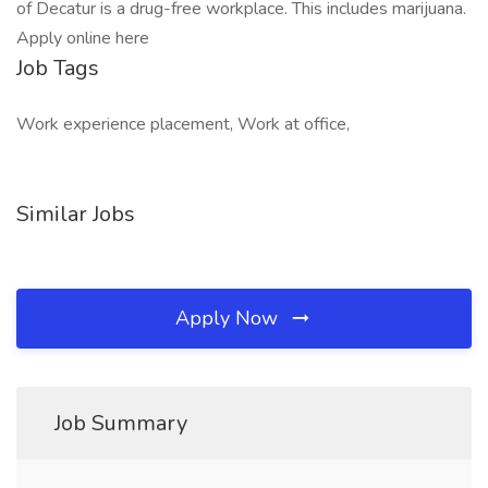
of Decatur is a drug-free workplace. This includes marijuana.
Apply online here
Job Tags
Work experience placement, Work at office,
Similar Jobs
Apply Now
Job Summary