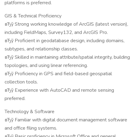
platforms is preferred.
GIS & Technical Proficiency
вЂў Strong working knowledge of ArcGIS (latest version),
including FieldMaps, Survey132, and ArcGIS Pro.
вЂў Proficient in geodatabase design, including domains,
subtypes, and relationship classes.
вЂў Skilled in maintaining attribute/spatial integrity, building
topologies, and using linear referencing.
вЂў Proficiency in GPS and field-based geospatial
collection tools.
вЂў Experience with AutoCAD and remote sensing
preferred.
Technology & Software
вЂў Familiar with digital document management software
and office filing systems.
вЂў Basic proficiency in Microsoft Office and general