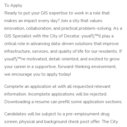
To Apply
Ready to put your GIS expertise to work in a role that
makes an impact every day? Join a city that values
innovation, collaboration, and practical problem-solving. As a
GIS Specialist with the City of Decatur, youвЂ™ll play a
critical role in advancing data-driven solutions that improve
infrastructure, services, and quality of life for our residents. If
youвЂ™re motivated, detail-oriented, and excited to grow
your career in a supportive, forward-thinking environment,
we encourage you to apply today!
Complete an application at with all requested relevant
information. Incomplete applications will be rejected.
Downloading a resume can prefill some application sections.
Candidates will be subject to a pre-employment drug
screen, physical and background check post offer. The City