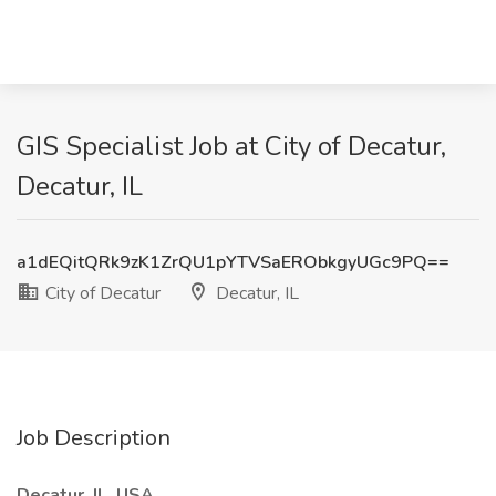
GIS Specialist Job at City of Decatur,
Decatur, IL
a1dEQitQRk9zK1ZrQU1pYTVSaERObkgyUGc9PQ==
City of Decatur
Decatur, IL
Job Description
Decatur, IL, USA