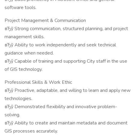
software tools.
Project Management & Communication
вЂў Strong communication, structured planning, and project
management skills.
вЂў Ability to work independently and seek technical
guidance when needed.
вЂў Capable of training and supporting City staff in the use
of GIS technology.
Professional Skills & Work Ethic
вЂў Proactive, adaptable, and willing to learn and apply new
technologies.
вЂў Demonstrated flexibility and innovative problem-
solving.
вЂў Ability to create and maintain metadata and document
GIS processes accurately.