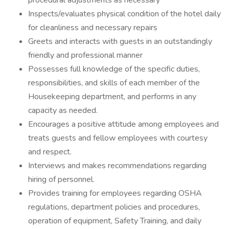
procedural adjustments as necessary
Inspects/evaluates physical condition of the hotel daily
for cleanliness and necessary repairs
Greets and interacts with guests in an outstandingly
friendly and professional manner
Possesses full knowledge of the specific duties,
responsibilities, and skills of each member of the
Housekeeping department, and performs in any
capacity as needed.
Encourages a positive attitude among employees and
treats guests and fellow employees with courtesy
and respect.
Interviews and makes recommendations regarding
hiring of personnel.
Provides training for employees regarding OSHA
regulations, department policies and procedures,
operation of equipment, Safety Training, and daily