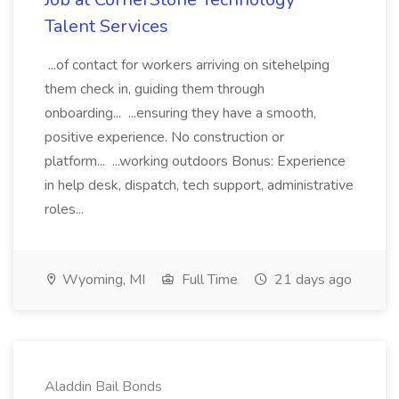
Talent Services
...of contact for workers arriving on sitehelping
them check in, guiding them through
onboarding... ...ensuring they have a smooth,
positive experience. No construction or
platform... ...working outdoors Bonus: Experience
in help desk, dispatch, tech support, administrative
roles...
Wyoming, MI
Full Time
21 days ago
Aladdin Bail Bonds