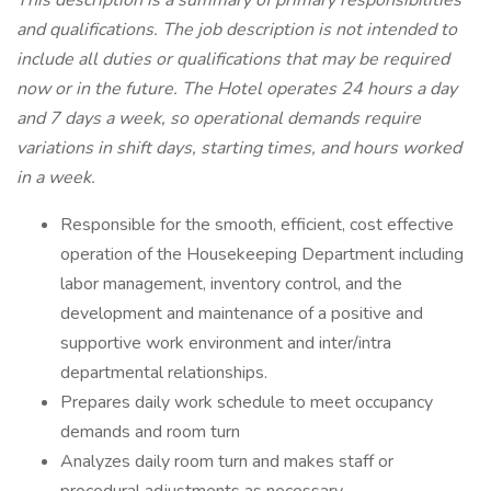
This description is a summary of primary responsibilities
and qualifications. The job description is not intended to
include all duties or qualifications that may be required
now or in the future. The Hotel operates 24 hours a day
and 7 days a week, so operational demands require
variations in shift days, starting times, and hours worked
in a week.
Responsible for the smooth, efficient, cost effective
operation of the Housekeeping Department including
labor management, inventory control, and the
development and maintenance of a positive and
supportive work environment and inter/intra
departmental relationships.
Prepares daily work schedule to meet occupancy
demands and room turn
Analyzes daily room turn and makes staff or