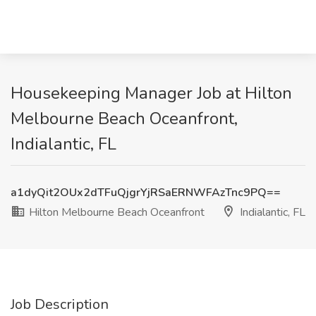
Housekeeping Manager Job at Hilton
Melbourne Beach Oceanfront,
Indialantic, FL
a1dyQit2OUx2dTFuQjgrYjRSaERNWFAzTnc9PQ==
Hilton Melbourne Beach Oceanfront
Indialantic, FL
Job Description