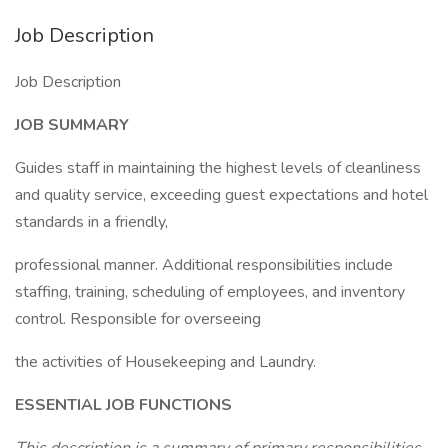
Job Description
Job Description
JOB SUMMARY
Guides staff in maintaining the highest levels of cleanliness
and quality service, exceeding guest expectations and hotel
standards in a friendly,
professional manner. Additional responsibilities include
staffing, training, scheduling of employees, and inventory
control. Responsible for overseeing
the activities of Housekeeping and Laundry.
ESSENTIAL JOB FUNCTIONS