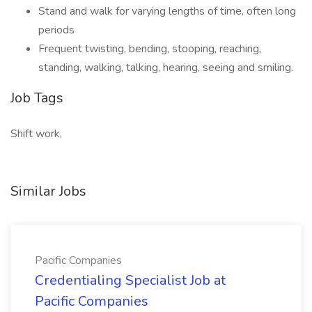
Stand and walk for varying lengths of time, often long
periods
Frequent twisting, bending, stooping, reaching,
standing, walking, talking, hearing, seeing and smiling.
Job Tags
Shift work,
Similar Jobs
Pacific Companies
Credentialing Specialist Job at
Pacific Companies