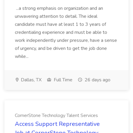
...a strong emphasis on organization and an
unwavering attention to detail. The ideal
candidate must have at least 1 to 3 years of
credentialing experience and must be able to
work independently under pressure, have a sense
of urgency, and be driven to get the job done
while...
Dallas, TX
Full Time
26 days ago
CornerStone Technology Talent Services
Access Support Representative
Job at CornerStone Technology