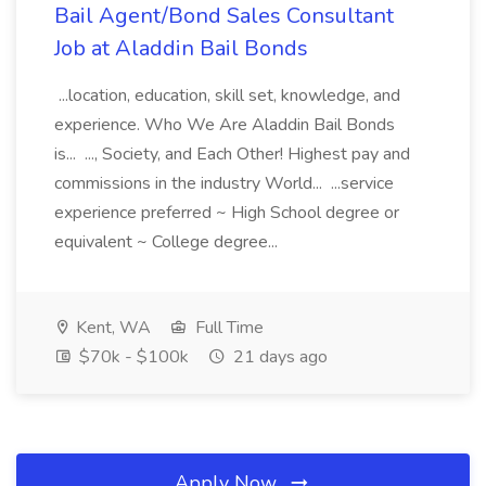
Bail Agent/Bond Sales Consultant
Job at Aladdin Bail Bonds
...location, education, skill set, knowledge, and
experience. Who We Are Aladdin Bail Bonds
is... ..., Society, and Each Other! Highest pay and
commissions in the industry World... ...service
experience preferred ~ High School degree or
equivalent ~ College degree...
Kent, WA
Full Time
$70k - $100k
21 days ago
Apply Now