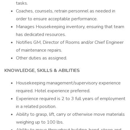
tasks.
Coaches, counsels, retrain personnel as needed in
order to ensure acceptable performance.
Manages Housekeeping inventory, ensuring that team
has dedicated resources.
Notifies GM, Director of Rooms and/or Chief Engineer
of maintenance repairs.
Other duties as assigned.
KNOWLEDGE, SKILLS & ABILITIES
Housekeeping management/supervisory experience
required. Hotel experience preferred.
Experience required is 2 to 3 full years of employment
in a related position.
Ability to grasp, lift, carry or otherwise move materials
weighing up to 100 lbs.