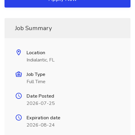
Job Summary
Location
Indialantic, FL
Job Type
Full Time
Date Posted
2026-07-25
Expiration date
2026-08-24