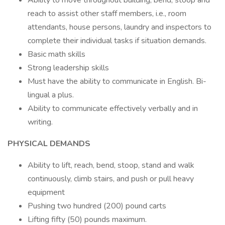
Ability to move throughout building, bend, stoop and
reach to assist other staff members, i.e., room
attendants, house persons, laundry and inspectors to
complete their individual tasks if situation demands.
Basic math skills
Strong leadership skills
Must have the ability to communicate in English. Bi-
lingual a plus.
Ability to communicate effectively verbally and in
writing.
PHYSICAL DEMANDS
Ability to lift, reach, bend, stoop, stand and walk
continuously, climb stairs, and push or pull heavy
equipment
Pushing two hundred (200) pound carts
Lifting fifty (50) pounds maximum.