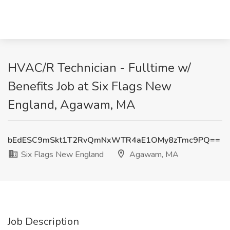
HVAC/R Technician - Fulltime w/
Benefits Job at Six Flags New
England, Agawam, MA
bEdESC9mSkt1T2RvQmNxWTR4aE1OMy8zTmc9PQ==
Six Flags New England
Agawam, MA
Job Description