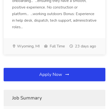
onboarding... ...ensuring they have a smooth,
positive experience. No construction or
platform... ...working outdoors Bonus: Experience
in help desk, dispatch, tech support, administrative
roles...
Wyoming, MI
Full Time
23 days ago
Apply Now
Job Summary