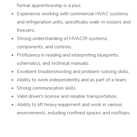
formal apprenticeship is a plus.
Experience working with commercial HVAC systems
and refrigeration units, specifically walk-in coolers and
freezers.
Strong understanding of HVAC/R systems,
components, and controls.
Proficiency in reading and interpreting blueprints,
schematics, and technical manuals.
Excellent troubleshooting and problem-solving skills.
Ability to work independently and as part of a team.
Strong communication skills.
Valid driver's license and reliable transportation.
Ability to lift heavy equipment and work in various
environments, including confined spaces and rooftops.