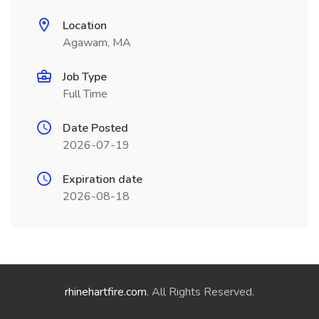
Location
Agawam, MA
Job Type
Full Time
Date Posted
2026-07-19
Expiration date
2026-08-18
rhinehartfire.com
. All Rights Reserved.