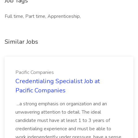
Job Tags
Full time, Part time, Apprenticeship,
Similar Jobs
Pacific Companies
Credentialing Specialist Job at
Pacific Companies
...a strong emphasis on organization and an
unwavering attention to detail. The ideal
candidate must have at least 1 to 3 years of
credentialing experience and must be able to
work independently under pressure, have a sense