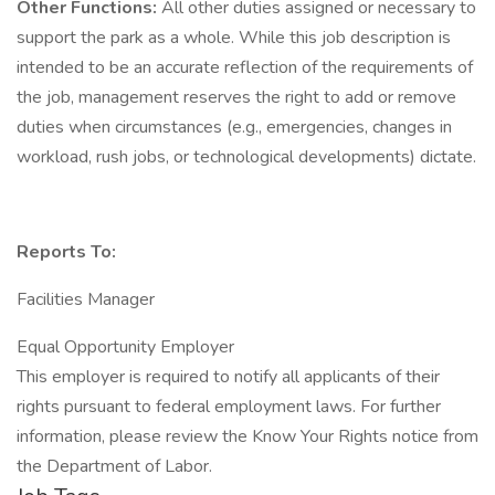
Other Functions:
All other duties assigned or necessary to
support the park as a whole. While this job description is
intended to be an accurate reflection of the requirements of
the job, management reserves the right to add or remove
duties when circumstances (e.g., emergencies, changes in
workload, rush jobs, or technological developments) dictate.
Reports To:
Facilities Manager
Equal Opportunity Employer
This employer is required to notify all applicants of their
rights pursuant to federal employment laws. For further
information, please review the Know Your Rights notice from
the Department of Labor.