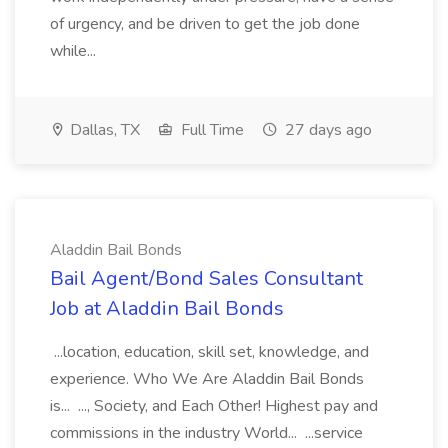
of urgency, and be driven to get the job done
while...
Dallas, TX
Full Time
27 days ago
Aladdin Bail Bonds
Bail Agent/Bond Sales Consultant
Job at Aladdin Bail Bonds
...location, education, skill set, knowledge, and
experience. Who We Are Aladdin Bail Bonds
is... ..., Society, and Each Other! Highest pay and
commissions in the industry World... ...service