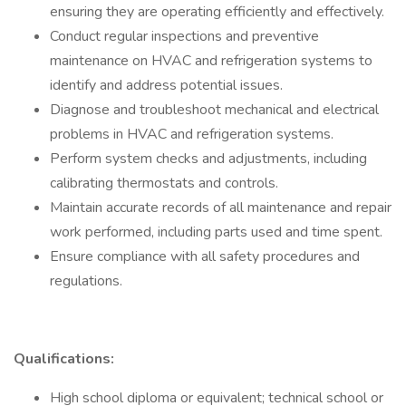
ensuring they are operating efficiently and effectively.
Conduct regular inspections and preventive
maintenance on HVAC and refrigeration systems to
identify and address potential issues.
Diagnose and troubleshoot mechanical and electrical
problems in HVAC and refrigeration systems.
Perform system checks and adjustments, including
calibrating thermostats and controls.
Maintain accurate records of all maintenance and repair
work performed, including parts used and time spent.
Ensure compliance with all safety procedures and
regulations.
Qualifications:
High school diploma or equivalent; technical school or