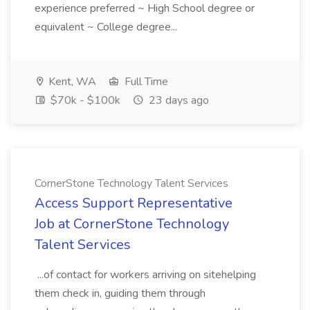
experience preferred ~ High School degree or
equivalent ~ College degree...
Kent, WA
Full Time
$70k - $100k
23 days ago
CornerStone Technology Talent Services
Access Support Representative
Job at CornerStone Technology
Talent Services
...of contact for workers arriving on sitehelping
them check in, guiding them through