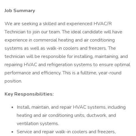
Job Summary
We are seeking a skilled and experienced HVAC/R
Technician to join our team. The ideal candidate will have
experience in commercial heating and air conditioning
systems as well as walk-in coolers and freezers. The
technician will be responsible for installing, maintaining, and
repairing HVAC and refrigeration systems to ensure optimal
performance and efficiency. This is a fulltime, year-round
position.
Key Responsibilities:
Install, maintain, and repair HVAC systems, including
heating and air conditioning units, ductwork, and
ventilation systems.
Service and repair walk-in coolers and freezers,