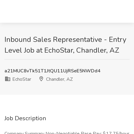
Inbound Sales Representative - Entry
Level Job at EchoStar, Chandler, AZ
a21MUC8vTk51T1JtQU11UjRSeE5NWDd4
EchoStar
Chandler, AZ
Job Description
Company Summary Non-Negotiable Base Pay: $17.75/hour