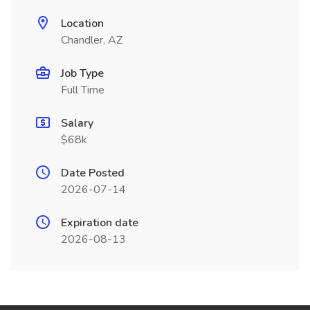
Location
Chandler, AZ
Job Type
Full Time
Salary
$68k
Date Posted
2026-07-14
Expiration date
2026-08-13