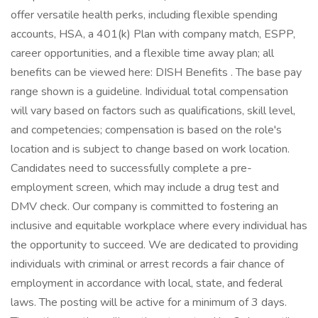
offer versatile health perks, including flexible spending
accounts, HSA, a 401(k) Plan with company match, ESPP,
career opportunities, and a flexible time away plan; all
benefits can be viewed here: DISH Benefits . The base pay
range shown is a guideline. Individual total compensation
will vary based on factors such as qualifications, skill level,
and competencies; compensation is based on the role's
location and is subject to change based on work location.
Candidates need to successfully complete a pre-
employment screen, which may include a drug test and
DMV check. Our company is committed to fostering an
inclusive and equitable workplace where every individual has
the opportunity to succeed. We are dedicated to providing
individuals with criminal or arrest records a fair chance of
employment in accordance with local, state, and federal
laws. The posting will be active for a minimum of 3 days.