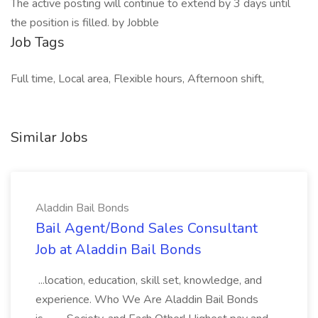
The active posting will continue to extend by 3 days until
the position is filled. by Jobble
Job Tags
Full time, Local area, Flexible hours, Afternoon shift,
Similar Jobs
Aladdin Bail Bonds
Bail Agent/Bond Sales Consultant
Job at Aladdin Bail Bonds
...location, education, skill set, knowledge, and
experience. Who We Are Aladdin Bail Bonds