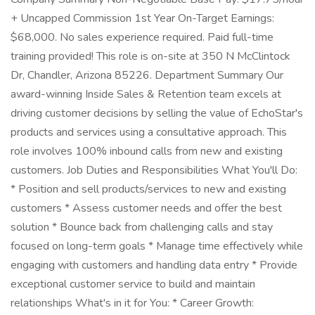
+ Uncapped Commission 1st Year On-Target Earnings:
$68,000. No sales experience required. Paid full-time
training provided! This role is on-site at 350 N McClintock
Dr, Chandler, Arizona 85226. Department Summary Our
award-winning Inside Sales & Retention team excels at
driving customer decisions by selling the value of EchoStar's
products and services using a consultative approach. This
role involves 100% inbound calls from new and existing
customers. Job Duties and Responsibilities What You'll Do:
* Position and sell products/services to new and existing
customers * Assess customer needs and offer the best
solution * Bounce back from challenging calls and stay
focused on long-term goals * Manage time effectively while
engaging with customers and handling data entry * Provide
exceptional customer service to build and maintain
relationships What's in it for You: * Career Growth: