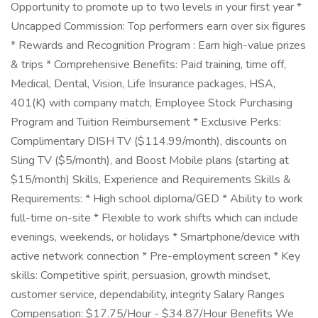
Opportunity to promote up to two levels in your first year *
Uncapped Commission: Top performers earn over six figures
* Rewards and Recognition Program : Earn high-value prizes
& trips * Comprehensive Benefits: Paid training, time off,
Medical, Dental, Vision, Life Insurance packages, HSA,
401(K) with company match, Employee Stock Purchasing
Program and Tuition Reimbursement * Exclusive Perks:
Complimentary DISH TV ($114.99/month), discounts on
Sling TV ($5/month), and Boost Mobile plans (starting at
$15/month) Skills, Experience and Requirements Skills &
Requirements: * High school diploma/GED * Ability to work
full-time on-site * Flexible to work shifts which can include
evenings, weekends, or holidays * Smartphone/device with
active network connection * Pre-employment screen * Key
skills: Competitive spirit, persuasion, growth mindset,
customer service, dependability, integrity Salary Ranges
Compensation: $17.75/Hour - $34.87/Hour Benefits We