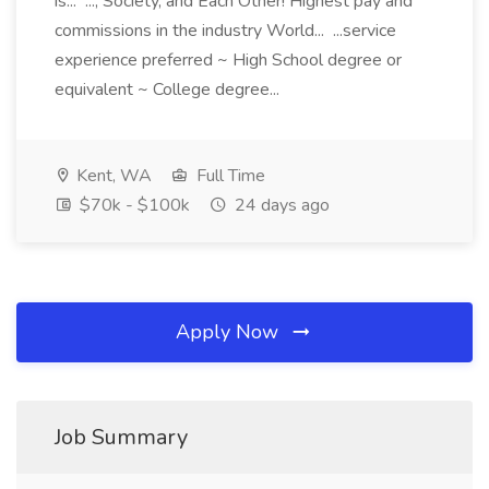
is... ..., Society, and Each Other! Highest pay and
commissions in the industry World... ...service
experience preferred ~ High School degree or
equivalent ~ College degree...
Kent, WA
Full Time
$70k - $100k
24 days ago
Apply Now
Job Summary