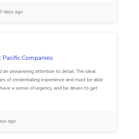
 days ago
t Pacific Companies
d an unwavering attention to detail. The ideal
ars of credentialing experience and must be able
have a sense of urgency, and be driven to get
ays ago