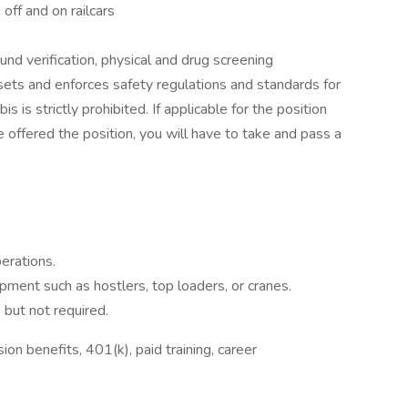
 off and on railcars
 verification, physical and drug screening
sets and enforces safety regulations and standards for
s is strictly prohibited. If applicable for the position
re offered the position, you will have to take and pass a
perations.
ipment such as hostlers, top loaders, or cranes.
 but not required.
on benefits, 401(k), paid training, career