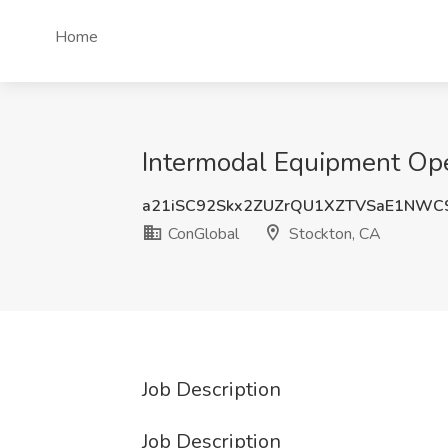
Home
Intermodal Equipment Ope
a21iSC92Skx2ZUZrQU1XZTVSaE1NWC
ConGlobal
Stockton, CA
Job Description
Job Description