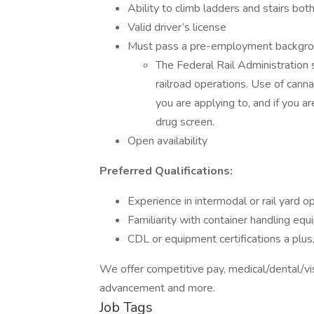
Ability to climb ladders and stairs both
Valid driver’s license
Must pass a pre-employment background
The Federal Rail Administration 
railroad operations. Use of cannabi
you are applying to, and if you a
drug screen.
Open availability
Preferred Qualifications:
Experience in intermodal or rail yard o
Familiarity with container handling equ
CDL or equipment certifications a plus,
We offer competitive pay, medical/dental/visi
advancement and more.
Job Tags