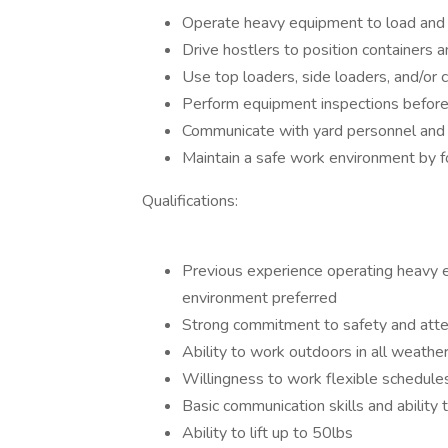
Operate heavy equipment to load and un
Drive hostlers to position containers a
Use top loaders, side loaders, and/or 
Perform equipment inspections before 
Communicate with yard personnel and 
Maintain a safe work environment by f
Qualifications:
Previous experience operating heavy eq
environment preferred
Strong commitment to safety and atten
Ability to work outdoors in all weathe
Willingness to work flexible schedule
Basic communication skills and ability 
Ability to lift up to 50lbs