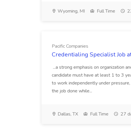
Wyoming, MI
Full Time
23
Pacific Companies
Credentialing Specialist Job a
...a strong emphasis on organization an
candidate must have at least 1 to 3 ye
to work independently under pressure, 
the job done while...
Dallas, TX
Full Time
27 d