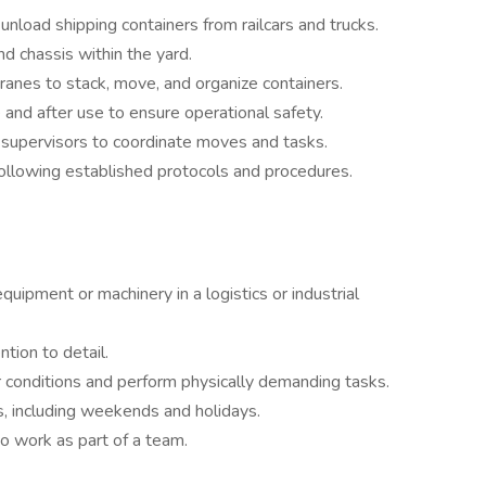
load shipping containers from railcars and trucks.
nd chassis within the yard.
cranes to stack, move, and organize containers.
and after use to ensure operational safety.
supervisors to coordinate moves and tasks.
ollowing established protocols and procedures.
uipment or machinery in a logistics or industrial
tion to detail.
r conditions and perform physically demanding tasks.
s, including weekends and holidays.
to work as part of a team.