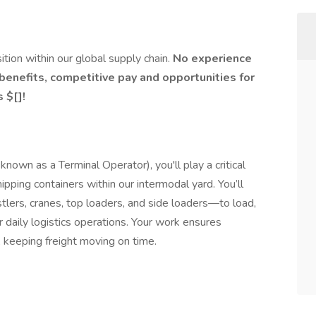
ition within our global supply chain.
No experience
 benefits, competitive pay and opportunities for
 $[]!
own as a Terminal Operator), you'll play a critical
ipping containers within our intermodal yard. You’ll
lers, cranes, top loaders, and side loaders—to load,
r daily logistics operations. Your work ensures
, keeping freight moving on time.