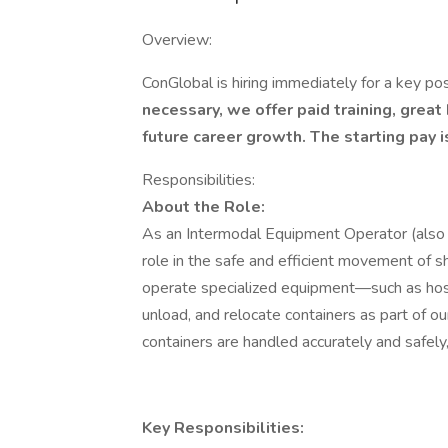
Overview:
ConGlobal is hiring immediately for a key pos
necessary, we offer paid training, great
future career growth. The starting pay is
Responsibilities:
About the Role:
As an Intermodal Equipment Operator (also kn
role in the safe and efficient movement of sh
operate specialized equipment—such as host
unload, and relocate containers as part of ou
containers are handled accurately and safely
Key Responsibilities: