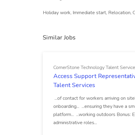
Holiday work, Immediate start, Relocation, O
Similar Jobs
CornerStone Technology Talent Servic
Access Support Representati
Talent Services
...of contact for workers arriving on si
onboarding... ...ensuring they have a s
platform... ...working outdoors Bonus: E
administrative roles...