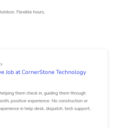
utdoor, Flexible hours,
es
ve Job at CornerStone Technology
tehelping them check in, guiding them through
mooth, positive experience. No construction or
xperience in help desk, dispatch, tech support,