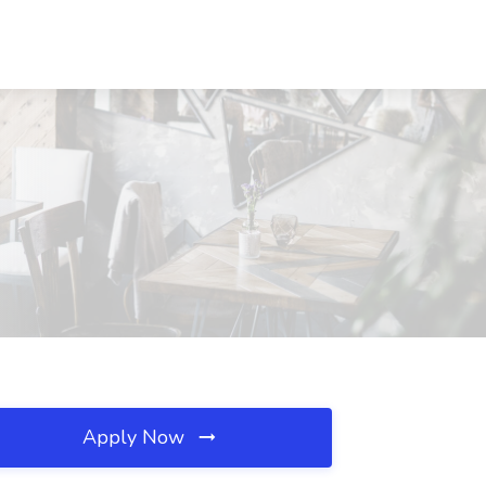
Apply Now