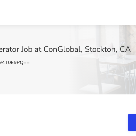
rator Job at ConGlobal, Stockton, CA
94T0E9PQ==