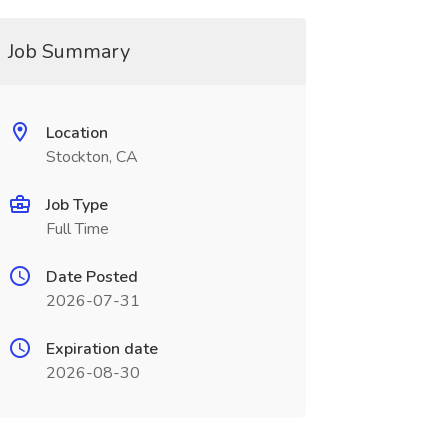
Job Summary
Location
Stockton, CA
Job Type
Full Time
Date Posted
2026-07-31
Expiration date
2026-08-30