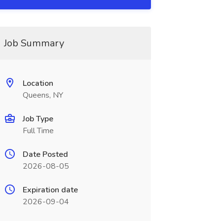
Job Summary
Location
Queens, NY
Job Type
Full Time
Date Posted
2026-08-05
Expiration date
2026-09-04