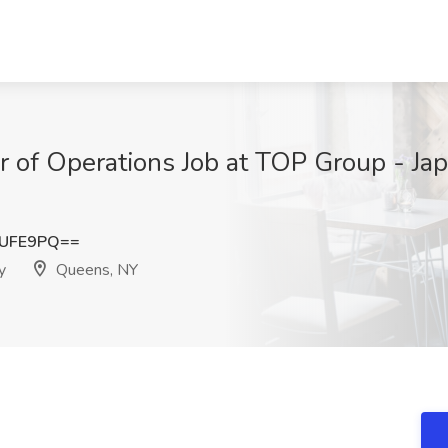
or of Operations Job at TOP Group - Ja
5UFE9PQ==
y
Queens, NY