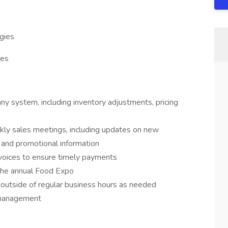
gies
ies
ny system, including inventory adjustments, pricing
kly sales meetings, including updates on new
 and promotional information
invoices to ensure timely payments
 the annual Food Expo
outside of regular business hours as needed
 management