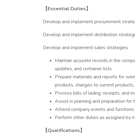
【Essential Duties】
Develop and implement procurement strate
Develop and implement distribution strateg
Develop and implement sales strategies
Maintain accurate records in the compa
updates, and container lists
Prepare materials and reports for wee
products, changes to current products,
Process bills of lading, receipts, and 
Assist in planning and preparation for
Attend company events and functions 
Perform other duties as assigned by
【Qualifications】