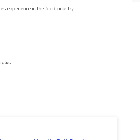
les experience in the food industry
d
g plus