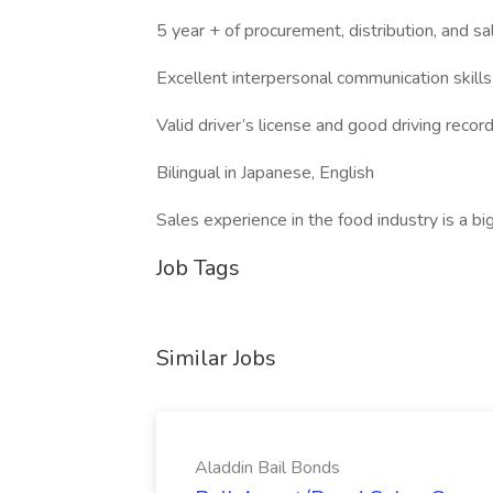
5 year + of procurement, distribution, and sa
Excellent interpersonal communication skills
Valid driver’s license and good driving recor
Bilingual in Japanese, English
Sales experience in the food industry is a bi
Job Tags
Similar Jobs
Aladdin Bail Bonds