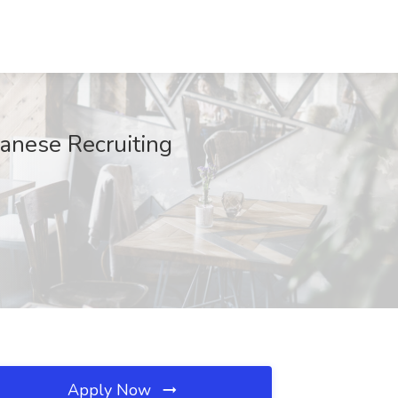
panese Recruiting
Apply Now