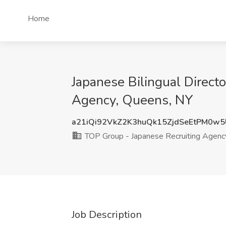
Home
Japanese Bilingual Direct
Agency, Queens, NY
a21iQi92VkZ2K3huQk15ZjdSeEtPM0w
TOP Group - Japanese Recruiting Agenc
Job Description