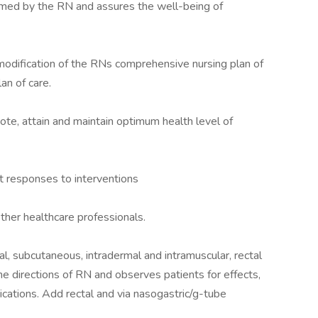
rmed by the RN and assures the well-being of
odification of the RNs comprehensive nursing plan of
an of care.
mote, attain and maintain optimum health level of
nt responses to interventions
her healthcare professionals.
al, subcutaneous, intradermal and intramuscular, rectal
e directions of RN and observes patients for effects,
ications. Add rectal and via nasogastric/g-tube