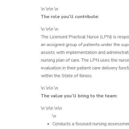
\n \n\n \n
The role you’ll contribute:
\n \n\n \n
The Licensed Practical Nurse (LPN) is respons
an assigned group of patients under the sup
assists with implementation and administrati
nursing plan of care. The LPN uses the nursi
evaluation in their patient care delivery func
within the State of Illinios.
\n \n\n \n
The value you’ll bring to the team:
\n \n\n \n\n
\n
Conducts a focused nursing assessmen