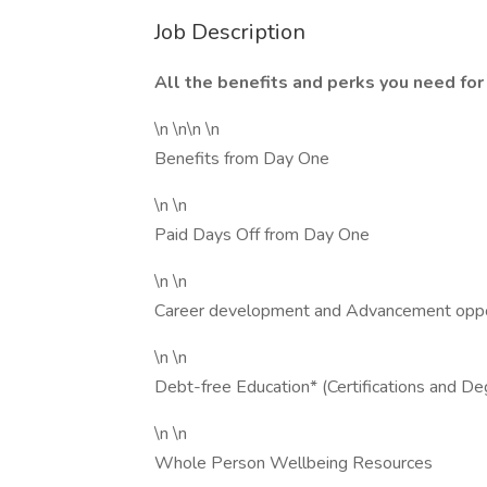
Job Description
All the benefits and perks you need for 
\n \n\n \n
Benefits from Day One
\n \n
Paid Days Off from Day One
\n \n
Career development and Advancement oppo
\n \n
Debt-free Education* (Certifications and De
\n \n
Whole Person Wellbeing Resources