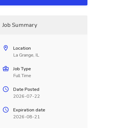
Job Summary
Location
La Grange, IL
Job Type
Full Time
Date Posted
2026-07-22
Expiration date
2026-08-21