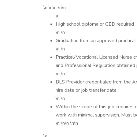
\n \n\n \n\n
\n
High school diploma or GED required
\n \n
Graduation from an approved practical
\n \n
Practical/Vocational Licensed Nurse cr
and Professional Regulation obtained pr
\n \n
BLS Provider credentialed from the A
hire date or job transfer date.
\n \n
Within the scope of this job, requires c
work with minimal supervision. Must be
\n \n\n \n\n
\n