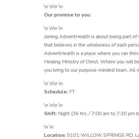
\n \n\n \n
Our promise to you:
\n \n\n \n
Joining AdventHealth is about being part of
that believes in the wholeness of each person
AdventHealth is a place where you can thrive
Healing Ministry of Christ. Where you will 
you bring to our purpose-minded team. All w
\n \n\n \n
Schedule:
FT
\n \n\n \n
Shift:
Night (36 hrs. / 7:00 am to 7:30 pm
\n \n
Location:
5101 WILLOW SPRINGS RD, La