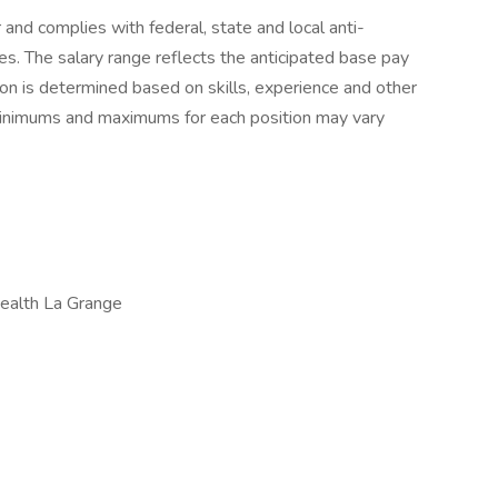
r and complies with federal, state and local anti-
ces. The salary range reflects the anticipated base pay
tion is determined based on skills, experience and other
 minimums and maximums for each position may vary
ealth La Grange