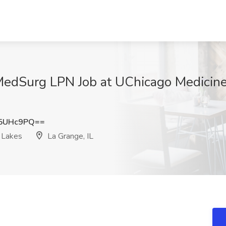
 MedSurg LPN Job at UChicago Medicin
R5UHc9PQ==
 Lakes
La Grange, IL