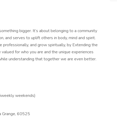
 something bigger. It’s about belonging to a community
, and serves to uplift others in body, mind and spirit.
 professionally, and grow spiritually, by Extending the
be valued for who you are and the unique experiences
hile understanding that together we are even better.
 biweekly weekends)
 Grange, 60525