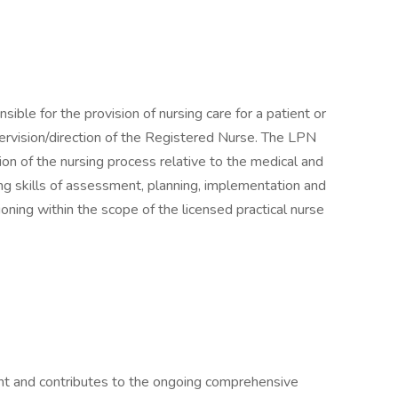
ible for the provision of nursing care for a patient or
ervision/direction of the Registered Nurse. The LPN
on of the nursing process relative to the medical and
ng skills of assessment, planning, implementation and
tioning within the scope of the licensed practical nurse
t and contributes to the ongoing comprehensive