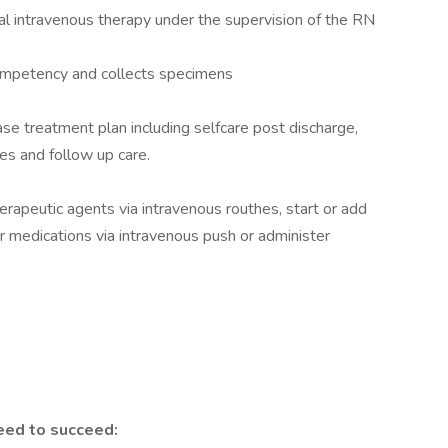
ral intravenous therapy under the supervision of the RN
competency and collects specimens
se treatment plan including selfcare post discharge,
ces and follow up care.
rapeutic agents via intravenous routhes, start or add
 medications via intravenous push or administer
eed to succeed: