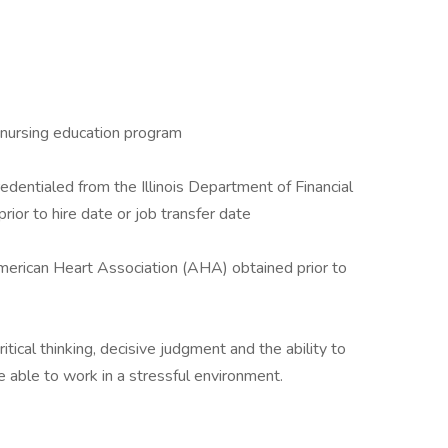
 nursing education program
edentialed from the Illinois Department of Financial
ior to hire date or job transfer date
merican Heart Association (AHA) obtained prior to
ritical thinking, decisive judgment and the ability to
 able to work in a stressful environment.