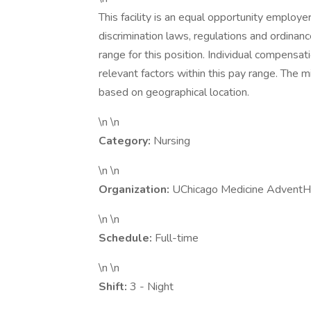
This facility is an equal opportunity employe
discrimination laws, regulations and ordinan
range for this position. Individual compensa
relevant factors within this pay range. The
based on geographical location.
\n \n
Category:
Nursing
\n \n
Organization:
UChicago Medicine AdventH
\n \n
Schedule:
Full-time
\n \n
Shift:
3 - Night