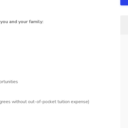
you and your family:
rtunities
grees without out-of-pocket tuition expense)