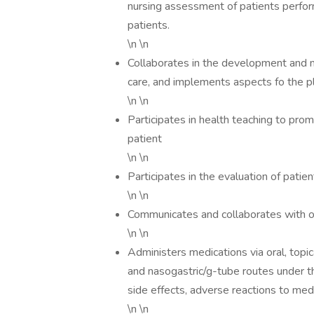
nursing assessment of patients perfo
patients.
\n \n
Collaborates in the development and m
care, and implements aspects fo the pl
\n \n
Participates in health teaching to pro
patient
\n \n
Participates in the evaluation of patie
\n \n
Communicates and collaborates with ot
\n \n
Administers medications via oral, topic
and nasogastric/g-tube routes under th
side effects, adverse reactions to med
\n \n