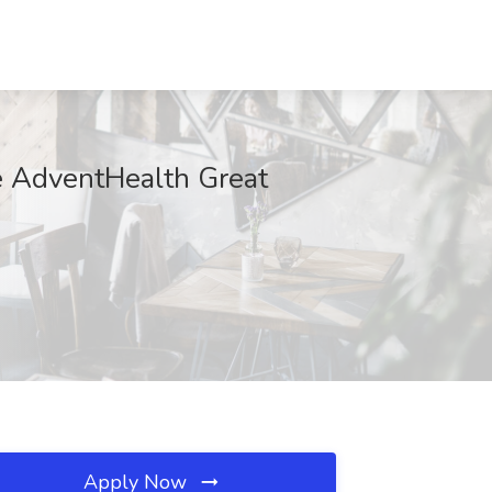
e AdventHealth Great
Apply Now