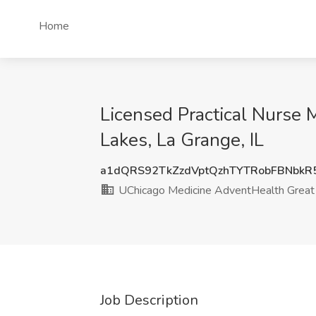
Home
Licensed Practical Nurse
Lakes, La Grange, IL
a1dQRS92TkZzdVptQzhTYTRobFBNbk
UChicago Medicine AdventHealth Great
Job Description