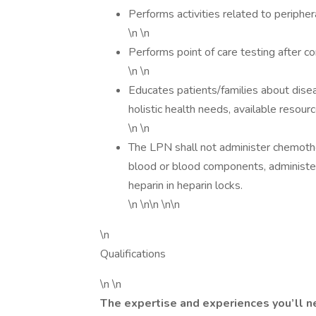
Performs activities related to periphe
\n \n
Performs point of care testing after 
\n \n
Educates patients/families about disea
holistic health needs, available resour
\n \n
The LPN shall not administer chemothe
blood or blood components, administer
heparin in heparin locks.
\n \n\n \n\n
\n
Qualifications
\n \n
The expertise and experiences you’ll n