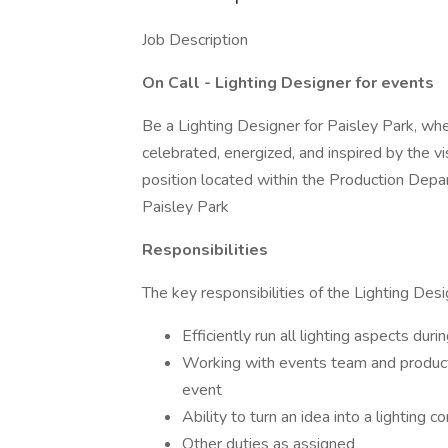
Job Description
On Call - Lighting Designer for events
Be a Lighting Designer for Paisley Park, wher
celebrated, energized, and inspired by the vis
position located within the Production Dep
Paisley Park
Responsibilities
The key responsibilities of the Lighting Desi
Efficiently run all lighting aspects dur
Working with events team and producti
event
Ability to turn an idea into a lighting
Other duties as assigned