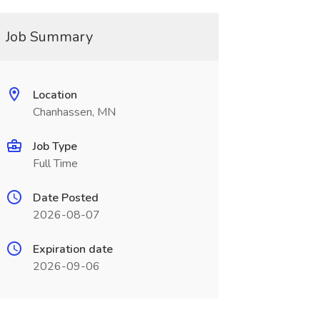
Job Summary
Location
Chanhassen, MN
Job Type
Full Time
Date Posted
2026-08-07
Expiration date
2026-09-06