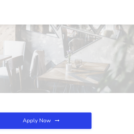
Apply Now