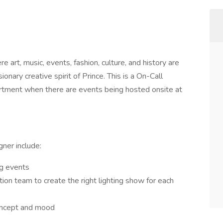
e art, music, events, fashion, culture, and history are
ionary creative spirit of Prince. This is a On-Call
artment when there are events being hosted onsite at
gner include:
ing events
on team to create the right lighting show for each
 concept and mood