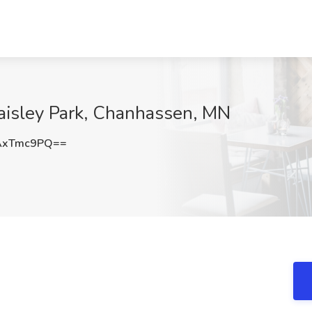
Paisley Park, Chanhassen, MN
AxTmc9PQ==