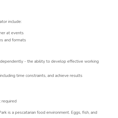
ator include:
ner at events
es and formats
dependently - the ability to develop effective working
ncluding time constraints, and achieve results
 required
ark is a pescatarian food environment. Eggs, fish, and