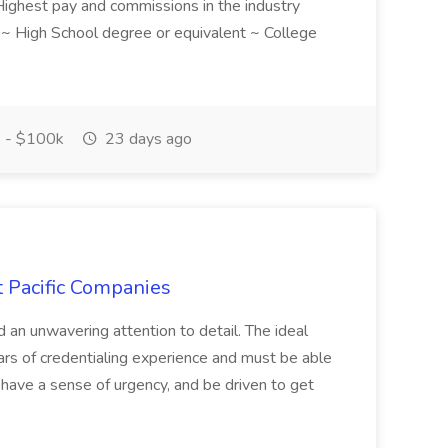
! Highest pay and commissions in the industry
d ~ High School degree or equivalent ~ College
 - $100k
23 days ago
t Pacific Companies
d an unwavering attention to detail. The ideal
ars of credentialing experience and must be able
have a sense of urgency, and be driven to get