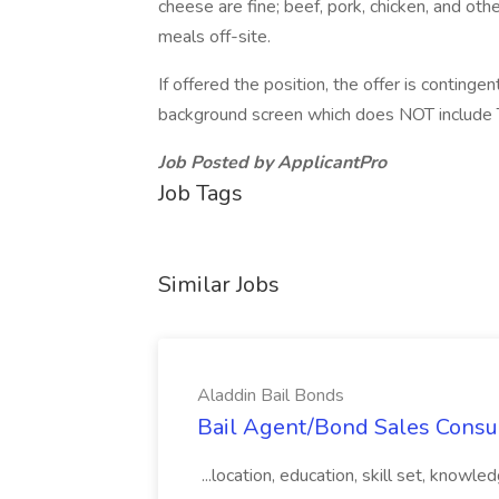
cheese are fine; beef, pork, chicken, and oth
meals off-site.
If offered the position, the offer is contin
background screen which does NOT include
Job Posted by ApplicantPro
Job Tags
Similar Jobs
Aladdin Bail Bonds
Bail Agent/Bond Sales Consul
...location, education, skill set, know