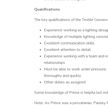
Qualifications
The key qualifications of the Textile Conserv
Experience working as a lighting desig
Knowledge of multiple lighting consol
Excellent communication skills
Excellent attention to detail
Experience working with a team and in
relationships
Must be able to work under pressure, i
thoroughly and quickly
Other duties as assigned
Some knowledge of Prince is helpful but not
Note: As Prince was a pescatarian, Paisley P