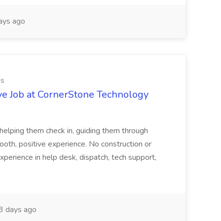
ays ago
es
ve Job at CornerStone Technology
tehelping them check in, guiding them through
mooth, positive experience. No construction or
xperience in help desk, dispatch, tech support,
 days ago