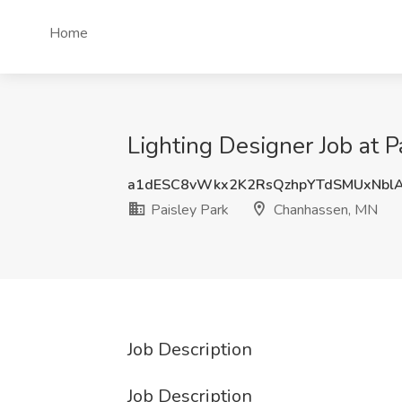
Home
Lighting Designer Job at 
a1dESC8vWkx2K2RsQzhpYTdSMUxNbl
Paisley Park
Chanhassen, MN
Job Description
Job Description