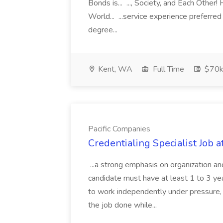
Bonds is... ..., Society, and Each Other
World... ...service experience preferre
degree...
Kent, WA
Full Time
$70k
Pacific Companies
Credentialing Specialist Job a
...a strong emphasis on organization an
candidate must have at least 1 to 3 ye
to work independently under pressure, 
the job done while...