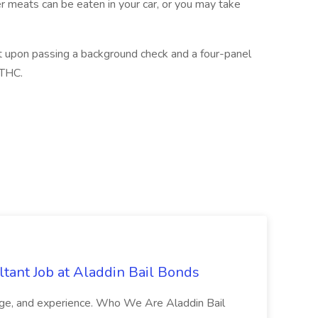
er meats can be eaten in your car, or you may take
gent upon passing a background check and a four-panel
 THC.
tant Job at Aladdin Bail Bonds
ledge, and experience. Who We Are Aladdin Bail