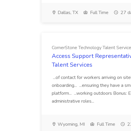
Dallas, TX
Full Time
27 d
CornerStone Technology Talent Servic
Access Support Representati
Talent Services
...of contact for workers arriving on si
onboarding... ...ensuring they have a s
platform... ...working outdoors Bonus: E
administrative roles...
Wyoming, MI
Full Time
23