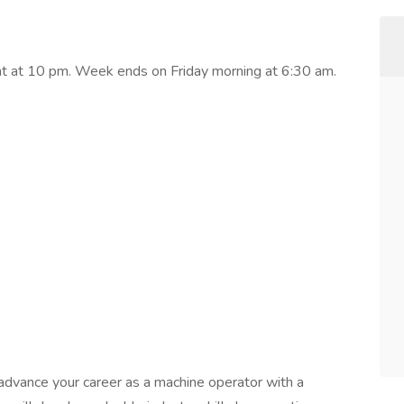
ght at 10 pm. Week ends on Friday morning at 6:30 am.
o advance your career as a machine operator with a