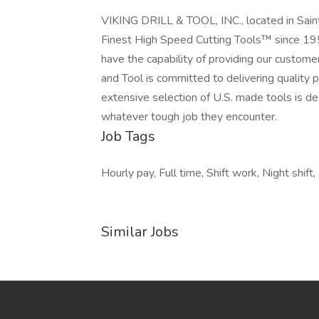
VIKING DRILL & TOOL, INC., located in Sain
Finest High Speed Cutting Tools™ since 195
have the capability of providing our customers
and Tool is committed to delivering quality p
extensive selection of U.S. made tools is de
whatever tough job they encounter.
Job Tags
Hourly pay, Full time, Shift work, Night shift,
Similar Jobs