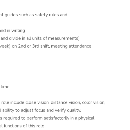
nt guides such as safety rules and
nd in writing
 and divide in all units of measurements)
week) on 2nd or 3rd shift, meeting attendance
 time
s role include close vision, distance vision, color vision,
 ability to adjust focus and verify quality.
required to perform satisfactorily in a physical
l functions of this role