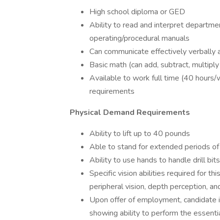
High school diploma or GED
Ability to read and interpret departme
operating/procedural manuals
Can communicate effectively verbally a
Basic math (can add, subtract, multiply
Available to work full time (40 hours/
requirements
Physical Demand Requirements
Ability to lift up to 40 pounds
Able to stand for extended periods of
Ability to use hands to handle drill bits
Specific vision abilities required for thi
peripheral vision, depth perception, and
Upon offer of employment, candidate is 
showing ability to perform the essentia