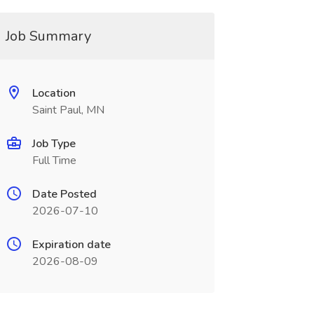
Job Summary
Location
Saint Paul, MN
Job Type
Full Time
Date Posted
2026-07-10
Expiration date
2026-08-09