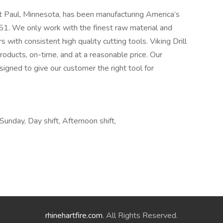
t Paul, Minnesota, has been manufacturing America’s
1. We only work with the finest raw material and
 with consistent high quality cutting tools. Viking Drill
roducts, on-time, and at a reasonable price. Our
signed to give our customer the right tool for
 Sunday, Day shift, Afternoon shift,
rhinehartfire.com
. All Rights Reserved.