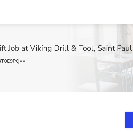
ft Job at Viking Drill & Tool, Saint Pau
4T0E9PQ==