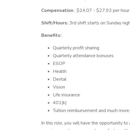
Compensation
: $24.07 - $27.93 per hour
Shift/Hours:
3rd shift starts on Sunday ni
Benefits:
Quarterly profit sharing
Quarterly attendance bonuses
ESOP
Health
Dental
Vision
Life insurance
401(k)
Tuition reimbursement and much more.
In this role, you will have the opportunity t