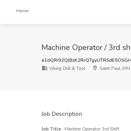
Home
Machine Operator / 3rd shi
a1dQRi92QlBzK2RrQTgyUTRSdE5OSGJ
Viking Drill & Tool
Saint Paul, MN
Job Description
Job Title
: Machine Operator 3rd Shift