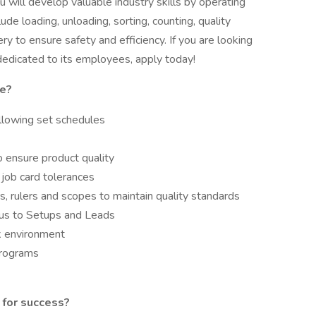
ill develop valuable industry skills by operating
lude loading, unloading, sorting, counting, quality
 to ensure safety and efficiency. If you are looking
dedicated to its employees, apply today!
le?
ollowing set schedules
 ensure product quality
n job card tolerances
, rulers and scopes to maintain quality standards
tus to Setups and Leads
rk environment
programs
 for success?