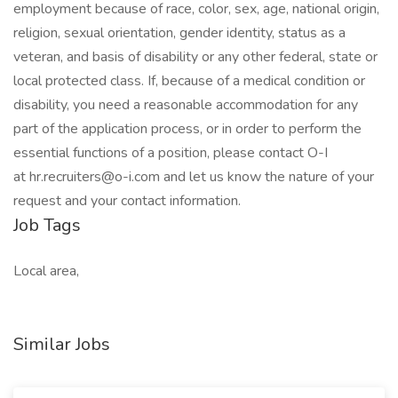
employment because of race, color, sex, age, national origin,
religion, sexual orientation, gender identity, status as a
veteran, and basis of disability or any other federal, state or
local protected class. If, because of a medical condition or
disability, you need a reasonable accommodation for any
part of the application process, or in order to perform the
essential functions of a position, please contact O-I
at hr.recruiters@o-i.com and let us know the nature of your
request and your contact information.
Job Tags
Local area,
Similar Jobs