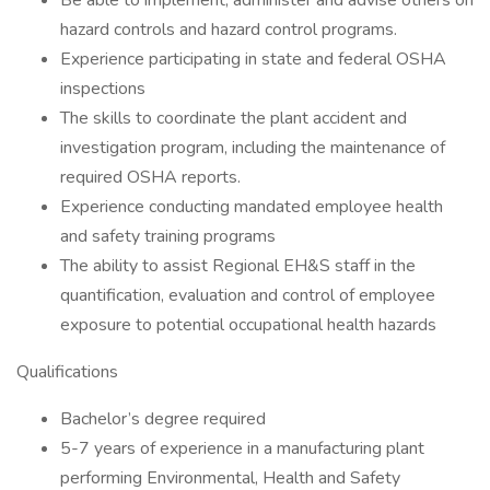
Be able to implement, administer and advise others on
hazard controls and hazard control programs.
Experience participating in state and federal OSHA
inspections
The skills to coordinate the plant accident and
investigation program, including the maintenance of
required OSHA reports.
Experience conducting mandated employee health
and safety training programs
The ability to assist Regional EH&S staff in the
quantification, evaluation and control of employee
exposure to potential occupational health hazards
Qualifications
Bachelor’s degree required
5-7 years of experience in a manufacturing plant
performing Environmental, Health and Safety