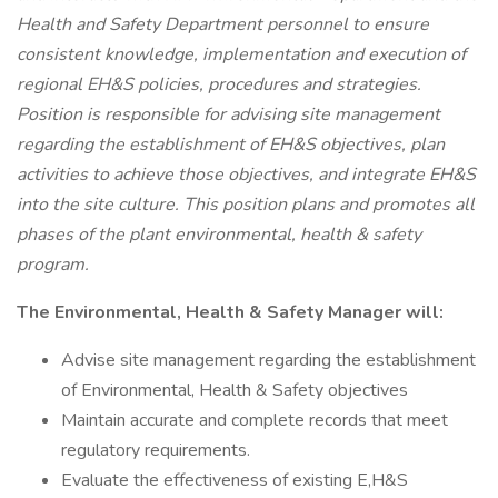
Health and Safety Department personnel to ensure
consistent knowledge, implementation and execution of
regional EH&S policies, procedures and strategies.
Position is responsible for advising site management
regarding the establishment of EH&S objectives, plan
activities to achieve those objectives, and integrate EH&S
into the site culture. This position plans and promotes all
phases of the plant environmental, health & safety
program.
The Environmental, Health & Safety Manager will:
Advise site management regarding the establishment
of Environmental, Health & Safety objectives
Maintain accurate and complete records that meet
regulatory requirements.
Evaluate the effectiveness of existing E,H&S