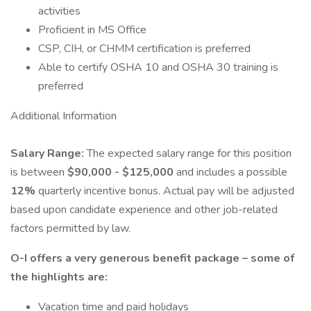
activities
Proficient in MS Office
CSP, CIH, or CHMM certification is preferred
Able to certify OSHA 10 and OSHA 30 training is
preferred
Additional Information
Salary Range:
The expected salary range for this position
is between
$90,000 - $125,000
and includes a possible
12%
quarterly incentive bonus. Actual pay will be adjusted
based upon candidate experience and other job-related
factors permitted by law.
O-I offers a very generous benefit package – some of
the highlights are:
Vacation time and paid holidays