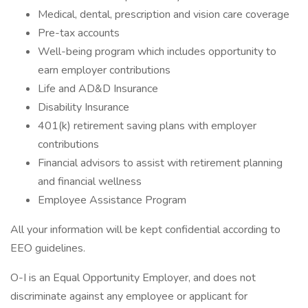
Medical, dental, prescription and vision care coverage
Pre-tax accounts
Well-being program which includes opportunity to
earn employer contributions
Life and AD&D Insurance
Disability Insurance
401(k) retirement saving plans with employer
contributions
Financial advisors to assist with retirement planning
and financial wellness
Employee Assistance Program
All your information will be kept confidential according to
EEO guidelines.
O-I is an Equal Opportunity Employer, and does not
discriminate against any employee or applicant for