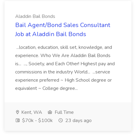
Aladdin Bail Bonds
Bail Agent/Bond Sales Consultant
Job at Aladdin Bail Bonds
...location, education, skill set, knowledge, and
experience. Who We Are Aladdin Bail Bonds
is... ..., Society, and Each Other! Highest pay and
commissions in the industry World... ...service
experience preferred ~ High School degree or
equivalent ~ College degree...
Kent, WA
Full Time
$70k - $100k
23 days ago