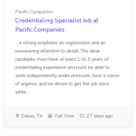
Pacific Companies
Credentialing Specialist Job at
Pacific Companies
...a strong emphasis on organization and an
unwavering attention to detail. The ideal
candidate must have at least 1 to 3 years of
credentialing experience and must be able to
work independently under pressure, have a sense
of urgency, and be driven to get the job done
while...
Dallas, TX
Full Time
27 days ago