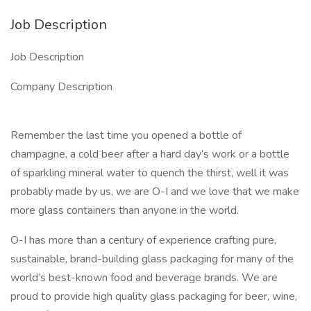
Job Description
Job Description
Company Description
Remember the last time you opened a bottle of
champagne, a cold beer after a hard day’s work or a bottle
of sparkling mineral water to quench the thirst, well it was
probably made by us, we are O-I and we love that we make
more glass containers than anyone in the world.
O-I has more than a century of experience crafting pure,
sustainable, brand-building glass packaging for many of the
world’s best-known food and beverage brands. We are
proud to provide high quality glass packaging for beer, wine,