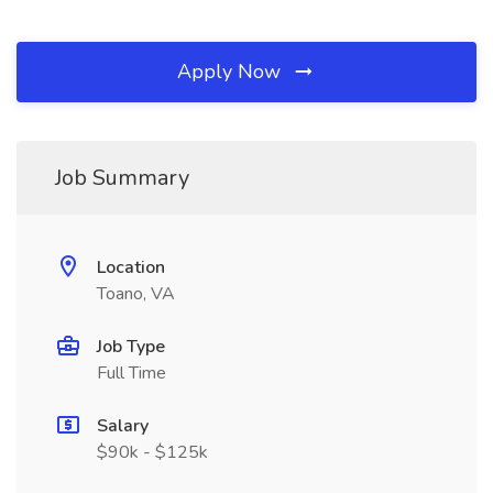
Apply Now
Job Summary
Location
Toano, VA
Job Type
Full Time
Salary
$90k - $125k