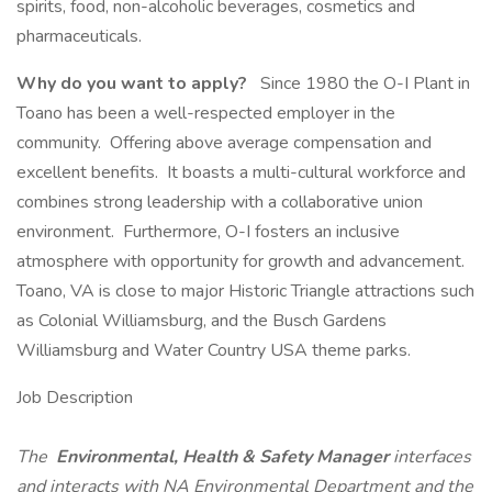
spirits, food, non-alcoholic beverages, cosmetics and
pharmaceuticals.
Why do you want to apply?
Since 1980 the O-I Plant in
Toano has been a well-respected employer in the
community. Offering above average compensation and
excellent benefits. It boasts a multi-cultural workforce and
combines strong leadership with a collaborative union
environment. Furthermore, O-I fosters an inclusive
atmosphere with opportunity for growth and advancement.
Toano, VA is close to major Historic Triangle attractions such
as Colonial Williamsburg, and the Busch Gardens
Williamsburg and Water Country USA theme parks.
Job Description
The
Environmental, Health & Safety Manager
interfaces
and interacts with NA Environmental Department and the