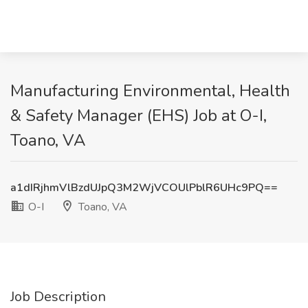
Manufacturing Environmental, Health
& Safety Manager (EHS) Job at O-I,
Toano, VA
a1dIRjhmVlBzdUJpQ3M2WjVCOUlPblR6UHc9PQ==
O-I
Toano, VA
Job Description