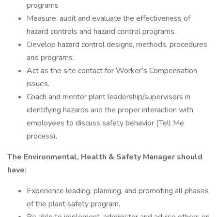
programs
Measure, audit and evaluate the effectiveness of
hazard controls and hazard control programs.
Develop hazard control designs, methods, procedures
and programs.
Act as the site contact for Worker’s Compensation
issues.
Coach and mentor plant leadership/supervisors in
identifying hazards and the proper interaction with
employees to discuss safety behavior (Tell Me
process).
The Environmental, Health & Safety Manager should
have:
Experience leading, planning, and promoting all phases
of the plant safety program.