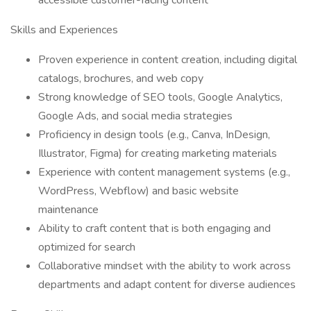
accessible customer-facing content
Skills and Experiences
Proven experience in content creation, including digital
catalogs, brochures, and web copy
Strong knowledge of SEO tools, Google Analytics,
Google Ads, and social media strategies
Proficiency in design tools (e.g., Canva, InDesign,
Illustrator, Figma) for creating marketing materials
Experience with content management systems (e.g.,
WordPress, Webflow) and basic website
maintenance
Ability to craft content that is both engaging and
optimized for search
Collaborative mindset with the ability to work across
departments and adapt content for diverse audiences