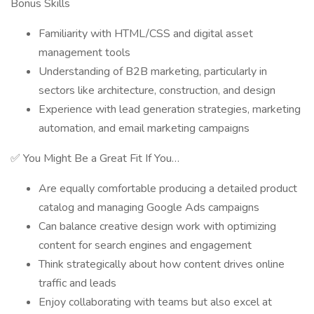
Bonus Skills
Familiarity with HTML/CSS and digital asset
management tools
Understanding of B2B marketing, particularly in
sectors like architecture, construction, and design
Experience with lead generation strategies, marketing
automation, and email marketing campaigns
✅ You Might Be a Great Fit If You…
Are equally comfortable producing a detailed product
catalog and managing Google Ads campaigns
Can balance creative design work with optimizing
content for search engines and engagement
Think strategically about how content drives online
traffic and leads
Enjoy collaborating with teams but also excel at