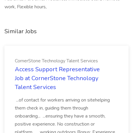
work, Flexible hours,
Similar Jobs
CornerStone Technology Talent Services
Access Support Representative
Job at CornerStone Technology
Talent Services
...of contact for workers arriving on sitehelping
them check in, guiding them through
onboarding... ...ensuring they have a smooth,
positive experience. No construction or
platform... ...working outdoors Bonus: Experience