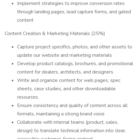
Implement strategies to improve conversion rates
through landing pages, lead capture forms, and gated
content
Content Creation & Marketing Materials (25%)
Capture project specifics, photos, and other assets to
update our website and marketing materials
Develop product catalogs, brochures, and promotional
content for dealers, architects, and designers
Write and organize content for web pages, spec
sheets, case studies, and other downloadable
resources
Ensure consistency and quality of content across all
formats, maintaining a strong brand voice
Collaborate with internal teams (product, sales,
design) to translate technical information into clear,