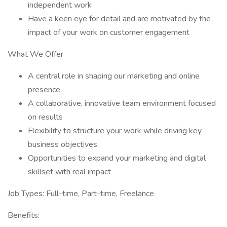
independent work
Have a keen eye for detail and are motivated by the
impact of your work on customer engagement
What We Offer
A central role in shaping our marketing and online
presence
A collaborative, innovative team environment focused
on results
Flexibility to structure your work while driving key
business objectives
Opportunities to expand your marketing and digital
skillset with real impact
Job Types: Full-time, Part-time, Freelance
Benefits: