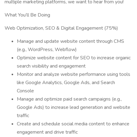
multiple marketing platforms, we want to hear from you!
What You’ll Be Doing
Web Optimization, SEO & Digital Engagement (75%)
Manage and update website content through CMS
(e.g., WordPress, Webflow)
Optimize website content for SEO to increase organic
search visibility and engagement
Monitor and analyze website performance using tools
like Google Analytics, Google Ads, and Search
Console
Manage and optimize paid search campaigns (e.g.,
Google Ads) to increase lead generation and website
traffic
Create and schedule social media content to enhance
engagement and drive traffic