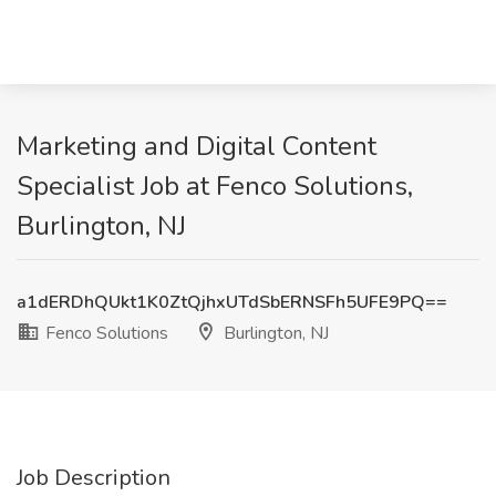
Marketing and Digital Content
Specialist Job at Fenco Solutions,
Burlington, NJ
a1dERDhQUkt1K0ZtQjhxUTdSbERNSFh5UFE9PQ==
Fenco Solutions
Burlington, NJ
Job Description