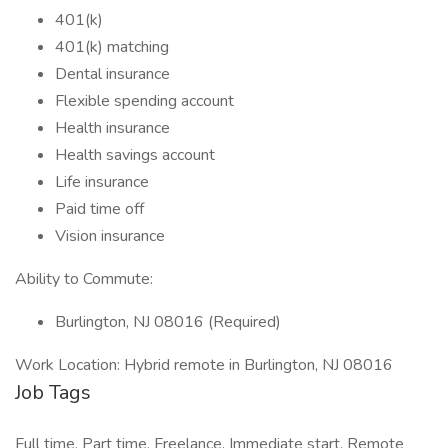
401(k)
401(k) matching
Dental insurance
Flexible spending account
Health insurance
Health savings account
Life insurance
Paid time off
Vision insurance
Ability to Commute:
Burlington, NJ 08016 (Required)
Work Location: Hybrid remote in Burlington, NJ 08016
Job Tags
Full time, Part time, Freelance, Immediate start, Remote