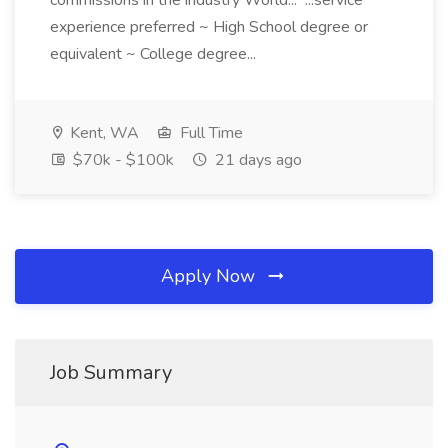
commissions in the industry World... ...service
experience preferred ~ High School degree or
equivalent ~ College degree...
Kent, WA
Full Time
$70k - $100k
21 days ago
Apply Now
Job Summary