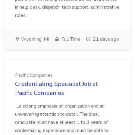
in help desk, dispatch, tech support, administrative
roles...
Wyoming, MI
Full Time
21 days ago
Pacific Companies
Credentialing Specialist Job at
Pacific Companies
...a strong emphasis on organization and an
unwavering attention to detail. The ideal
candidate must have at least 1 to 3 years of
credentialing experience and must be able to