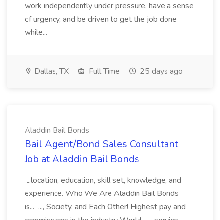
work independently under pressure, have a sense
of urgency, and be driven to get the job done
while...
Dallas, TX
Full Time
25 days ago
Aladdin Bail Bonds
Bail Agent/Bond Sales Consultant
Job at Aladdin Bail Bonds
...location, education, skill set, knowledge, and
experience. Who We Are Aladdin Bail Bonds
is... ..., Society, and Each Other! Highest pay and