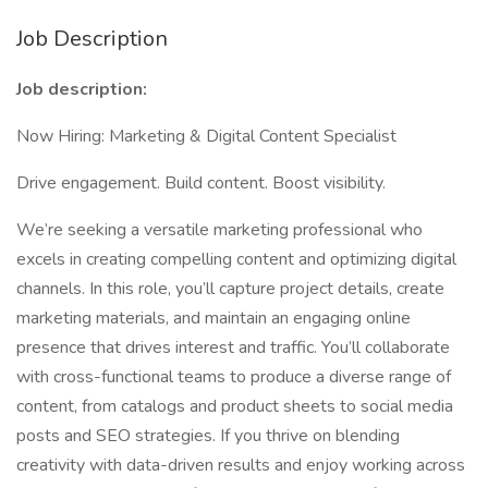
Job Description
Job description:
Now Hiring: Marketing & Digital Content Specialist
Drive engagement. Build content. Boost visibility.
We’re seeking a versatile marketing professional who
excels in creating compelling content and optimizing digital
channels. In this role, you’ll capture project details, create
marketing materials, and maintain an engaging online
presence that drives interest and traffic. You’ll collaborate
with cross-functional teams to produce a diverse range of
content, from catalogs and product sheets to social media
posts and SEO strategies. If you thrive on blending
creativity with data-driven results and enjoy working across