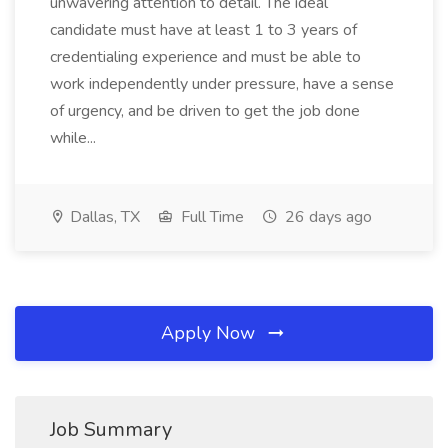
unwavering attention to detail. The ideal
candidate must have at least 1 to 3 years of
credentialing experience and must be able to
work independently under pressure, have a sense
of urgency, and be driven to get the job done
while...
Dallas, TX
Full Time
26 days ago
Apply Now
Job Summary