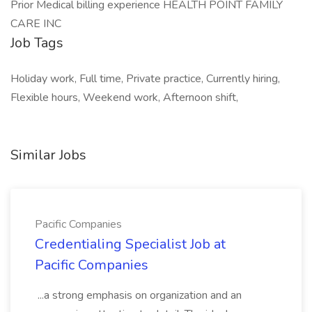
Prior Medical billing experience HEALTH POINT FAMILY
CARE INC
Job Tags
Holiday work, Full time, Private practice, Currently hiring,
Flexible hours, Weekend work, Afternoon shift,
Similar Jobs
Pacific Companies
Credentialing Specialist Job at
Pacific Companies
...a strong emphasis on organization and an