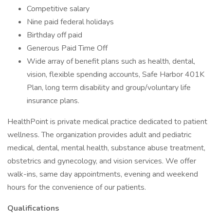
Competitive salary
Nine paid federal holidays
Birthday off paid
Generous Paid Time Off
Wide array of benefit plans such as health, dental,
vision, flexible spending accounts, Safe Harbor 401K
Plan, long term disability and group/voluntary life
insurance plans.
HealthPoint is private medical practice dedicated to patient
wellness. The organization provides adult and pediatric
medical, dental, mental health, substance abuse treatment,
obstetrics and gynecology, and vision services. We offer
walk-ins, same day appointments, evening and weekend
hours for the convenience of our patients.
Qualifications