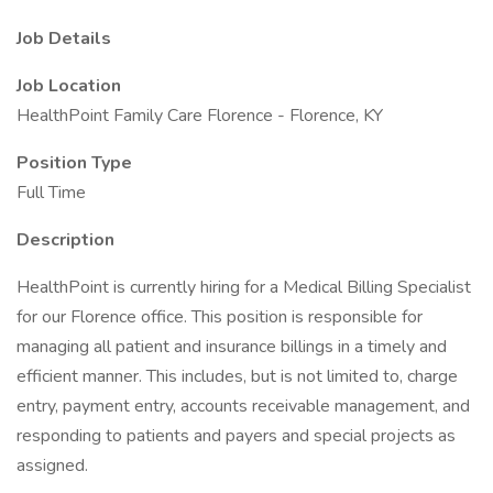
Job Details
Job Location
HealthPoint Family Care Florence - Florence, KY
Position Type
Full Time
Description
HealthPoint is currently hiring for a Medical Billing Specialist
for our Florence office. This position is responsible for
managing all patient and insurance billings in a timely and
efficient manner. This includes, but is not limited to, charge
entry, payment entry, accounts receivable management, and
responding to patients and payers and special projects as
assigned.