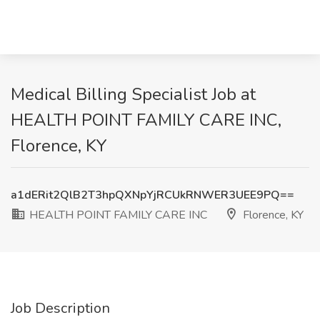
Medical Billing Specialist Job at
HEALTH POINT FAMILY CARE INC,
Florence, KY
a1dERit2QlB2T3hpQXNpYjRCUkRNWER3UEE9PQ==
HEALTH POINT FAMILY CARE INC
Florence, KY
Job Description