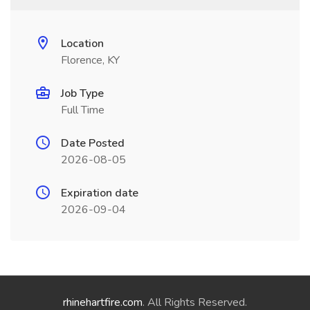
Location
Florence, KY
Job Type
Full Time
Date Posted
2026-08-05
Expiration date
2026-09-04
rhinehartfire.com
. All Rights Reserved.