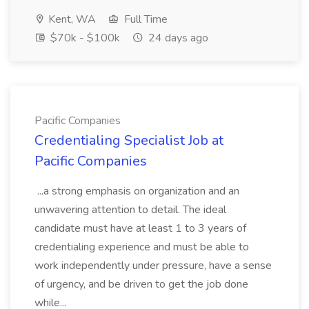
Kent, WA
Full Time
$70k - $100k
24 days ago
Pacific Companies
Credentialing Specialist Job at
Pacific Companies
...a strong emphasis on organization and an
unwavering attention to detail. The ideal
candidate must have at least 1 to 3 years of
credentialing experience and must be able to
work independently under pressure, have a sense
of urgency, and be driven to get the job done
while...