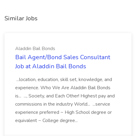
Similar Jobs
Aladdin Bail Bonds
Bail Agent/Bond Sales Consultant
Job at Aladdin Bail Bonds
...location, education, skill set, knowledge, and
experience. Who We Are Aladdin Bail Bonds
is... ..., Society, and Each Other! Highest pay and
commissions in the industry World... ...service
experience preferred ~ High School degree or
equivalent ~ College degree...