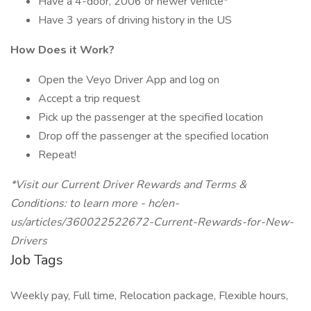
Have a 4-door, 2006 or newer vehicle*
Have 3 years of driving history in the US
How Does it Work?
Open the Veyo Driver App and log on
Accept a trip request
Pick up the passenger at the specified location
Drop off the passenger at the specified location
Repeat!
*Visit our Current Driver Rewards and Terms &
Conditions: to learn more - hc/en-
us/articles/360022522672-Current-Rewards-for-New-
Drivers
Job Tags
Weekly pay, Full time, Relocation package, Flexible hours,