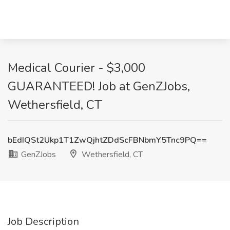
Medical Courier - $3,000
GUARANTEED! Job at GenZJobs,
Wethersfield, CT
bEdIQSt2Ukp1T1ZwQjhtZDdScFBNbmY5Tnc9PQ==
GenZJobs
Wethersfield, CT
Job Description