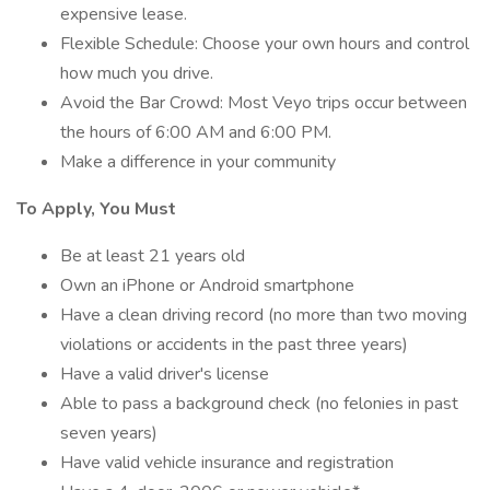
expensive lease.
Flexible Schedule: Choose your own hours and control
how much you drive.
Avoid the Bar Crowd: Most Veyo trips occur between
the hours of 6:00 AM and 6:00 PM.
Make a difference in your community
To Apply, You Must
Be at least 21 years old
Own an iPhone or Android smartphone
Have a clean driving record (no more than two moving
violations or accidents in the past three years)
Have a valid driver's license
Able to pass a background check (no felonies in past
seven years)
Have valid vehicle insurance and registration