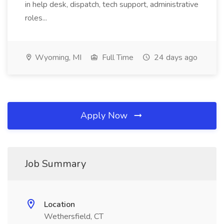
in help desk, dispatch, tech support, administrative
roles...
Wyoming, MI
Full Time
24 days ago
Apply Now
Job Summary
Location
Wethersfield, CT