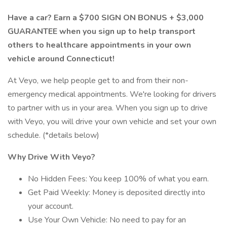
Have a car? Earn a $700 SIGN ON BONUS + $3,000
GUARANTEE when you sign up to help transport
others to healthcare appointments in your own
vehicle around Connecticut!
At Veyo, we help people get to and from their non-
emergency medical appointments. We're looking for drivers
to partner with us in your area. When you sign up to drive
with Veyo, you will drive your own vehicle and set your own
schedule. (*details below)
Why Drive With Veyo?
No Hidden Fees: You keep 100% of what you earn.
Get Paid Weekly: Money is deposited directly into
your account.
Use Your Own Vehicle: No need to pay for an