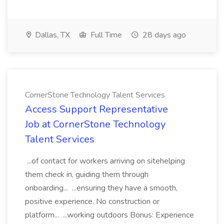
Dallas, TX
Full Time
28 days ago
CornerStone Technology Talent Services
Access Support Representative
Job at CornerStone Technology
Talent Services
...of contact for workers arriving on sitehelping
them check in, guiding them through
onboarding... ...ensuring they have a smooth,
positive experience. No construction or
platform... ...working outdoors Bonus: Experience