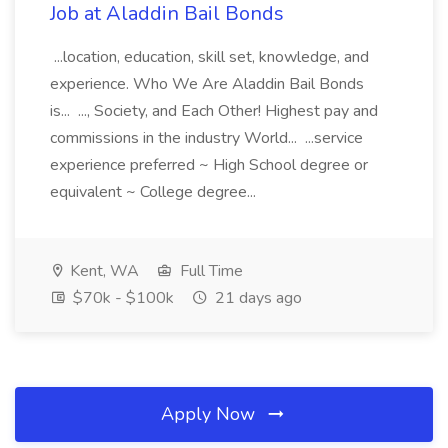
Job at Aladdin Bail Bonds
...location, education, skill set, knowledge, and
experience. Who We Are Aladdin Bail Bonds
is... ..., Society, and Each Other! Highest pay and
commissions in the industry World... ...service
experience preferred ~ High School degree or
equivalent ~ College degree...
Kent, WA
Full Time
$70k - $100k
21 days ago
Apply Now