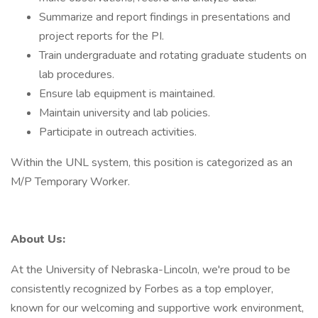
Summarize and report findings in presentations and
project reports for the PI.
Train undergraduate and rotating graduate students on
lab procedures.
Ensure lab equipment is maintained.
Maintain university and lab policies.
Participate in outreach activities.
Within the UNL system, this position is categorized as an
M/P Temporary Worker.
About Us:
At the University of Nebraska-Lincoln, we're proud to be
consistently recognized by Forbes as a top employer,
known for our welcoming and supportive work environment,