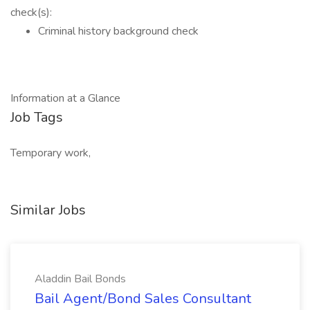
check(s):
Criminal history background check
Information at a Glance
Job Tags
Temporary work,
Similar Jobs
Aladdin Bail Bonds
Bail Agent/Bond Sales Consultant