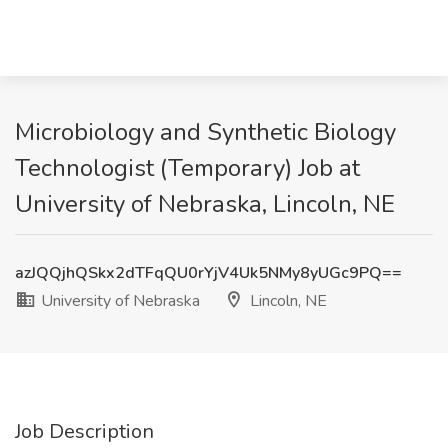
Microbiology and Synthetic Biology
Technologist (Temporary) Job at
University of Nebraska, Lincoln, NE
azJQQjhQSkx2dTFqQU0rYjV4Uk5NMy8yUGc9PQ==
University of Nebraska
Lincoln, NE
Job Description