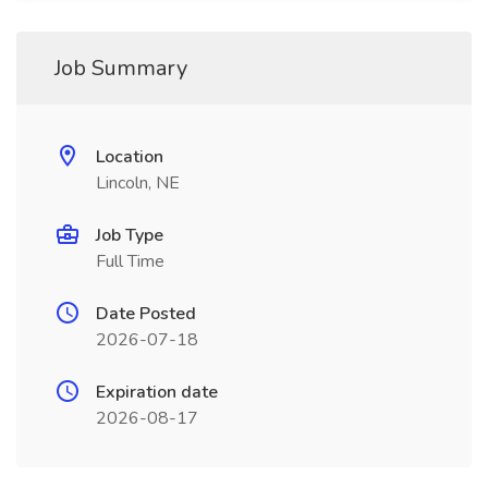
Job Summary
Location
Lincoln, NE
Job Type
Full Time
Date Posted
2026-07-18
Expiration date
2026-08-17