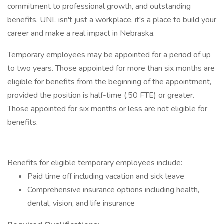
commitment to professional growth, and outstanding
benefits. UNL isn't just a workplace, it's a place to build your
career and make a real impact in Nebraska.
Temporary employees may be appointed for a period of up
to two years. Those appointed for more than six months are
eligible for benefits from the beginning of the appointment,
provided the position is half-time (.50 FTE) or greater.
Those appointed for six months or less are not eligible for
benefits.
Benefits for eligible temporary employees include:
Paid time off including vacation and sick leave
Comprehensive insurance options including health,
dental, vision, and life insurance