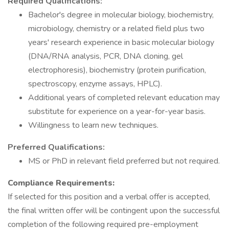
Required Qualifications:
Bachelor's degree in molecular biology, biochemistry,
microbiology, chemistry or a related field plus two
years' research experience in basic molecular biology
(DNA/RNA analysis, PCR, DNA cloning, gel
electrophoresis), biochemistry (protein purification,
spectroscopy, enzyme assays, HPLC).
Additional years of completed relevant education may
substitute for experience on a year-for-year basis.
Willingness to learn new techniques.
Preferred Qualifications:
MS or PhD in relevant field preferred but not required.
Compliance Requirements:
If selected for this position and a verbal offer is accepted,
the final written offer will be contingent upon the successful
completion of the following required pre-employment