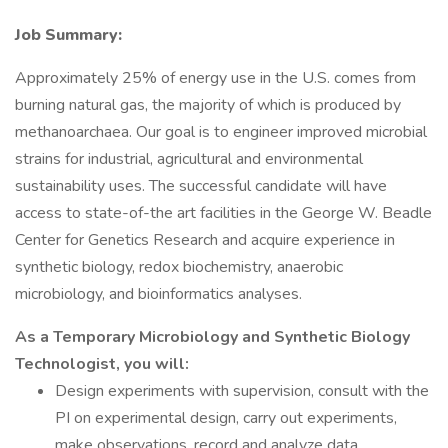
Job Summary:
Approximately 25% of energy use in the U.S. comes from
burning natural gas, the majority of which is produced by
methanoarchaea. Our goal is to engineer improved microbial
strains for industrial, agricultural and environmental
sustainability uses. The successful candidate will have
access to state-of-the art facilities in the George W. Beadle
Center for Genetics Research and acquire experience in
synthetic biology, redox biochemistry, anaerobic
microbiology, and bioinformatics analyses.
As a Temporary Microbiology and Synthetic Biology
Technologist, you will:
Design experiments with supervision, consult with the
PI on experimental design, carry out experiments,
make observations, record and analyze data.