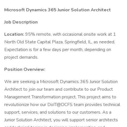
Microsoft Dynamics 365 Junior Solution Architect
Job Description
Location:
95% remote, with occasional onsite work at 1
North Old State Capital Plaza, Springfield, IL, as needed.
Expectation is for a few days per month, depending on
project demands.
Position Overview:
We are seeking a Microsoft Dynamics 365 Junior Solution
Architect to join our team and contribute to our Product
Management Transformation project. This project aims to
revolutionize how our DoIT@DCFS team provides technical
support, services, and solutions to our customers. As a
Junior Solution Architect, you will support senior architects