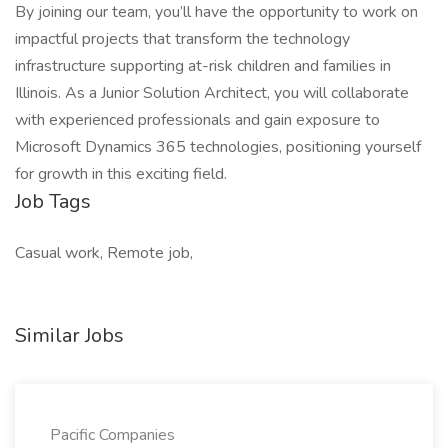
By joining our team, you’ll have the opportunity to work on
impactful projects that transform the technology
infrastructure supporting at-risk children and families in
Illinois. As a Junior Solution Architect, you will collaborate
with experienced professionals and gain exposure to
Microsoft Dynamics 365 technologies, positioning yourself
for growth in this exciting field.
Job Tags
Casual work, Remote job,
Similar Jobs
Pacific Companies