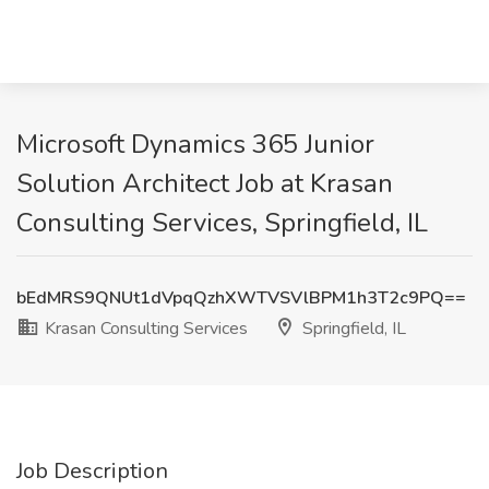
Microsoft Dynamics 365 Junior
Solution Architect Job at Krasan
Consulting Services, Springfield, IL
bEdMRS9QNUt1dVpqQzhXWTVSVlBPM1h3T2c9PQ==
Krasan Consulting Services
Springfield, IL
Job Description