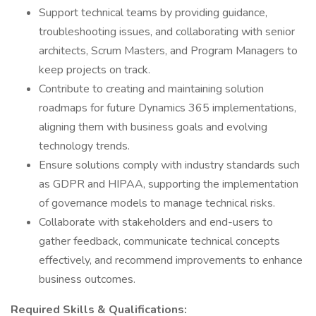
Support technical teams by providing guidance,
troubleshooting issues, and collaborating with senior
architects, Scrum Masters, and Program Managers to
keep projects on track.
Contribute to creating and maintaining solution
roadmaps for future Dynamics 365 implementations,
aligning them with business goals and evolving
technology trends.
Ensure solutions comply with industry standards such
as GDPR and HIPAA, supporting the implementation
of governance models to manage technical risks.
Collaborate with stakeholders and end-users to
gather feedback, communicate technical concepts
effectively, and recommend improvements to enhance
business outcomes.
Required Skills & Qualifications: