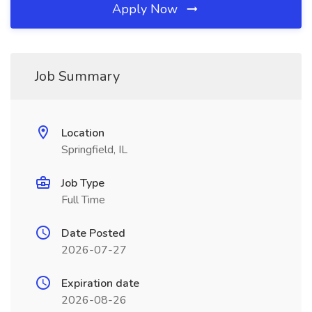
Apply Now
Job Summary
Location
Springfield, IL
Job Type
Full Time
Date Posted
2026-07-27
Expiration date
2026-08-26