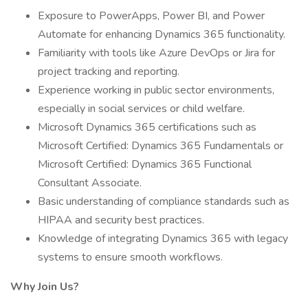
Exposure to PowerApps, Power BI, and Power
Automate for enhancing Dynamics 365 functionality.
Familiarity with tools like Azure DevOps or Jira for
project tracking and reporting.
Experience working in public sector environments,
especially in social services or child welfare.
Microsoft Dynamics 365 certifications such as
Microsoft Certified: Dynamics 365 Fundamentals or
Microsoft Certified: Dynamics 365 Functional
Consultant Associate.
Basic understanding of compliance standards such as
HIPAA and security best practices.
Knowledge of integrating Dynamics 365 with legacy
systems to ensure smooth workflows.
Why Join Us?