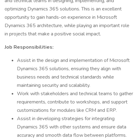
and technical teams in designing, implementing, and
optimizing Dynamics 365 solutions. This is an excellent
opportunity to gain hands-on experience in Microsoft
Dynamics 365 architecture, while playing an important role
in projects that make a positive social impact.
Job Responsibilities:
Assist in the design and implementation of Microsoft
Dynamics 365 solutions, ensuring they align with
business needs and technical standards while
maintaining security and scalability.
Work with stakeholders and technical teams to gather
requirements, contribute to workshops, and support
customizations for modules like CRM and ERP.
Assist in developing strategies for integrating
Dynamics 365 with other systems and ensure data
accuracy and smooth data flow between platforms.