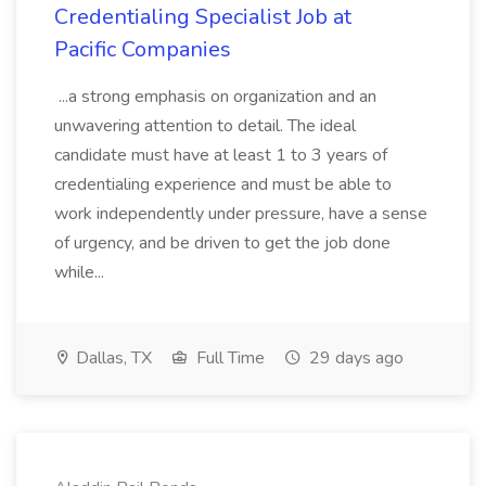
Credentialing Specialist Job at
Pacific Companies
...a strong emphasis on organization and an
unwavering attention to detail. The ideal
candidate must have at least 1 to 3 years of
credentialing experience and must be able to
work independently under pressure, have a sense
of urgency, and be driven to get the job done
while...
Dallas, TX
Full Time
29 days ago