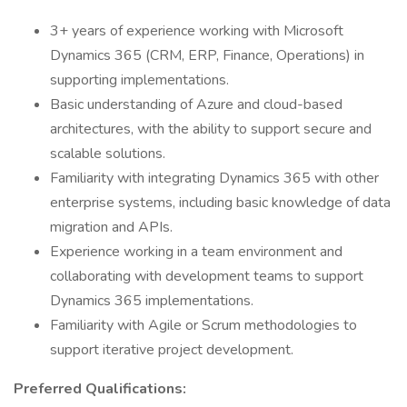
3+ years of experience working with Microsoft
Dynamics 365 (CRM, ERP, Finance, Operations) in
supporting implementations.
Basic understanding of Azure and cloud-based
architectures, with the ability to support secure and
scalable solutions.
Familiarity with integrating Dynamics 365 with other
enterprise systems, including basic knowledge of data
migration and APIs.
Experience working in a team environment and
collaborating with development teams to support
Dynamics 365 implementations.
Familiarity with Agile or Scrum methodologies to
support iterative project development.
Preferred Qualifications: