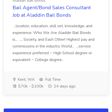
Aladdin Bail Bonds
Bail Agent/Bond Sales Consultant
Job at Aladdin Bail Bonds
...location, education, skill set, knowledge, and
experience. Who We Are Aladdin Bail Bonds
is... ..., Society, and Each Other! Highest pay and
commissions in the industry World... ...service
experience preferred ~ High School degree or
equivalent ~ College degree...
Kent, WA
Full Time
$70k - $100k
24 days ago