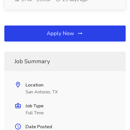
Apply Now
Job Summary
Location
San Antonio, TX
Job Type
Full Time
Date Posted