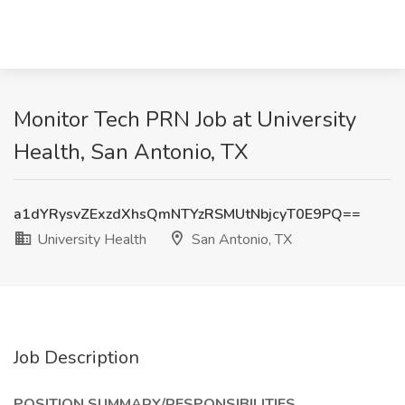
Monitor Tech PRN Job at University
Health, San Antonio, TX
a1dYRysvZExzdXhsQmNTYzRSMUtNbjcyT0E9PQ==
University Health
San Antonio, TX
Job Description
POSITION SUMMARY/RESPONSIBILITIES