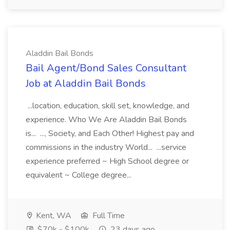
Aladdin Bail Bonds
Bail Agent/Bond Sales Consultant
Job at Aladdin Bail Bonds
...location, education, skill set, knowledge, and
experience. Who We Are Aladdin Bail Bonds
is... ..., Society, and Each Other! Highest pay and
commissions in the industry World... ...service
experience preferred ~ High School degree or
equivalent ~ College degree...
Kent, WA
Full Time
$70k - $100k
23 days ago