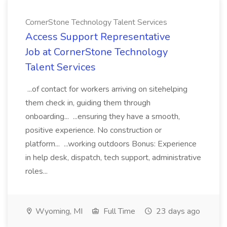
CornerStone Technology Talent Services
Access Support Representative
Job at CornerStone Technology
Talent Services
...of contact for workers arriving on sitehelping
them check in, guiding them through
onboarding... ...ensuring they have a smooth,
positive experience. No construction or
platform... ...working outdoors Bonus: Experience
in help desk, dispatch, tech support, administrative
roles...
Wyoming, MI
Full Time
23 days ago