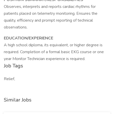
Observes, interprets and reports cardiac rhythms for
patients placed on telemetry monitoring. Ensures the
quality, efficiency and prompt reporting of technical
observations.
EDUCATION/EXPERIENCE
A high school diploma, its equivalent, or higher degree is
required. Completion of a formal basic EKG course or one
year Monitor Technician experience is required.
Job Tags
Relief,
Similar Jobs