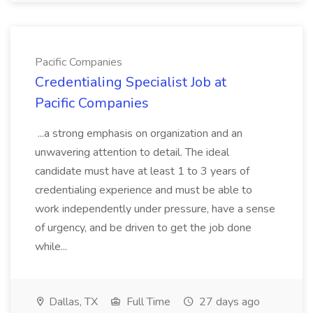
Pacific Companies
Credentialing Specialist Job at
Pacific Companies
...a strong emphasis on organization and an
unwavering attention to detail. The ideal
candidate must have at least 1 to 3 years of
credentialing experience and must be able to
work independently under pressure, have a sense
of urgency, and be driven to get the job done
while...
Dallas, TX
Full Time
27 days ago