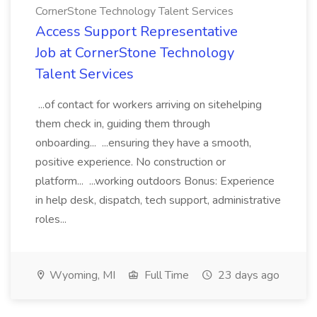
CornerStone Technology Talent Services
Access Support Representative
Job at CornerStone Technology
Talent Services
...of contact for workers arriving on sitehelping
them check in, guiding them through
onboarding... ...ensuring they have a smooth,
positive experience. No construction or
platform... ...working outdoors Bonus: Experience
in help desk, dispatch, tech support, administrative
roles...
Wyoming, MI
Full Time
23 days ago