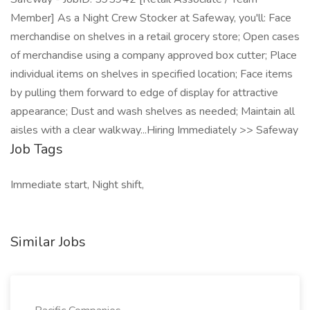
Member] As a Night Crew Stocker at Safeway, you'll: Face
merchandise on shelves in a retail grocery store; Open cases
of merchandise using a company approved box cutter; Place
individual items on shelves in specified location; Face items
by pulling them forward to edge of display for attractive
appearance; Dust and wash shelves as needed; Maintain all
aisles with a clear walkway...Hiring Immediately >> Safeway
Job Tags
Immediate start, Night shift,
Similar Jobs