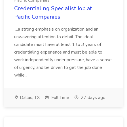
Pacific Companies
Credentialing Specialist Job at
Pacific Companies
...a strong emphasis on organization and an
unwavering attention to detail. The ideal
candidate must have at least 1 to 3 years of
credentialing experience and must be able to
work independently under pressure, have a sense
of urgency, and be driven to get the job done
while...
Dallas, TX
Full Time
27 days ago