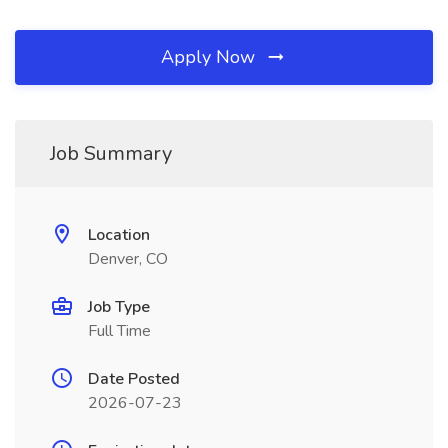
Apply Now
Job Summary
Location
Denver, CO
Job Type
Full Time
Date Posted
2026-07-23