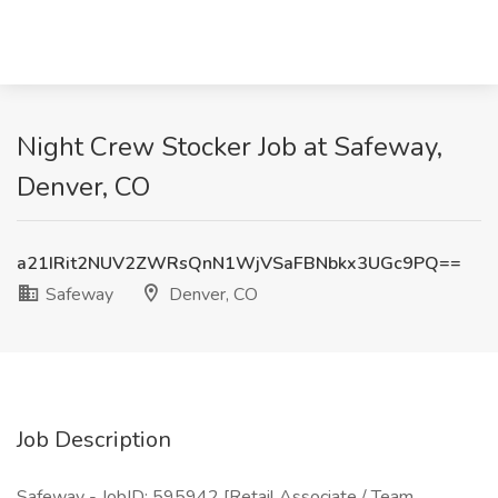
Night Crew Stocker Job at Safeway,
Denver, CO
a21IRit2NUV2ZWRsQnN1WjVSaFBNbkx3UGc9PQ==
Safeway
Denver, CO
Job Description
Safeway - JobID: 595942 [Retail Associate / Team