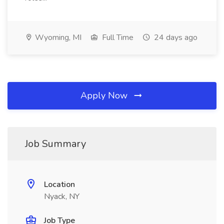
Wyoming, MI
Full Time
24 days ago
Apply Now
Job Summary
Location
Nyack, NY
Job Type