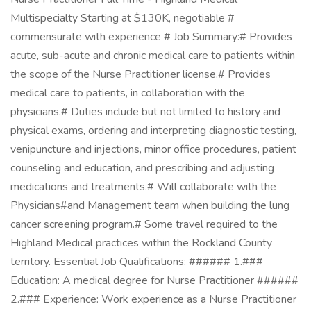
Multispecialty Starting at $130K, negotiable #
commensurate with experience # Job Summary:# Provides
acute, sub-acute and chronic medical care to patients within
the scope of the Nurse Practitioner license.# Provides
medical care to patients, in collaboration with the
physicians.# Duties include but not limited to history and
physical exams, ordering and interpreting diagnostic testing,
venipuncture and injections, minor office procedures, patient
counseling and education, and prescribing and adjusting
medications and treatments.# Will collaborate with the
Physicians#and Management team when building the lung
cancer screening program.# Some travel required to the
Highland Medical practices within the Rockland County
territory. Essential Job Qualifications: ###### 1.###
Education: A medical degree for Nurse Practitioner ######
2.### Experience: Work experience as a Nurse Practitioner