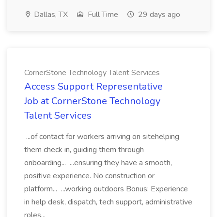
Dallas, TX
Full Time
29 days ago
CornerStone Technology Talent Services
Access Support Representative
Job at CornerStone Technology
Talent Services
...of contact for workers arriving on sitehelping
them check in, guiding them through
onboarding... ...ensuring they have a smooth,
positive experience. No construction or
platform... ...working outdoors Bonus: Experience
in help desk, dispatch, tech support, administrative
roles...