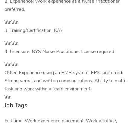
2. Experience: Work experience as a Nurse Practitioner
preferred.
\r\n\r\n
3. Training/Certification: N/A
\r\n\r\n
4. Licensure: NYS Nurse Practitioner license required
\r\n\r\n
Other: Experience using an EMR system, EPIC preferred.
Strong verbal and written communications. Ability to multi-
task and work within a team environment.
\r\n
Job Tags
Full time, Work experience placement, Work at office,