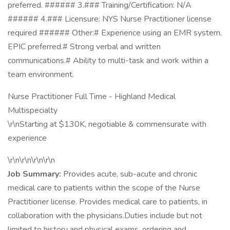
preferred. ###### 3.### Training/Certification: N/A
###### 4.### Licensure: NYS Nurse Practitioner license
required ###### Other:# Experience using an EMR system,
EPIC preferred.# Strong verbal and written
communications.# Ability to multi-task and work within a
team environment.
Nurse Practitioner Full Time - Highland Medical
Multispecialty
\r\nStarting at $130K, negotiable & commensurate with
experience
\r\n\r\n\r\n\r\n
Job Summary:
Provides acute, sub-acute and chronic
medical care to patients within the scope of the Nurse
Practitioner license. Provides medical care to patients, in
collaboration with the physicians.Duties include but not
limited to history and physical exams, ordering and