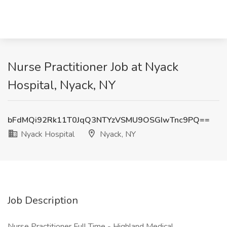
Nurse Practitioner Job at Nyack
Hospital, Nyack, NY
bFdMQi92Rk11T0JqQ3NTYzVSMU9OSGIwTnc9PQ==
Nyack Hospital
Nyack, NY
Job Description
Nurse Practitioner Full Time - Highland Medical