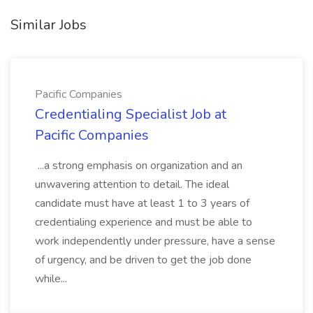
Similar Jobs
Pacific Companies
Credentialing Specialist Job at
Pacific Companies
...a strong emphasis on organization and an
unwavering attention to detail. The ideal
candidate must have at least 1 to 3 years of
credentialing experience and must be able to
work independently under pressure, have a sense
of urgency, and be driven to get the job done
while...