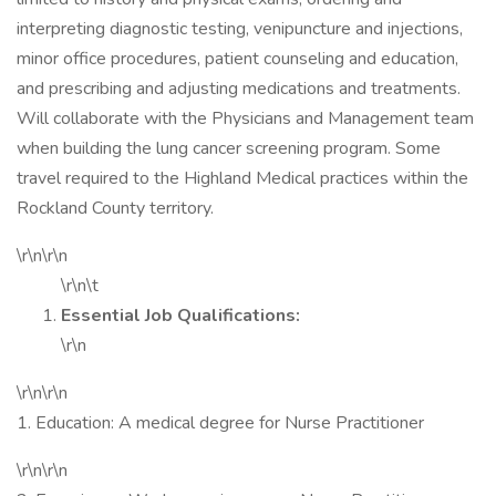
interpreting diagnostic testing, venipuncture and injections,
minor office procedures, patient counseling and education,
and prescribing and adjusting medications and treatments.
Will collaborate with the Physicians and Management team
when building the lung cancer screening program. Some
travel required to the Highland Medical practices within the
Rockland County territory.
\r\n\r\n
\r\n\t
Essential Job Qualifications:
\r\n
\r\n\r\n
1. Education: A medical degree for Nurse Practitioner
\r\n\r\n