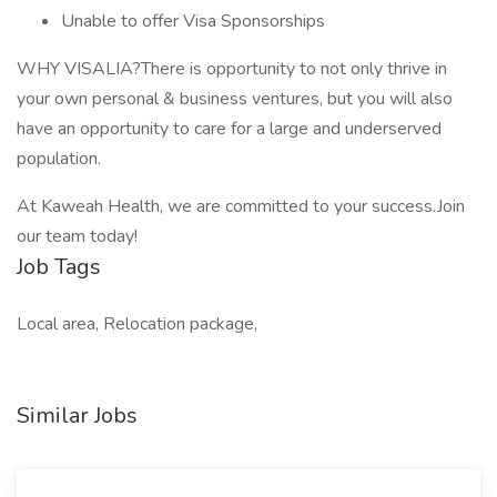
Unable to offer Visa Sponsorships
WHY VISALIA?There is opportunity to not only thrive in
your own personal & business ventures, but you will also
have an opportunity to care for a large and underserved
population.
At Kaweah Health, we are committed to your success.Join
our team today!
Job Tags
Local area, Relocation package,
Similar Jobs