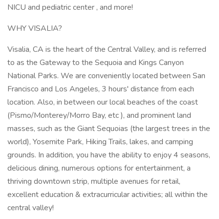
NICU and pediatric center , and more!
WHY VISALIA?
Visalia, CA is the heart of the Central Valley, and is referred
to as the Gateway to the Sequoia and Kings Canyon
National Parks. We are conveniently located between San
Francisco and Los Angeles, 3 hours' distance from each
location. Also, in between our local beaches of the coast
(Pismo/Monterey/Morro Bay, etc ), and prominent land
masses, such as the Giant Sequoias (the largest trees in the
world), Yosemite Park, Hiking Trails, lakes, and camping
grounds. In addition, you have the ability to enjoy 4 seasons,
delicious dining, numerous options for entertainment, a
thriving downtown strip, multiple avenues for retail,
excellent education & extracurricular activities; all within the
central valley!