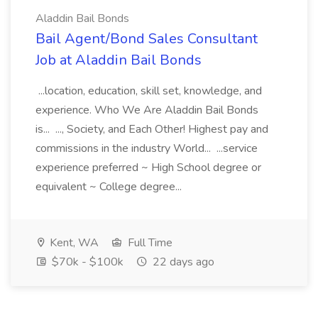
Aladdin Bail Bonds
Bail Agent/Bond Sales Consultant
Job at Aladdin Bail Bonds
...location, education, skill set, knowledge, and
experience. Who We Are Aladdin Bail Bonds
is... ..., Society, and Each Other! Highest pay and
commissions in the industry World... ...service
experience preferred ~ High School degree or
equivalent ~ College degree...
Kent, WA
Full Time
$70k - $100k
22 days ago