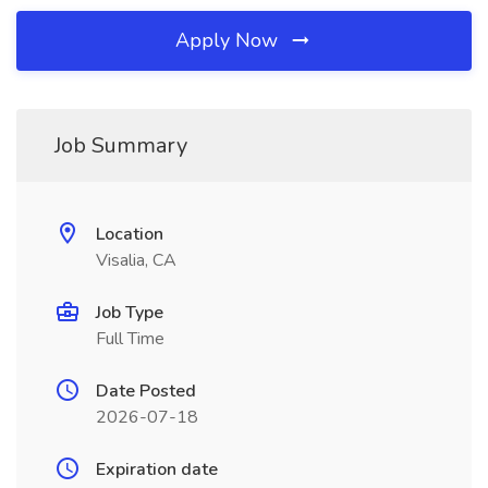
Apply Now
Job Summary
Location
Visalia, CA
Job Type
Full Time
Date Posted
2026-07-18
Expiration date