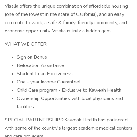
Visalia offers the unique combination of affordable housing
(one of the lowest in the state of California), and an easy
commute to work, a safe & family-friendly community, and
economic opportunity. Visalia is truly a hidden gem.
WHAT WE OFFER:
Sign on Bonus
Relocation Assistance
Student Loan Forgiveness
One - year Income Guarantee!
Child Care program - Exclusive to Kaweah Health
Ownership Opportunities with local physicians and
facilities
SPECIAL PARTNERSHIPS:Kaweah Health has partnered
with some of the country's largest academic medical centers
and care providers.