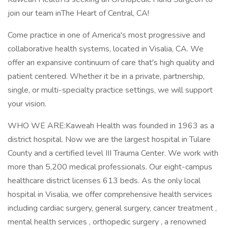
join our team inThe Heart of Central, CA!
Come practice in one of America's most progressive and
collaborative health systems, located in Visalia, CA. We
offer an expansive continuum of care that's high quality and
patient centered. Whether it be in a private, partnership,
single, or multi-specialty practice settings, we will support
your vision.
WHO WE ARE:Kaweah Health was founded in 1963 as a
district hospital. Now we are the largest hospital in Tulare
County and a certified level III Trauma Center. We work with
more than 5,200 medical professionals. Our eight-campus
healthcare district licenses 613 beds. As the only local
hospital in Visalia, we offer comprehensive health services
including cardiac surgery, general surgery, cancer treatment ,
mental health services , orthopedic surgery , a renowned