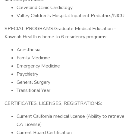
Cleveland Clinic Cardiology
Valley Children's Hospital Inpatient Pediatrics/NICU
SPECIAL PROGRAMS:Graduate Medical Education -
Kaweah Health is home to 6 residency programs:
Anesthesia
Family Medicine
Emergency Medicine
Psychiatry
General Surgery
Transitional Year
CERTIFICATES, LICENSES, REGISTRATIONS:
Current California medical license (Ability to retrieve
CA License)
Current Board Certification