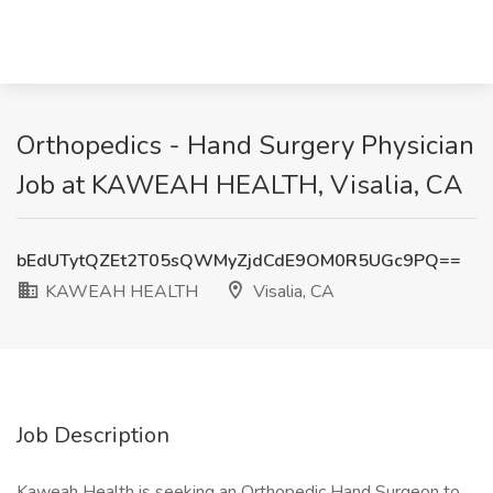
Orthopedics - Hand Surgery Physician
Job at KAWEAH HEALTH, Visalia, CA
bEdUTytQZEt2T05sQWMyZjdCdE9OM0R5UGc9PQ==
KAWEAH HEALTH
Visalia, CA
Job Description
Kaweah Health is seeking an Orthopedic Hand Surgeon to