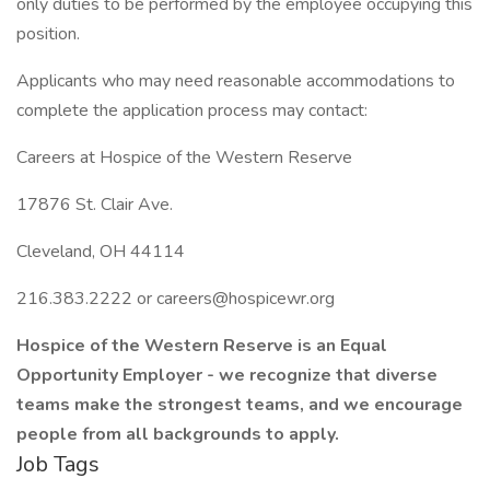
only duties to be performed by the employee occupying this
position.
Applicants who may need reasonable accommodations to
complete the application process may contact:
Careers at Hospice of the Western Reserve
17876 St. Clair Ave.
Cleveland, OH 44114
216.383.2222 or careers@hospicewr.org
Hospice of the Western Reserve is an Equal
Opportunity Employer - we recognize that diverse
teams make the strongest teams, and we encourage
people from all backgrounds to apply.
Job Tags