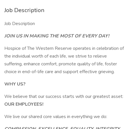
Job Description
Job Description
JOIN US IN MAKING THE MOST OF EVERY DAY!
Hospice of The Western Reserve operates in celebration of
the individual worth of each life, we strive to relieve
suffering, enhance comfort, promote quality of life, foster
choice in end-of-life care and support effective grieving.
WHY US?
We believe that our success starts with our greatest asset:
OUR EMPLOYEES!
We live our shared core values in everything we do: