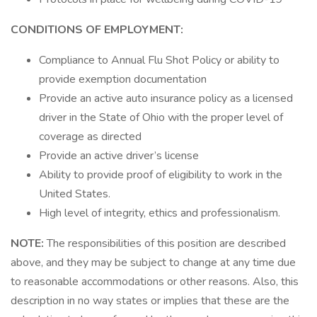
CONDITIONS OF EMPLOYMENT:
Compliance to Annual Flu Shot Policy or ability to
provide exemption documentation
Provide an active auto insurance policy as a licensed
driver in the State of Ohio with the proper level of
coverage as directed
Provide an active driver’s license
Ability to provide proof of eligibility to work in the
United States.
High level of integrity, ethics and professionalism.
NOTE:
The responsibilities of this position are described
above, and they may be subject to change at any time due
to reasonable accommodations or other reasons. Also, this
description in no way states or implies that these are the