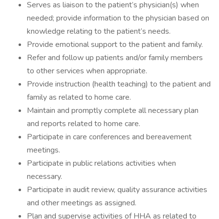
Serves as liaison to the patient’s physician(s) when
needed; provide information to the physician based on
knowledge relating to the patient’s needs.
Provide emotional support to the patient and family.
Refer and follow up patients and/or family members
to other services when appropriate.
Provide instruction (health teaching) to the patient and
family as related to home care.
Maintain and promptly complete all necessary plan
and reports related to home care.
Participate in care conferences and bereavement
meetings.
Participate in public relations activities when
necessary.
Participate in audit review, quality assurance activities
and other meetings as assigned.
Plan and supervise activities of HHA as related to