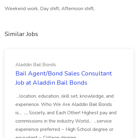
Weekend work, Day shift, Afternoon shift,
Similar Jobs
Aladdin Bail Bonds
Bail Agent/Bond Sales Consultant
Job at Aladdin Bail Bonds
...location, education, skill set, knowledge, and
experience. Who We Are Aladdin Bail Bonds
is... ..., Society, and Each Other! Highest pay and
commissions in the industry World... ...service
experience preferred ~ High School degree or
equivalent ~ College degree...