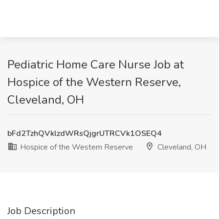
Pediatric Home Care Nurse Job at
Hospice of the Western Reserve,
Cleveland, OH
bFd2TzhQVklzdWRsQjgrUTRCVk1OSEQ4
Hospice of the Western Reserve
Cleveland, OH
Job Description