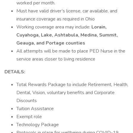
worked per month.
Must have valid driver’s license, car available, and
insurance coverage as required in Ohio
Working coverage area may include:
Lorain,
Cuyahoga, Lake, Ashtabula, Medina, Summit,
Geauga, and Portage counties
All attempts will be made to place PED Nurse in the
service areas closer to living residence
DETAILS:
Total Rewards Package to include Retirement, Health,
Dental, Vision, voluntary benefits and Corporate
Discounts
Tuition Assistance
Exempt role
Technology Package
Protocols in place for wellbeing during COVID-19