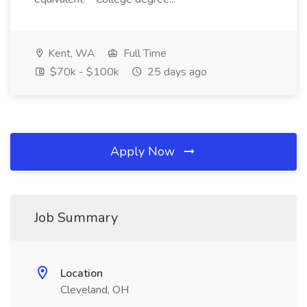
Kent, WA
Full Time
$70k - $100k
25 days ago
Apply Now
Job Summary
Location
Cleveland, OH