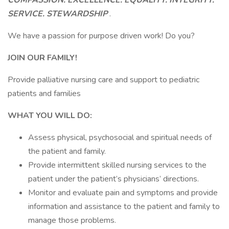
COMPASSION. EXCELLENCE. EQUALITY. INTEGRITY.
SERVICE. STEWARDSHIP
.
We have a passion for purpose driven work! Do you?
JOIN OUR FAMILY!
Provide palliative nursing care and support to pediatric
patients and families
WHAT YOU WILL DO:
Assess physical, psychosocial and spiritual needs of
the patient and family.
Provide intermittent skilled nursing services to the
patient under the patient’s physicians’ directions.
Monitor and evaluate pain and symptoms and provide
information and assistance to the patient and family to
manage those problems.