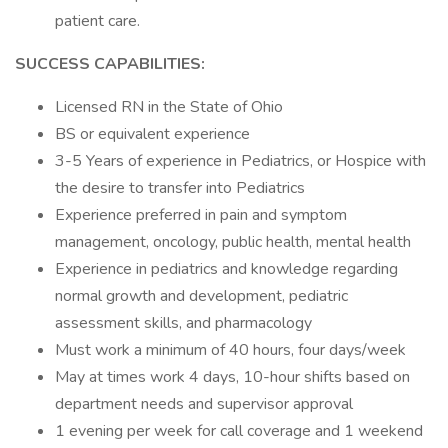
patient care.
SUCCESS CAPABILITIES:
Licensed RN in the State of Ohio
BS or equivalent experience
3-5 Years of experience in Pediatrics, or Hospice with
the desire to transfer into Pediatrics
Experience preferred in pain and symptom
management, oncology, public health, mental health
Experience in pediatrics and knowledge regarding
normal growth and development, pediatric
assessment skills, and pharmacology
Must work a minimum of 40 hours, four days/week
May at times work 4 days, 10-hour shifts based on
department needs and supervisor approval
1 evening per week for call coverage and 1 weekend