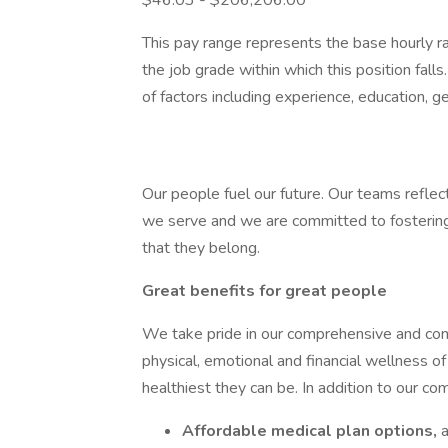
$46.03 - $206,206.00
This pay range represents the base hourly rat
the job grade within which this position falls
of factors including experience, education, g
Our people fuel our future. Our teams refl
we serve and we are committed to fosterin
that they belong.
Great benefits for great people
We take pride in our comprehensive and comp
physical, emotional and financial wellness of
healthiest they can be. In addition to our co
Affordable medical plan options,