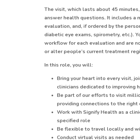
The visit, which lasts about 45 minutes
answer health questions. It includes a 
evaluation, and, if ordered by the person
diabetic eye exams, spirometry, etc.). Yo
workflow for each evaluation and are no
or alter people’s current treatment re
In this role, you will:
Bring your heart into every visit, 
clinicians dedicated to improving
Be part of our efforts to visit mil
providing connections to the right
Work with Signify Health as a clini
specified role
Be flexible to travel locally and 
Conduct virtual visits as needed