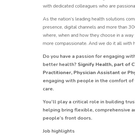
with dedicated colleagues who are passionat
As the nation’s leading health solutions com
presence, digital channels and more than 30
where, when and how they choose in a way t
more compassionate. And we do it all with h
Do you have a passion for engaging with
better health?
Signify Health, part of
Practitioner, Physician Assistant or Ph
engaging with people in the comfort of
care.
You’ll play a critical role in building t
helping bring flexible, comprehensive a
people’s front doors.
Job highlights