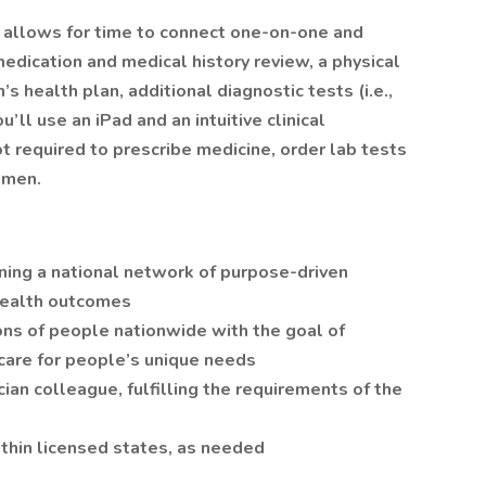
, allows for time to connect one-on-one and
medication and medical history review, a physical
’s health plan, additional diagnostic tests (i.e.,
u’ll use an iPad and an intuitive clinical
t required to prescribe medicine, order lab tests
gimen.
joining a national network of purpose-driven
 health outcomes
lions of people nationwide with the goal of
 care for people’s unique needs
cian colleague, fulfilling the requirements of the
within licensed states, as needed