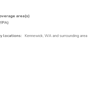
 coverage area(s)
P/PA)
y locations:
Kennewick, WA and surrounding area