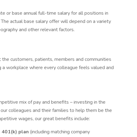
e or base annual full-time salary for all positions in
. The actual base salary offer will depend on a variety
eography and other relevant factors.
ect the customers, patients, members and communities
g a workplace where every colleague feels valued and
etitive mix of pay and benefits – investing in the
 our colleagues and their families to help them be the
mpetitive wages, our great benefits include:
a
401(k) plan
(including matching company