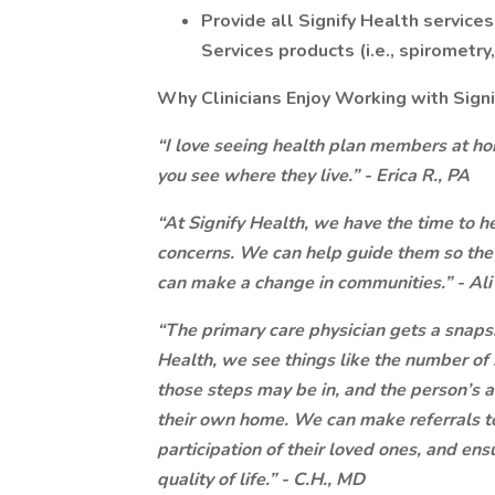
Provide all Signify Health service
Services products (i.e., spirometry
Why Clinicians Enjoy Working with Sign
“I love seeing health plan members at hom
you see where they live.” - Erica R., PA
“At Signify Health, we have the time to he
concerns. We can help guide them so they
can make a change in communities.” - Ali
“The primary care physician gets a snapsho
Health, we see things like the number of s
those steps may be in, and the person’s a
their own home. We can make referrals to
participation of their loved ones, and ens
quality of life.” - C.H., MD