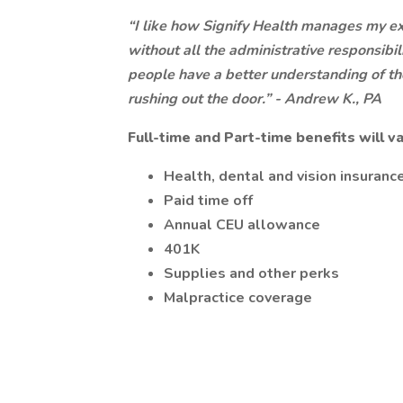
“I like how Signify Health manages my exp
without all the administrative responsibil
people have a better understanding of the
rushing out the door.” - Andrew K., PA
Full-time and Part-time benefits will
Health, dental and vision insuranc
Paid time off
Annual CEU allowance
401K
Supplies and other perks
Malpractice coverage