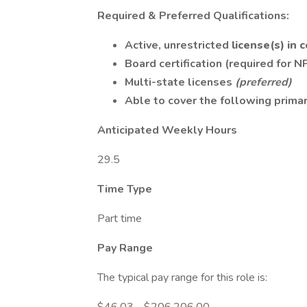
Required & Preferred Qualifications:
Active, unrestricted
license(s) in
Board certification (required for N
Multi-state licenses
(preferred)
Able to cover the following primar
Anticipated Weekly Hours
29.5
Time Type
Part time
Pay Range
The typical pay range for this role is: