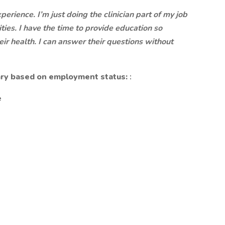
erience. I’m just doing the clinician part of my job
ities. I have the time to provide education so
ir health. I can answer their questions without
 vary based on employment status:
:
e