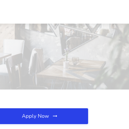
Apply Now