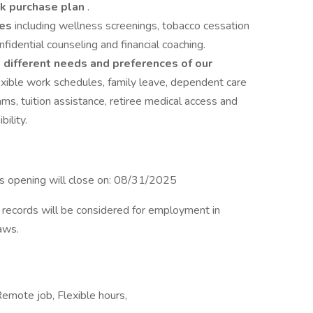
k purchase plan
.
ues
including wellness screenings, tobacco cessation
dential counseling and financial coaching.
 different needs and preferences of our
flexible work schedules, family leave, dependent care
ms, tuition assistance, retiree medical access and
ility.
is opening will close on: 08/31/2025
on records will be considered for employment in
laws.
 Remote job, Flexible hours,