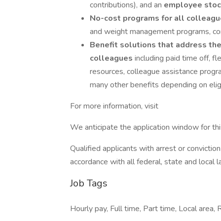
contributions), and an
employee stoc
No-cost programs for all colleag
and weight management programs, confi
Benefit solutions that address the
colleagues
including paid time off, 
resources, colleague assistance progra
many other benefits depending on eligib
For more information, visit
We anticipate the application window for th
Qualified applicants with arrest or convicti
accordance with all federal, state and local 
Job Tags
Hourly pay, Full time, Part time, Local area,