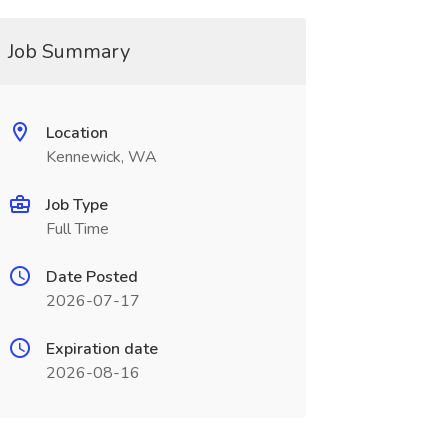
Job Summary
Location
Kennewick, WA
Job Type
Full Time
Date Posted
2026-07-17
Expiration date
2026-08-16