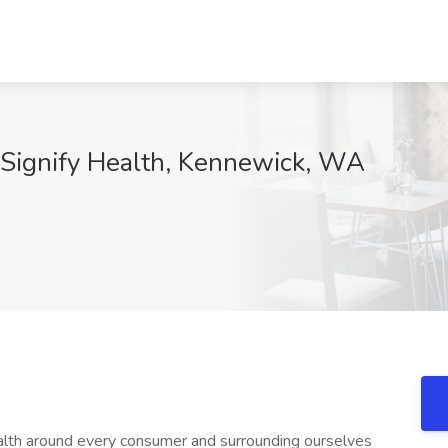
t Signify Health, Kennewick, WA
ealth around every consumer and surrounding ourselves