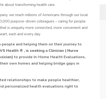
e about transforming health care.
pany, we reach millions of Americans through our local
0,000 purpose-driven colleagues – caring for people
hat is uniquely more connected, more convenient and
eart, each and every day.
 people and helping them on their journey to
 CVS Health
®
, is seeking a Clinician (
Nurse
ysician)
to provide In-Home Health Evaluations,
 their own homes and helping bridge gaps in
rusted relationships to make people healthier,
nd personalized health evaluations right to