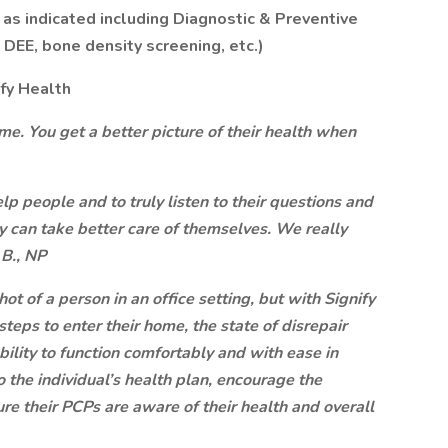
s as indicated including Diagnostic & Preventive
, DEE, bone density screening, etc.)
ify Health
e. You get a better picture of their health when
lp people and to truly listen to their questions and
 can take better care of themselves. We really
 B., NP
t of a person in an office setting, but with Signify
teps to enter their home, the state of disrepair
bility to function comfortably and with ease in
 the individual’s health plan, encourage the
ure their PCPs are aware of their health and overall