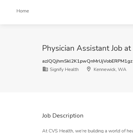
Home
Physician Assistant Job a
azJQQjhmSkl2K1pwQnMrUjVobERPM1gz
Signify Health
Kennewick, WA
Job Description
At CVS Health, we’re building a world of h