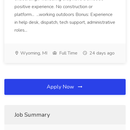
positive experience. No construction or
platform... ...working outdoors Bonus: Experience
in help desk, dispatch, tech support, administrative
roles...
Wyoming, MI
Full Time
24 days ago
Apply Now
Job Summary