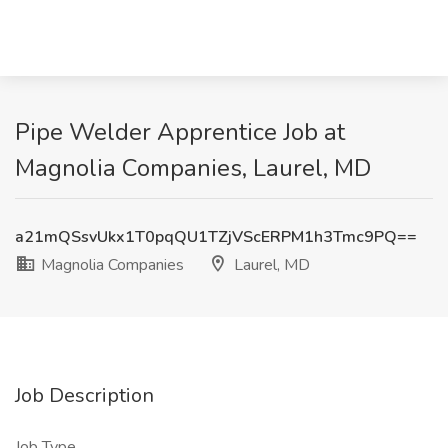
Pipe Welder Apprentice Job at
Magnolia Companies, Laurel, MD
a21mQSsvUkx1T0pqQU1TZjVScERPM1h3Tmc9PQ==
Magnolia Companies
Laurel, MD
Job Description
Job Type