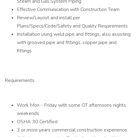
Steam and Gas System Piping
Effective Communication with Construction Team
Review/Layout and install per
Plans/Specs/Code/Safety and Quality Requirements
Installation using weld pipe and fittings, also assisting
with grooved pipe and fittings, copper pipe and
fittings
Requirements
Work Mon - Friday with some OT afternoons nights
weekends
OSHA 30 Certified
3 or more years commercial construction experience