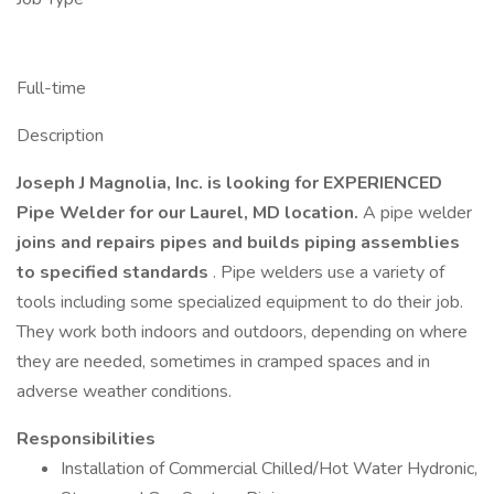
Full-time
Description
Joseph J Magnolia, Inc. is looking for EXPERIENCED
Pipe Welder for our Laurel, MD location.
A pipe welder
joins and repairs pipes and builds piping assemblies
to specified standards
. Pipe welders use a variety of
tools including some specialized equipment to do their job.
They work both indoors and outdoors, depending on where
they are needed, sometimes in cramped spaces and in
adverse weather conditions.
Responsibilities
Installation of Commercial Chilled/Hot Water Hydronic,