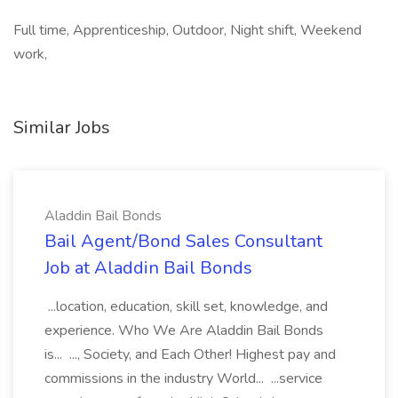
Full time, Apprenticeship, Outdoor, Night shift, Weekend
work,
Similar Jobs
Aladdin Bail Bonds
Bail Agent/Bond Sales Consultant
Job at Aladdin Bail Bonds
...location, education, skill set, knowledge, and
experience. Who We Are Aladdin Bail Bonds
is... ..., Society, and Each Other! Highest pay and
commissions in the industry World... ...service