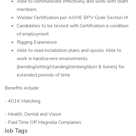
Able to communicate effectively and work with team
members
Welder Certification per ASME BPV Code Section IX
Candidates to be tested with Certification a condition
of employment
Rigging Experience
Able to read installation plans and spools Able to
work in hard/severe environments
(bending/sitting/standing/climbing/dust & fumes) for
extended periods of time
Benefits include:
- 401K Matching
- Health, Dental and Vision
- Paid Time Off Magnolia Companies
Job Tags