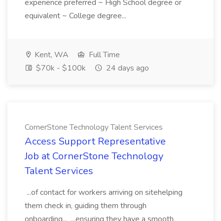
experience preferred ~ High School degree or
equivalent ~ College degree...
Kent, WA
Full Time
$70k - $100k
24 days ago
CornerStone Technology Talent Services
Access Support Representative
Job at CornerStone Technology
Talent Services
...of contact for workers arriving on sitehelping
them check in, guiding them through
onboarding... ...ensuring they have a smooth,