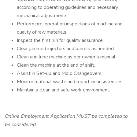
according to operating guidelines and necessary
mechanical adjustments.
Perform pre-operation inspections of machine and
quality of raw materials.
Inspect the first run for quality assurance.
Clear jammed injectors and barrels as needed.
Clean and lube machine as per owner’s manual.
Clean the machine at the end of shift.
Assist in Set-up and Mold Changeovers.
Monitor material waste and report inconsistencies.
Maintain a clean and safe work environment.
..
Online Employment Application MUST be completed to
be considered.