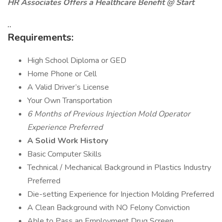
HR Associates Offers a Healthcare Benefit @ Start
..
Requirements:
High School Diploma or GED
Home Phone or Cell
A Valid Driver’s License
Your Own Transportation
6 Months of Previous Injection Mold Operator
Experience Preferred
A Solid Work History
Basic Computer Skills
Technical / Mechanical Background in Plastics Industry
Preferred
Die-setting Experience for Injection Molding Preferred
A Clean Background with NO Felony Conviction
Able to Pass an Employment Drug Screen