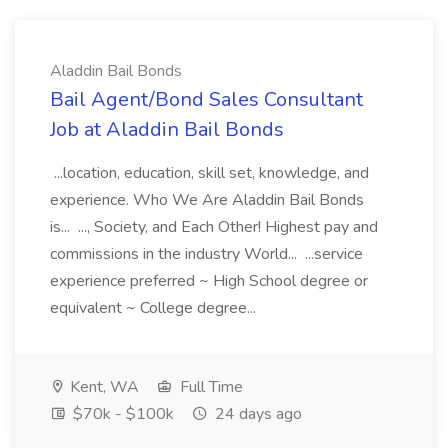
Aladdin Bail Bonds
Bail Agent/Bond Sales Consultant
Job at Aladdin Bail Bonds
...location, education, skill set, knowledge, and
experience. Who We Are Aladdin Bail Bonds
is... ..., Society, and Each Other! Highest pay and
commissions in the industry World... ...service
experience preferred ~ High School degree or
equivalent ~ College degree...
Kent, WA
Full Time
$70k - $100k
24 days ago