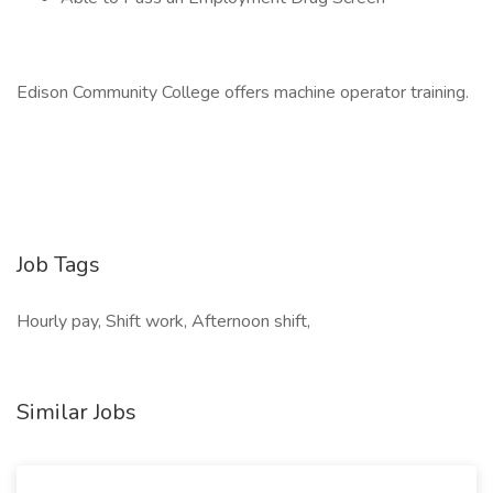
Edison Community College offers machine operator training.
Job Tags
Hourly pay, Shift work, Afternoon shift,
Similar Jobs