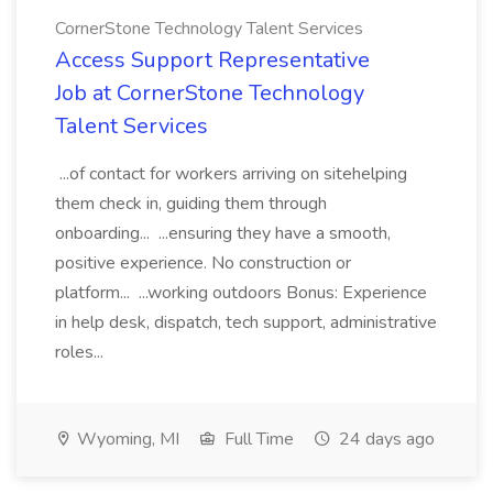
CornerStone Technology Talent Services
Access Support Representative
Job at CornerStone Technology
Talent Services
...of contact for workers arriving on sitehelping
them check in, guiding them through
onboarding... ...ensuring they have a smooth,
positive experience. No construction or
platform... ...working outdoors Bonus: Experience
in help desk, dispatch, tech support, administrative
roles...
Wyoming, MI
Full Time
24 days ago