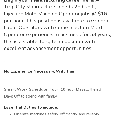
Tipp City Manufacturer needs 2nd shift,
Injection Mold Machine Operator jobs @ $16
per hour. This position is available to General
Labor Operators with some Injection Mold
Operator experience. In business for 53 years,
this is a stable, long term position with
excellent advancement opportunities.
..
No Experience Necessary, Will Train
..
Smart Work Schedule: Four, 10 hour Days…
Then 3
Days Off to spend with family.
Essential Duties to include:
Operate machines safely, efficiently, and reliably,