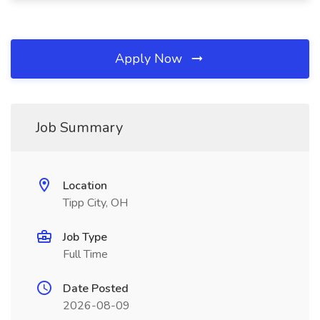
Apply Now
Job Summary
Location
Tipp City, OH
Job Type
Full Time
Date Posted
2026-08-09