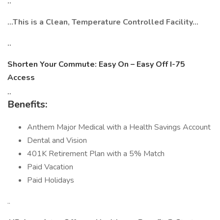
..
…This is a Clean, Temperature Controlled Facility…
..
Shorten Your Commute: Easy On – Easy Off I-75
Access
..
Benefits:
Anthem Major Medical with a Health Savings Account
Dental and Vision
401K Retirement Plan with a 5% Match
Paid Vacation
Paid Holidays
..