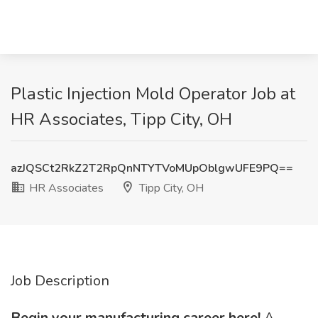
Plastic Injection Mold Operator Job at
HR Associates, Tipp City, OH
azJQSCt2RkZ2T2RpQnNTYTVoMUpOblgwUFE9PQ==
HR Associates
Tipp City, OH
Job Description
Begin your manufacturing career here!
A