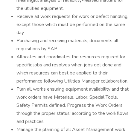
meaningful analysis of reliability-related matters for
the utilities equipment.
Receive all work requests for work or defect handling,
except those which must be performed on the same
day.
Purchasing and receiving materials; documents all
requisitions by SAP.
Allocates and coordinates the resources required for
specific jobs and resolves when jobs get done and
which resources can best be applied to their
performance following Utilities Manager collaboration.
Plan all works ensuring equipment availability and that
work orders have Materials, Labor, Special Tools,
Safety Permits defined. Progress the Work Orders
through the proper status' according to the workflows
and practices.
Manage the planning of all Asset Management work