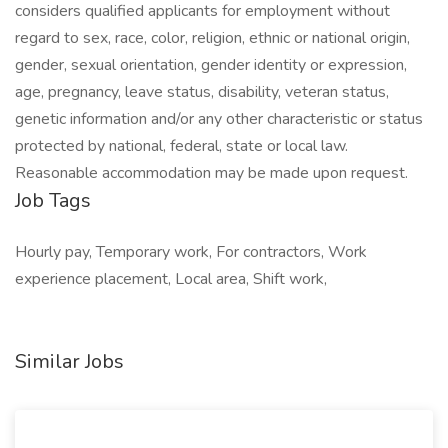
considers qualified applicants for employment without
regard to sex, race, color, religion, ethnic or national origin,
gender, sexual orientation, gender identity or expression,
age, pregnancy, leave status, disability, veteran status,
genetic information and/or any other characteristic or status
protected by national, federal, state or local law.
Reasonable accommodation may be made upon request.
Job Tags
Hourly pay, Temporary work, For contractors, Work
experience placement, Local area, Shift work,
Similar Jobs