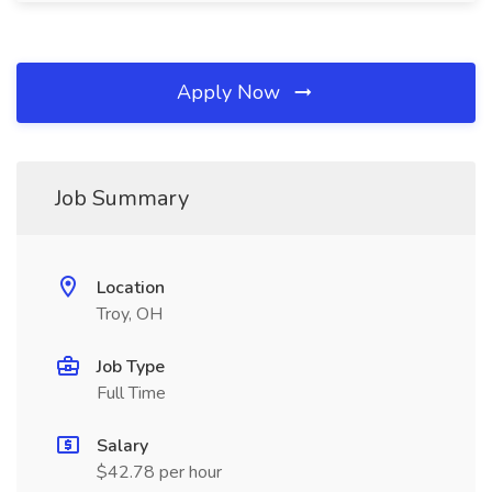
Apply Now
Job Summary
Location
Troy, OH
Job Type
Full Time
Salary
$42.78 per hour