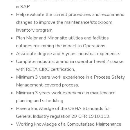
in SAP.
Help evaluate the current procedures and recommend
changes to improve the maintenance/stockroom
inventory program.
Plan Major and Minor site utilities and facilities
outages minimizing the impact to Operations.
Associate degree and 5 years industrial experience.
Complete industrial ammonia operator Level 2 course
with RETA CIRO certification.
Minimum 3 years work experience in a Process Safety
Management-covered process.
Minimum 3 years work experience in maintenance
planning and scheduling
Have a knowledge of the OSHA Standards for
General Industry regulation 29 CFR 1910.119.
Working knowledge of a Computerized Maintenance