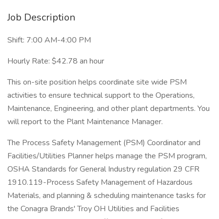
Job Description
Shift: 7:00 AM-4:00 PM
Hourly Rate: $42.78 an hour
This on-site position helps coordinate site wide PSM
activities to ensure technical support to the Operations,
Maintenance, Engineering, and other plant departments. You
will report to the Plant Maintenance Manager.
The Process Safety Management (PSM) Coordinator and
Facilities/Utilities Planner helps manage the PSM program,
OSHA Standards for General Industry regulation 29 CFR
1910.119-Process Safety Management of Hazardous
Materials, and planning & scheduling maintenance tasks for
the Conagra Brands' Troy OH Utilities and Facilities