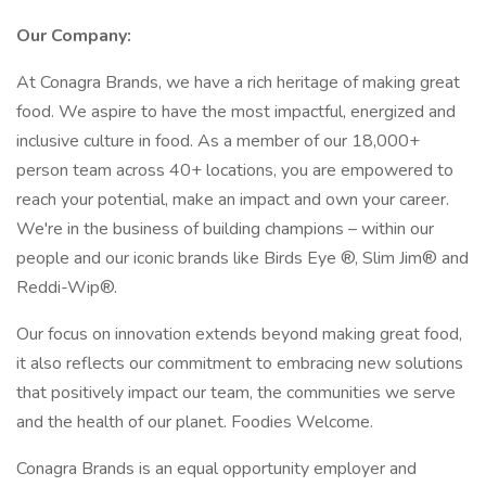
Our Company:
At Conagra Brands, we have a rich heritage of making great
food. We aspire to have the most impactful, energized and
inclusive culture in food. As a member of our 18,000+
person team across 40+ locations, you are empowered to
reach your potential, make an impact and own your career.
We're in the business of building champions – within our
people and our iconic brands like Birds Eye ®, Slim Jim® and
Reddi-Wip®.
Our focus on innovation extends beyond making great food,
it also reflects our commitment to embracing new solutions
that positively impact our team, the communities we serve
and the health of our planet. Foodies Welcome.
Conagra Brands is an equal opportunity employer and