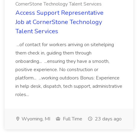
CornerStone Technology Talent Services
Access Support Representative
Job at CornerStone Technology
Talent Services
...of contact for workers arriving on sitehelping
them check in, guiding them through
onboarding... ...ensuring they have a smooth,
positive experience. No construction or
platform... ...working outdoors Bonus: Experience
in help desk, dispatch, tech support, administrative
roles...
Wyoming, MI
Full Time
23 days ago