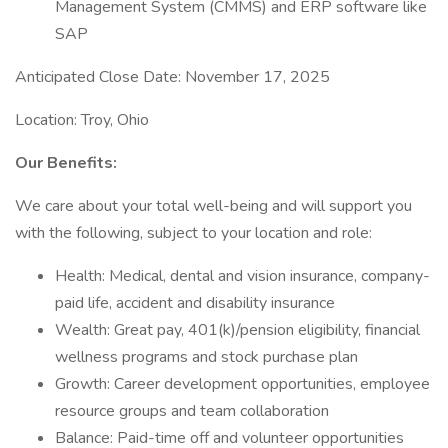
Management System (CMMS) and ERP software like
SAP
Anticipated Close Date: November 17, 2025
Location: Troy, Ohio
Our Benefits:
We care about your total well-being and will support you
with the following, subject to your location and role:
Health: Medical, dental and vision insurance, company-
paid life, accident and disability insurance
Wealth: Great pay, 401(k)/pension eligibility, financial
wellness programs and stock purchase plan
Growth: Career development opportunities, employee
resource groups and team collaboration
Balance: Paid-time off and volunteer opportunities