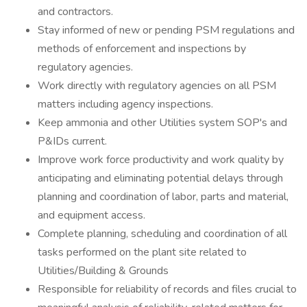
and contractors.
Stay informed of new or pending PSM regulations and
methods of enforcement and inspections by
regulatory agencies.
Work directly with regulatory agencies on all PSM
matters including agency inspections.
Keep ammonia and other Utilities system SOP's and
P&IDs current.
Improve work force productivity and work quality by
anticipating and eliminating potential delays through
planning and coordination of labor, parts and material,
and equipment access.
Complete planning, scheduling and coordination of all
tasks performed on the plant site related to
Utilities/Building & Grounds
Responsible for reliability of records and files crucial to