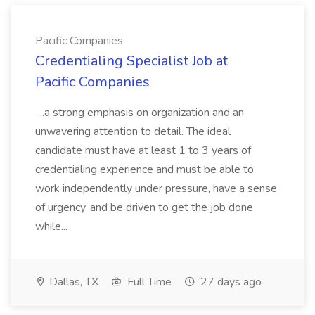
Pacific Companies
Credentialing Specialist Job at
Pacific Companies
...a strong emphasis on organization and an
unwavering attention to detail. The ideal
candidate must have at least 1 to 3 years of
credentialing experience and must be able to
work independently under pressure, have a sense
of urgency, and be driven to get the job done
while...
Dallas, TX
Full Time
27 days ago