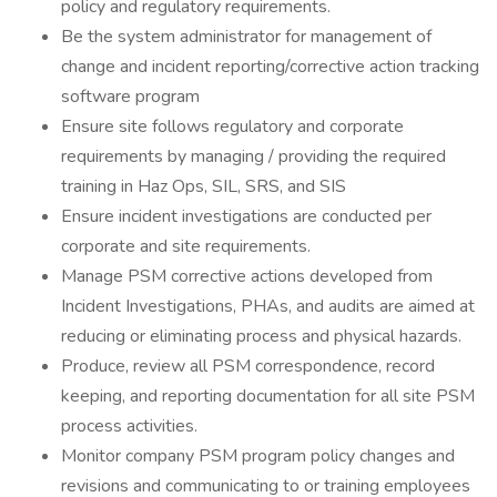
policy and regulatory requirements.
Be the system administrator for management of
change and incident reporting/corrective action tracking
software program
Ensure site follows regulatory and corporate
requirements by managing / providing the required
training in Haz Ops, SIL, SRS, and SIS
Ensure incident investigations are conducted per
corporate and site requirements.
Manage PSM corrective actions developed from
Incident Investigations, PHAs, and audits are aimed at
reducing or eliminating process and physical hazards.
Produce, review all PSM correspondence, record
keeping, and reporting documentation for all site PSM
process activities.
Monitor company PSM program policy changes and
revisions and communicating to or training employees