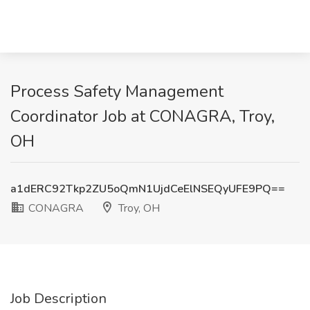
Process Safety Management
Coordinator Job at CONAGRA, Troy,
OH
a1dERC92Tkp2ZU5oQmN1UjdCeElNSEQyUFE9PQ==
CONAGRA
Troy, OH
Job Description