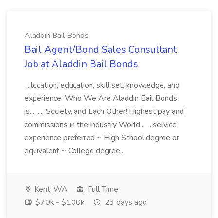
Aladdin Bail Bonds
Bail Agent/Bond Sales Consultant
Job at Aladdin Bail Bonds
...location, education, skill set, knowledge, and
experience. Who We Are Aladdin Bail Bonds
is... ..., Society, and Each Other! Highest pay and
commissions in the industry World... ...service
experience preferred ~ High School degree or
equivalent ~ College degree...
Kent, WA
Full Time
$70k - $100k
23 days ago