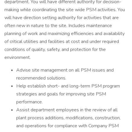
department. You will have different authority for decision-
making while coordinating the site wide PSM activities. You
will have direction setting authority for activities that are
often new in nature to the site. Includes maintenance
planning of work and maximizing efficiencies and availability
of critical utilities and facilities at cost and under required
conditions of quality, safety, and protection for the
environment.
Advise site management on all PSM issues and
recommended solutions.
Help establish short- and long-term PSM program
strategies and goals for improving site PSM
performance.
Assist department employees in the review of all
plant process additions, modifications, construction,
and operations for compliance with Company PSM