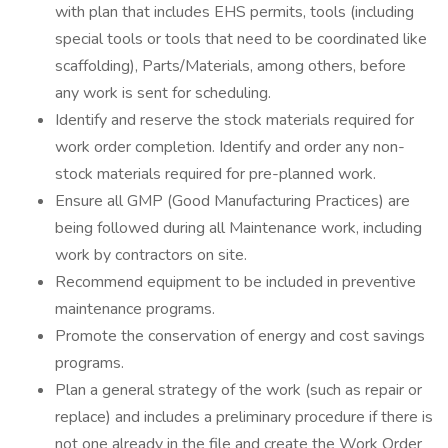
with plan that includes EHS permits, tools (including
special tools or tools that need to be coordinated like
scaffolding), Parts/Materials, among others, before
any work is sent for scheduling.
Identify and reserve the stock materials required for
work order completion. Identify and order any non-
stock materials required for pre-planned work.
Ensure all GMP (Good Manufacturing Practices) are
being followed during all Maintenance work, including
work by contractors on site.
Recommend equipment to be included in preventive
maintenance programs.
Promote the conservation of energy and cost savings
programs.
Plan a general strategy of the work (such as repair or
replace) and includes a preliminary procedure if there is
not one already in the file and create the Work Order