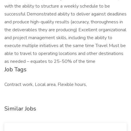
with the ability to structure a weekly schedule to be
successful Demonstrated ability to deliver against deadlines
and produce high-quality results (accuracy, thoroughness in
the deliverables they are producing) Excellent organizational
and project management skills, including the ability to
execute multiple initiatives at the same time Travel Must be
able to travel to operating locations and other destinations
as needed – equates to 25-50% of the time
Job Tags
Contract work, Local area, Flexible hours,
Similar Jobs