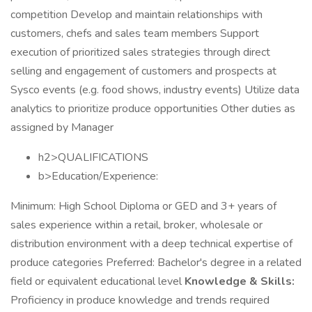
competition Develop and maintain relationships with
customers, chefs and sales team members Support
execution of prioritized sales strategies through direct
selling and engagement of customers and prospects at
Sysco events (e.g. food shows, industry events) Utilize data
analytics to prioritize produce opportunities Other duties as
assigned by Manager
h2>QUALIFICATIONS
b>Education/Experience:
Minimum: High School Diploma or GED and 3+ years of
sales experience within a retail, broker, wholesale or
distribution environment with a deep technical expertise of
produce categories Preferred: Bachelor's degree in a related
field or equivalent educational level
Knowledge & Skills:
Proficiency in produce knowledge and trends required