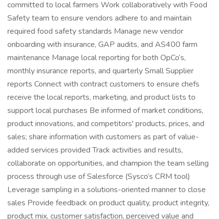
committed to local farmers Work collaboratively with Food
Safety team to ensure vendors adhere to and maintain
required food safety standards Manage new vendor
onboarding with insurance, GAP audits, and AS400 farm
maintenance Manage local reporting for both OpCo’s,
monthly insurance reports, and quarterly Small Supplier
reports Connect with contract customers to ensure chefs
receive the local reports, marketing, and product lists to
support local purchases Be informed of market conditions,
product innovations, and competitors' products, prices, and
sales; share information with customers as part of value-
added services provided Track activities and results,
collaborate on opportunities, and champion the team selling
process through use of Salesforce (Sysco’s CRM tool)
Leverage sampling in a solutions-oriented manner to close
sales Provide feedback on product quality, product integrity,
product mix, customer satisfaction, perceived value and