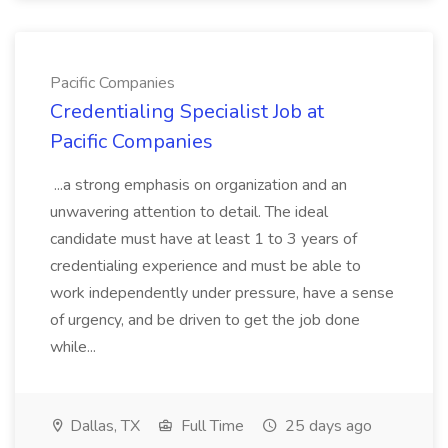
Pacific Companies
Credentialing Specialist Job at
Pacific Companies
...a strong emphasis on organization and an
unwavering attention to detail. The ideal
candidate must have at least 1 to 3 years of
credentialing experience and must be able to
work independently under pressure, have a sense
of urgency, and be driven to get the job done
while...
Dallas, TX
Full Time
25 days ago