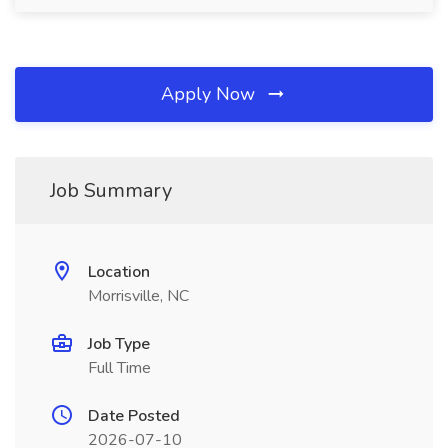
Apply Now
Job Summary
Location
Morrisville, NC
Job Type
Full Time
Date Posted
2026-07-10