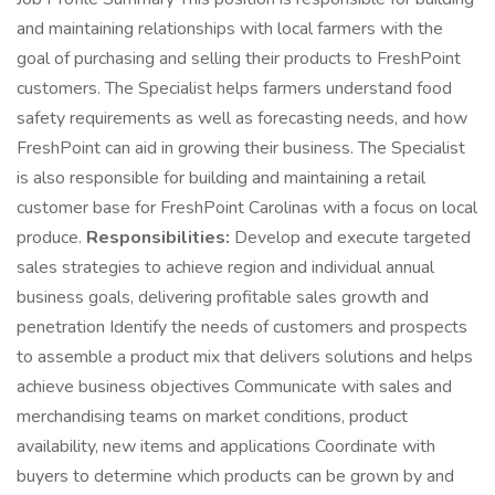
and maintaining relationships with local farmers with the
goal of purchasing and selling their products to FreshPoint
customers. The Specialist helps farmers understand food
safety requirements as well as forecasting needs, and how
FreshPoint can aid in growing their business. The Specialist
is also responsible for building and maintaining a retail
customer base for FreshPoint Carolinas with a focus on local
produce.
Responsibilities:
Develop and execute targeted
sales strategies to achieve region and individual annual
business goals, delivering profitable sales growth and
penetration Identify the needs of customers and prospects
to assemble a product mix that delivers solutions and helps
achieve business objectives Communicate with sales and
merchandising teams on market conditions, product
availability, new items and applications Coordinate with
buyers to determine which products can be grown by and