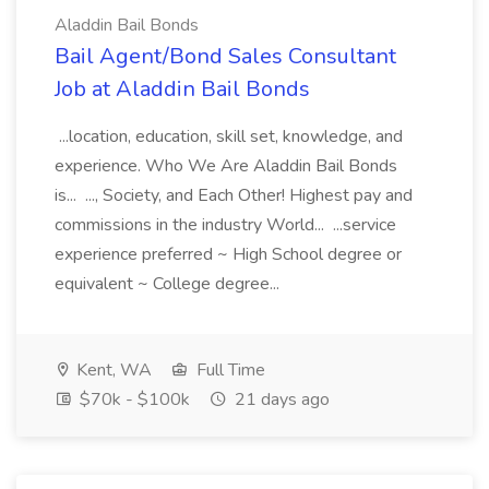
Aladdin Bail Bonds
Bail Agent/Bond Sales Consultant
Job at Aladdin Bail Bonds
...location, education, skill set, knowledge, and
experience. Who We Are Aladdin Bail Bonds
is... ..., Society, and Each Other! Highest pay and
commissions in the industry World... ...service
experience preferred ~ High School degree or
equivalent ~ College degree...
Kent, WA
Full Time
$70k - $100k
21 days ago