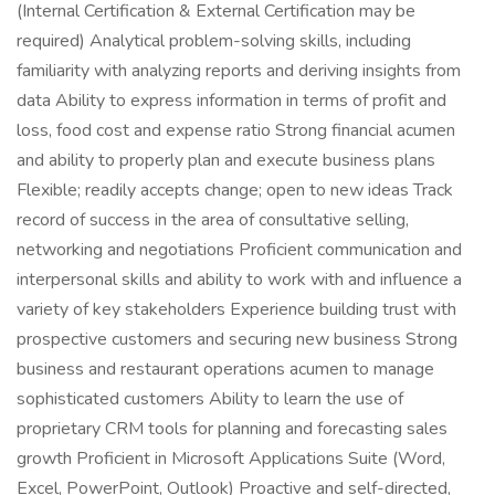
(Internal Certification & External Certification may be
required) Analytical problem-solving skills, including
familiarity with analyzing reports and deriving insights from
data Ability to express information in terms of profit and
loss, food cost and expense ratio Strong financial acumen
and ability to properly plan and execute business plans
Flexible; readily accepts change; open to new ideas Track
record of success in the area of consultative selling,
networking and negotiations Proficient communication and
interpersonal skills and ability to work with and influence a
variety of key stakeholders Experience building trust with
prospective customers and securing new business Strong
business and restaurant operations acumen to manage
sophisticated customers Ability to learn the use of
proprietary CRM tools for planning and forecasting sales
growth Proficient in Microsoft Applications Suite (Word,
Excel, PowerPoint, Outlook) Proactive and self-directed,