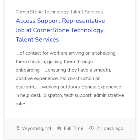
CornerStone Technology Talent Services
Access Support Representative
Job at CornerStone Technology
Talent Services
...of contact for workers arriving on sitehelping
them check in, guiding them through
onboarding... ...ensuring they have a smooth,
positive experience. No construction or
platform... ...working outdoors Bonus: Experience
in help desk, dispatch, tech support, administrative
roles...
Wyoming, MI
Full Time
21 days ago