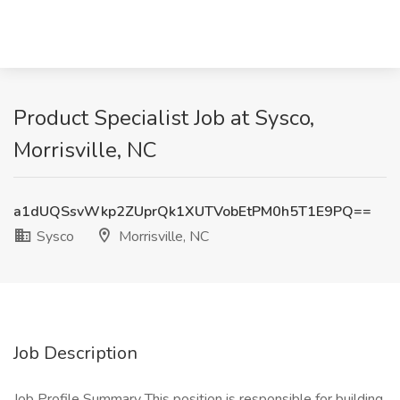
Product Specialist Job at Sysco,
Morrisville, NC
a1dUQSsvWkp2ZUprQk1XUTVobEtPM0h5T1E9PQ==
Sysco
Morrisville, NC
Job Description
Job Profile Summary This position is responsible for building