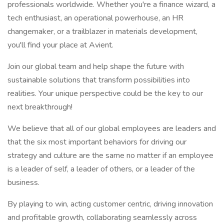
professionals worldwide. Whether you're a finance wizard, a
tech enthusiast, an operational powerhouse, an HR
changemaker, or a trailblazer in materials development,
you'll find your place at Avient.
Join our global team and help shape the future with
sustainable solutions that transform possibilities into
realities. Your unique perspective could be the key to our
next breakthrough!
We believe that all of our global employees are leaders and
that the six most important behaviors for driving our
strategy and culture are the same no matter if an employee
is a leader of self, a leader of others, or a leader of the
business.
By playing to win, acting customer centric, driving innovation
and profitable growth, collaborating seamlessly across