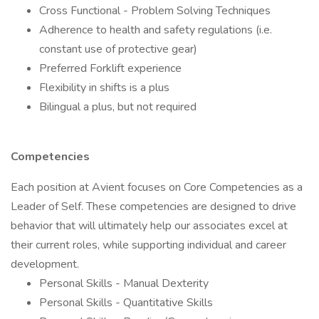
Cross Functional - Problem Solving Techniques
Adherence to health and safety regulations (i.e.
constant use of protective gear)
Preferred Forklift experience
Flexibility in shifts is a plus
Bilingual a plus, but not required
Competencies
Each position at Avient focuses on Core Competencies as a
Leader of Self. These competencies are designed to drive
behavior that will ultimately help our associates excel at
their current roles, while supporting individual and career
development.
Personal Skills - Manual Dexterity
Personal Skills - Quantitative Skills