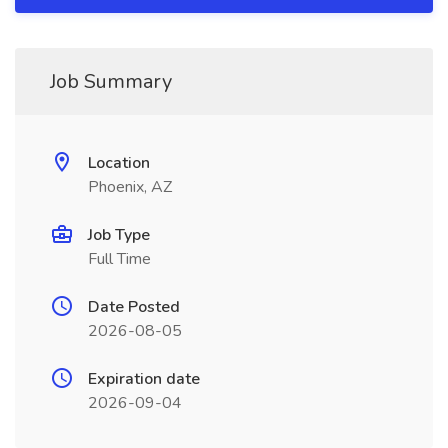
Job Summary
Location
Phoenix, AZ
Job Type
Full Time
Date Posted
2026-08-05
Expiration date
2026-09-04