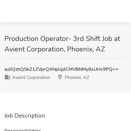
Production Operator- 3rd Shift Job at
Avient Corporation, Phoenix, AZ
azJIQzhQSkZ1ZVprQXNpUjdCMVBNMy8xUHc9PQ==
Avient Corporation
Phoenix, AZ
Job Description
Responsibilities