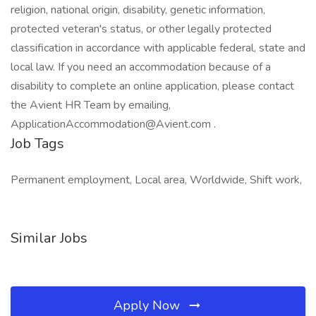
religion, national origin, disability, genetic information,
protected veteran's status, or other legally protected
classification in accordance with applicable federal, state and
local law. If you need an accommodation because of a
disability to complete an online application, please contact
the Avient HR Team by emailing,
ApplicationAccommodation@Avient.com .
Job Tags
Permanent employment, Local area, Worldwide, Shift work,
Similar Jobs
Apply Now