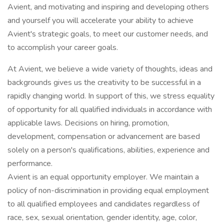
Avient, and motivating and inspiring and developing others
and yourself you will accelerate your ability to achieve
Avient's strategic goals, to meet our customer needs, and
to accomplish your career goals.
At Avient, we believe a wide variety of thoughts, ideas and
backgrounds gives us the creativity to be successful in a
rapidly changing world. In support of this, we stress equality
of opportunity for all qualified individuals in accordance with
applicable laws. Decisions on hiring, promotion,
development, compensation or advancement are based
solely on a person's qualifications, abilities, experience and
performance.
Avient is an equal opportunity employer. We maintain a
policy of non-discrimination in providing equal employment
to all qualified employees and candidates regardless of
race, sex, sexual orientation, gender identity, age, color,