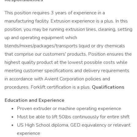
This position requires 3 years of experience in a
manufacturing facility. Extrusion experience is a plus. In this
position, you may be running extrusion lines, cleaning, setting
up and operating equipment which
blends/mixes/packages/transports liquid or dry chemicals
that comprise our customers' products. Position ensures the
highest quality product at the lowest possible costs while
meeting customer specifications and delivery requirements
in accordance with Avient Corporation policies and
procedures. Forklift certification is a plus.
Qualifications
Education and Experience
Proven extruder or machine operating experience
Must be able to lift 50lbs continuously for entire shift
US High School diploma, GED equivalency or relevant
experience