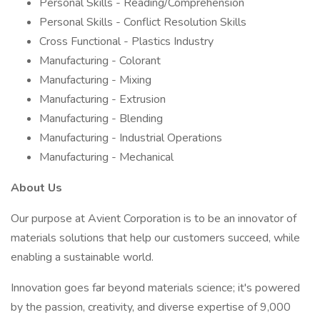
Personal Skills - Reading/Comprehension
Personal Skills - Conflict Resolution Skills
Cross Functional - Plastics Industry
Manufacturing - Colorant
Manufacturing - Mixing
Manufacturing - Extrusion
Manufacturing - Blending
Manufacturing - Industrial Operations
Manufacturing - Mechanical
About Us
Our purpose at Avient Corporation is to be an innovator of
materials solutions that help our customers succeed, while
enabling a sustainable world.
Innovation goes far beyond materials science; it's powered
by the passion, creativity, and diverse expertise of 9,000