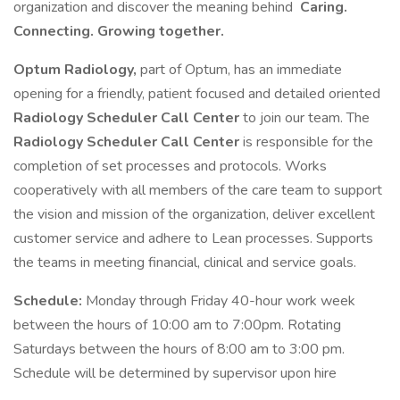
organization and discover the meaning behind
Caring.
Connecting. Growing together.
Optum Radiology,
part of Optum, has an immediate
opening for a friendly, patient focused and detailed oriented
Radiology Scheduler Call Center
to join our team. The
Radiology Scheduler
Call Center
is responsible for the
completion of set processes and protocols. Works
cooperatively with all members of the care team to support
the vision and mission of the organization, deliver excellent
customer service and adhere to Lean processes. Supports
the teams in meeting financial, clinical and service goals.
Schedule:
Monday through Friday 40-hour work week
between the hours of 10:00 am to 7:00pm. Rotating
Saturdays between the hours of 8:00 am to 3:00 pm.
Schedule will be determined by supervisor upon hire