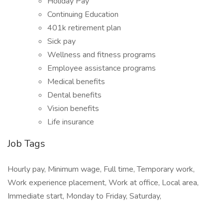
Holiday Pay
Continuing Education
401k retirement plan
Sick pay
Wellness and fitness programs
Employee assistance programs
Medical benefits
Dental benefits
Vision benefits
Life insurance
Job Tags
Hourly pay, Minimum wage, Full time, Temporary work,
Work experience placement, Work at office, Local area,
Immediate start, Monday to Friday, Saturday,