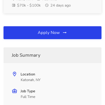
$70k - $100k
24 days ago
Apply Now
Job Summary
Location
Katonah, NY
Job Type
Full Time