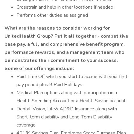
Crosstrain and help in other locations if needed
Performs other duties as assigned
What are the reasons to consider working for
UnitedHealth Group? Put it all together - competitive
base pay, a full and comprehensive benefit program,
performance rewards, and a management team who
demonstrates their commitment to your success.
Some of our offerings include:
Paid Time Off which you start to accrue with your first
pay period plus 8 Paid Holidays
Medical Plan options along with participation in a
Health Spending Account or a Health Saving account
Dental, Vision, Life& AD&D Insurance along with
Short-term disability and Long-Term Disability
coverage
401(k) Savings Plan, Employee Stock Purchase Plan