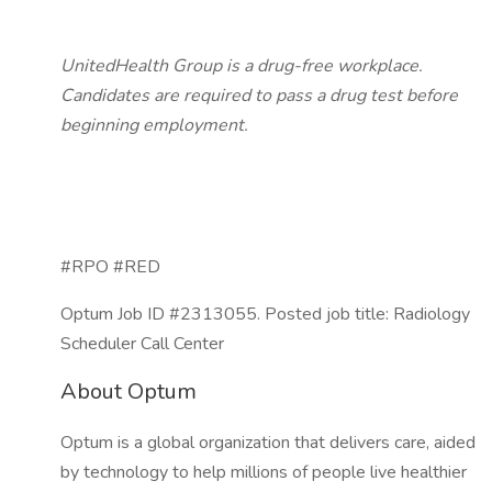
UnitedHealth Group is a drug-free workplace.
Candidates are required to pass a drug test before
beginning employment.
#RPO #RED
Optum Job ID #2313055. Posted job title: Radiology
Scheduler Call Center
About Optum
Optum is a global organization that delivers care, aided
by technology to help millions of people live healthier