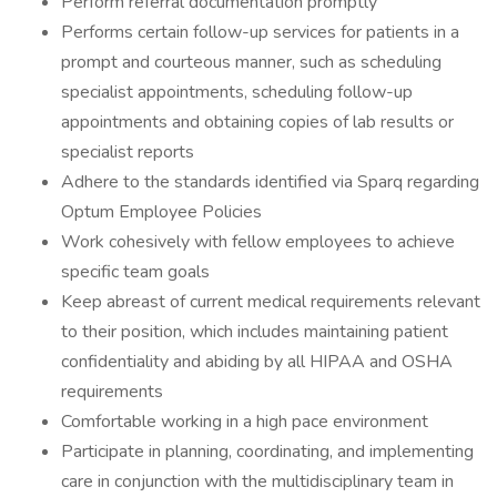
Perform referral documentation promptly
Performs certain follow-up services for patients in a
prompt and courteous manner, such as scheduling
specialist appointments, scheduling follow-up
appointments and obtaining copies of lab results or
specialist reports
Adhere to the standards identified via Sparq regarding
Optum Employee Policies
Work cohesively with fellow employees to achieve
specific team goals
Keep abreast of current medical requirements relevant
to their position, which includes maintaining patient
confidentiality and abiding by all HIPAA and OSHA
requirements
Comfortable working in a high pace environment
Participate in planning, coordinating, and implementing
care in conjunction with the multidisciplinary team in