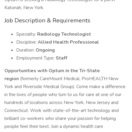
Katonah, New York.
Job Description & Requirements
Specialty:
Radiology Technologist
Discipline:
Allied Health Professional
Duration:
Ongoing
Employment Type:
Staff
Opportunities with Optum in the Tri-State
region
(formerly CareMount Medical, ProHEALTH New
York and Riverside Medical Group). Come make a difference
in the lives of people who turn to us for care at one of our
hundreds of locations across New York, New Jersey and
Connecticut. Work with state-of-the-art technology and
brilliant co-workers who share your passion for helping
people feel their best. Join a dynamic health care