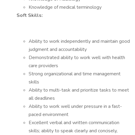
Knowledge of medical terminology
Soft Skills:
Ability to work independently and maintain good
judgment and accountability
Demonstrated ability to work well with health
care providers
Strong organizational and time management
skills
Ability to multi-task and prioritize tasks to meet
all deadlines
Ability to work well under pressure in a fast-
paced environment
Excellent verbal and written communication
skills; ability to speak clearly and concisely,