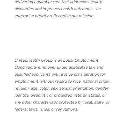
delivering equitable care that addresses health
disparities and improves health outcomes - an
enterprise priority reflected in our mission.
UnitedHealth Group is an Equal Employment
Opportunity employer under applicable law and
qualified applicants will receive consideration for
employment without regard to race, national origin,
religion, age, color, sex, sexual orientation, gender
identity, disability, or protected veteran status, or
any other characteristic protected by local, state, or
federal laws, rules, or regulations.