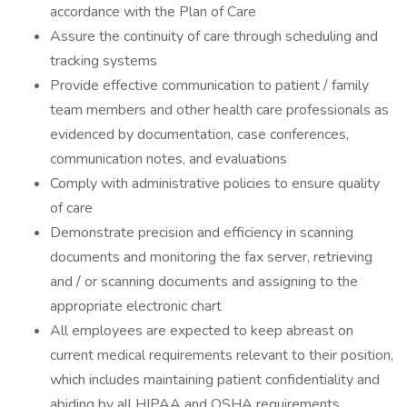
accordance with the Plan of Care
Assure the continuity of care through scheduling and
tracking systems
Provide effective communication to patient / family
team members and other health care professionals as
evidenced by documentation, case conferences,
communication notes, and evaluations
Comply with administrative policies to ensure quality
of care
Demonstrate precision and efficiency in scanning
documents and monitoring the fax server, retrieving
and / or scanning documents and assigning to the
appropriate electronic chart
All employees are expected to keep abreast on
current medical requirements relevant to their position,
which includes maintaining patient confidentiality and
abiding by all HIPAA and OSHA requirements