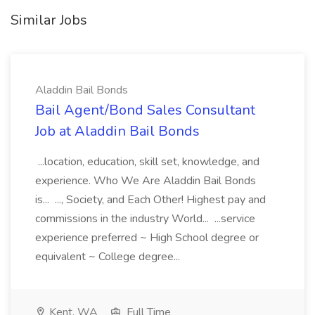
Similar Jobs
Aladdin Bail Bonds
Bail Agent/Bond Sales Consultant
Job at Aladdin Bail Bonds
...location, education, skill set, knowledge, and
experience. Who We Are Aladdin Bail Bonds
is... ..., Society, and Each Other! Highest pay and
commissions in the industry World... ...service
experience preferred ~ High School degree or
equivalent ~ College degree...
Kent, WA
Full Time