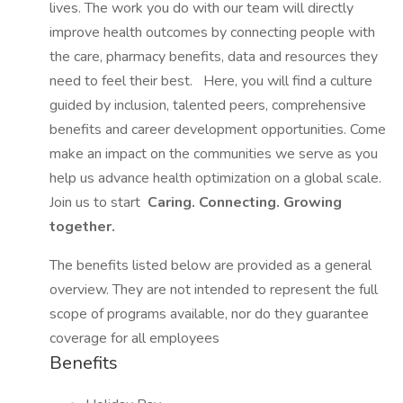
lives. The work you do with our team will directly
improve health outcomes by connecting people with
the care, pharmacy benefits, data and resources they
need to feel their best.
Here, you will find a culture
guided by inclusion, talented peers, comprehensive
benefits and career development opportunities. Come
make an impact on the communities we serve as you
help us advance health optimization on a global scale.
Join us to start
Caring. Connecting. Growing
together.
The benefits listed below are provided as a general
overview. They are not intended to represent the full
scope of programs available, nor do they guarantee
coverage for all employees
Benefits