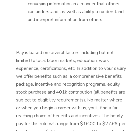
conveying information in a manner that others
can understand, as well as ability to understand
and interpret information from others
Pay is based on several factors including but not
limited to local labor markets, education, work
experience, certifications, etc. In addition to your salary,
we offer benefits such as, a comprehensive benefits
package, incentive and recognition programs, equity
stock purchase and 401k contribution (all benefits are
subject to eligibility requirements). No matter where
or when you begin a career with us, you'll find a far-
reaching choice of benefits and incentives. The hourly
pay for this role will range from $16.00 to $27.69 per