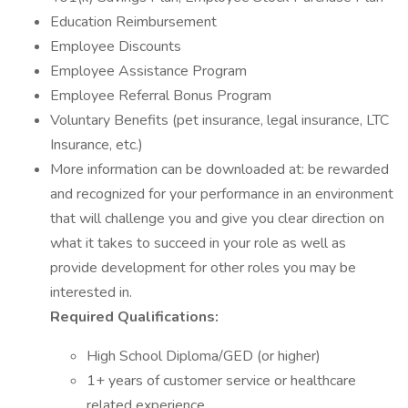
Education Reimbursement
Employee Discounts
Employee Assistance Program
Employee Referral Bonus Program
Voluntary Benefits (pet insurance, legal insurance, LTC
Insurance, etc.)
More information can be downloaded at: be rewarded
and recognized for your performance in an environment
that will challenge you and give you clear direction on
what it takes to succeed in your role as well as
provide development for other roles you may be
interested in.
Required Qualifications:
High School Diploma/GED (or higher)
1+ years of customer service or healthcare
related experience