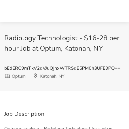
Radiology Technologist - $16-28 per
hour Job at Optum, Katonah, NY
bEdERC9mTkV2dVJuQjhxWTRSdE5PM0h3UFE9PQ==
Optum
Katonah, NY
Job Description
Optum is seeking a Radiology Technologist for a job in