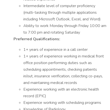
Intermediate level of computer proficiency
(multi-tasking through multiple applications
including Microsoft Outlook, Excel, and Word)
Ability to work Monday through Friday 10:00 am
to 7:00 pm and rotating Saturday
Preferred Qualifications:
1+ years of experience in a call center
1+ years of experience working in medical front
office position performing duties such as
scheduling appointments, checking patients
in/out, insurance verification, collecting co-pays,
and maintaining medical records
Experience working with an electronic health
record (EPIC)
Experience working with scheduling programs
Knowledge of Radiology