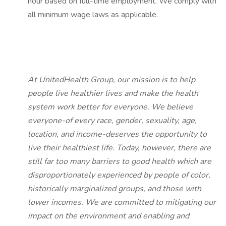
hour based on full-time employment. We comply with
all minimum wage laws as applicable.
At UnitedHealth Group, our mission is to help
people live healthier lives and make the health
system work better for everyone. We believe
everyone-of every race, gender, sexuality, age,
location, and income-deserves the opportunity to
live their healthiest life. Today, however, there are
still far too many barriers to good health which are
disproportionately experienced by people of color,
historically marginalized groups, and those with
lower incomes. We are committed to mitigating our
impact on the environment and enabling and