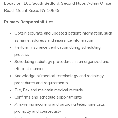
Location:
100 South Bedford, Second Floor, Admin Office
Road, Mount Kisco, NY 10549
Primary Responsibilities:
Obtain accurate and updated patient information, such
as name, address and insurance information
Perform insurance verification during scheduling
process
Scheduling radiology procedures in an organized and
efficient manner
Knowledge of medical terminology and radiology
procedures and requirements
File, Fax and maintain medical records
Confirms and schedule appointments
Answering incoming and outgoing telephone calls
promptly and courteously