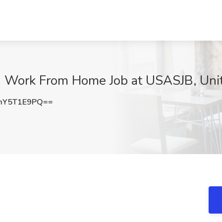
- Work From Home Job at USASJB, Uni
mY5T1E9PQ==