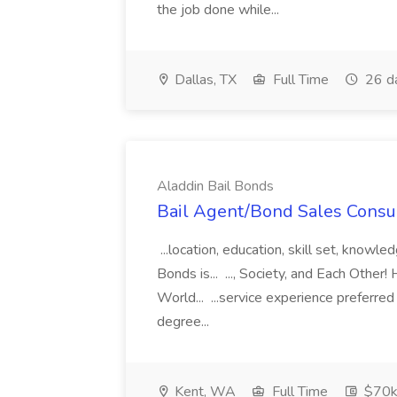
the job done while...
Dallas, TX
Full Time
26 d
Aladdin Bail Bonds
Bail Agent/Bond Sales Consul
...location, education, skill set, know
Bonds is... ..., Society, and Each Other
World... ...service experience preferre
degree...
Kent, WA
Full Time
$70k