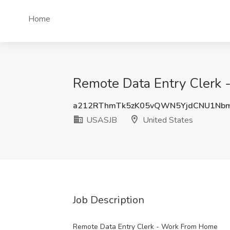
Home
Remote Data Entry Clerk 
a212RThmTk5zK05vQWN5YjdCNU1Nb
USASJB
United States
Job Description
Remote Data Entry Clerk - Work From Home