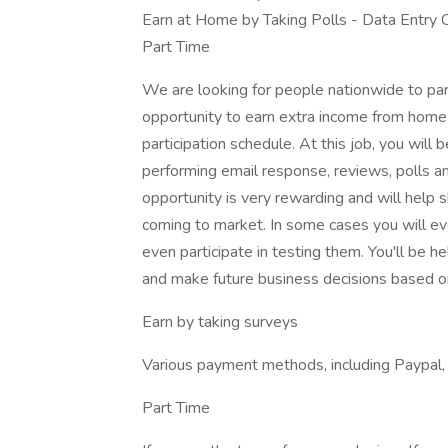
Earn at Home by Taking Polls - Data Entry
Part Time
We are looking for people nationwide to par
opportunity to earn extra income from home
participation schedule. At this job, you will 
performing email response, reviews, polls a
opportunity is very rewarding and will help
coming to market. In some cases you will ev
even participate in testing them. You'll be h
and make future business decisions based on
Earn by taking surveys
Various payment methods, including Paypal, di
Part Time