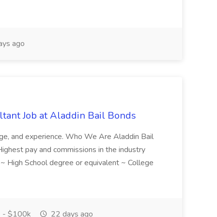
ays ago
tant Job at Aladdin Bail Bonds
ledge, and experience. Who We Are Aladdin Bail
! Highest pay and commissions in the industry
d ~ High School degree or equivalent ~ College
 - $100k
22 days ago