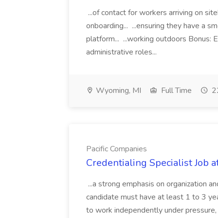
...of contact for workers arriving on si
onboarding... ...ensuring they have a s
platform... ...working outdoors Bonus: E
administrative roles...
Wyoming, MI
Full Time
22
Pacific Companies
Credentialing Specialist Job a
...a strong emphasis on organization an
candidate must have at least 1 to 3 ye
to work independently under pressure, 