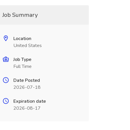
Job Summary
Location
United States
Job Type
Full Time
Date Posted
2026-07-18
Expiration date
2026-08-17