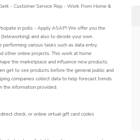
 Clerk - Customer Service Rep - Work From Home &
ticipate in polls - Apply ASAP! We offer you the
 (teleworking) and also to decide your own
be performing various tasks such as data entry,
nd other online projects. This work at home
 shape the marketplace and influence new products
en get to see products before the general public and
elping companies collect data to help forecast trends
 the information provided.
rect check, or online virtual gift card codes