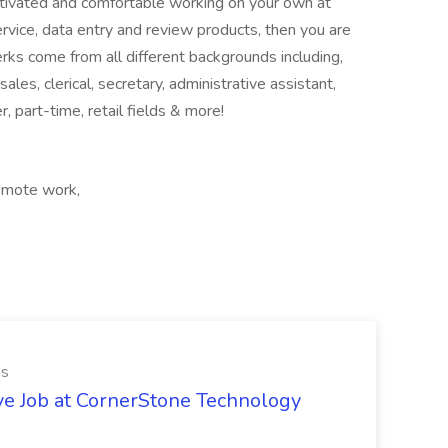
otivated and comfortable working on your own at
vice, data entry and review products, then you are
erks come from all different backgrounds including,
ales, clerical, secretary, administrative assistant,
r, part-time, retail fields & more!
Remote work,
es
ve Job at CornerStone Technology