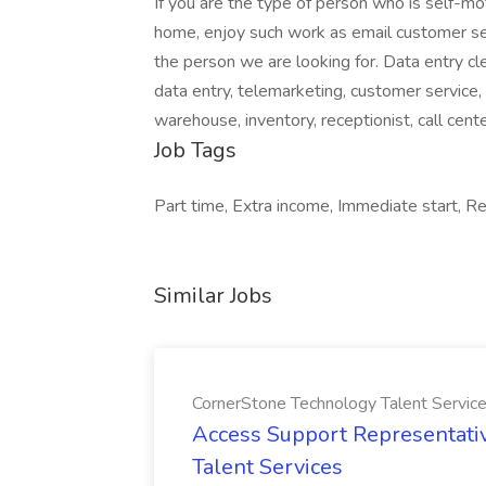
If you are the type of person who is self-m
home, enjoy such work as email customer ser
the person we are looking for. Data entry cl
data entry, telemarketing, customer service, s
warehouse, inventory, receptionist, call cente
Job Tags
Part time, Extra income, Immediate start, 
Similar Jobs
CornerStone Technology Talent Servic
Access Support Representati
Talent Services