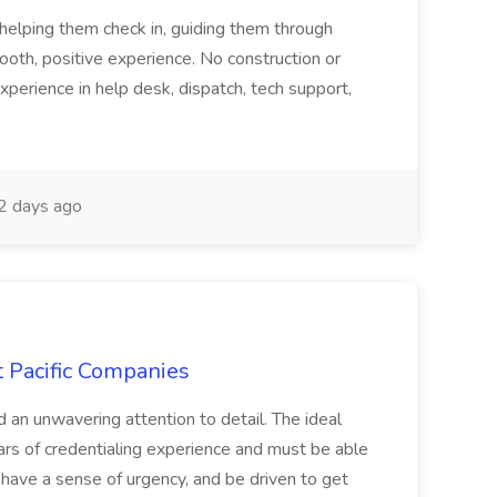
tehelping them check in, guiding them through
mooth, positive experience. No construction or
xperience in help desk, dispatch, tech support,
 days ago
t Pacific Companies
d an unwavering attention to detail. The ideal
ars of credentialing experience and must be able
have a sense of urgency, and be driven to get