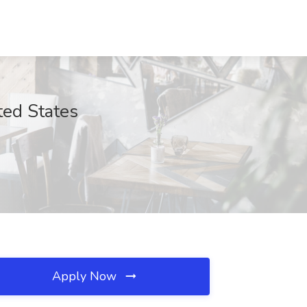
ted States
Apply Now