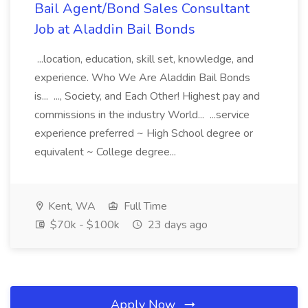
Bail Agent/Bond Sales Consultant
Job at Aladdin Bail Bonds
...location, education, skill set, knowledge, and
experience. Who We Are Aladdin Bail Bonds
is... ..., Society, and Each Other! Highest pay and
commissions in the industry World... ...service
experience preferred ~ High School degree or
equivalent ~ College degree...
Kent, WA
Full Time
$70k - $100k
23 days ago
Apply Now