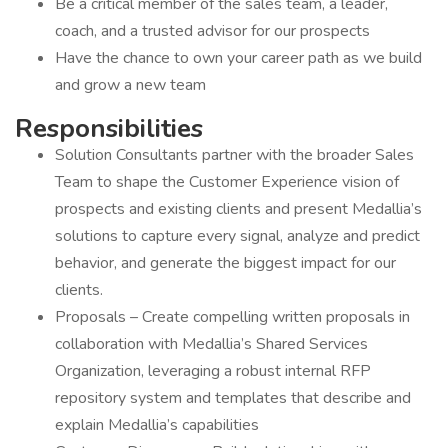
Be a critical member of the sales team, a leader,
coach, and a trusted advisor for our prospects
Have the chance to own your career path as we build
and grow a new team
Responsibilities
Solution Consultants partner with the broader Sales
Team to shape the Customer Experience vision of
prospects and existing clients and present Medallia’s
solutions to capture every signal, analyze and predict
behavior, and generate the biggest impact for our
clients.
Proposals – Create compelling written proposals in
collaboration with Medallia’s Shared Services
Organization, leveraging a robust internal RFP
repository system and templates that describe and
explain Medallia’s capabilities