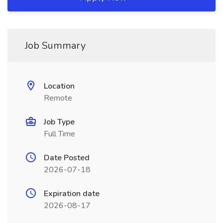
Job Summary
Location
Remote
Job Type
Full Time
Date Posted
2026-07-18
Expiration date
2026-08-17