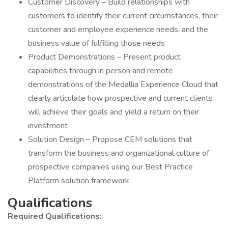
Customer Discovery – Build relationships with
customers to identify their current circumstances, their
customer and employee experience needs, and the
business value of fulfilling those needs
Product Demonstrations – Present product
capabilities through in person and remote
demonstrations of the Medallia Experience Cloud that
clearly articulate how prospective and current clients
will achieve their goals and yield a return on their
investment
Solution Design – Propose CEM solutions that
transform the business and organizational culture of
prospective companies using our Best Practice
Platform solution framework
Qualifications
Required Qualifications: