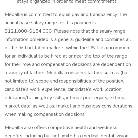
stays organized in order to meet commitments
Medallia is committed to equal pay and transparency. The
annual base salary range for this position is
$121,000-$154,000. Please note that the salary range
information provided is a general guideline and combines all
of the distinct labor markets within the US. It is uncommon
for an individual to be hired at or near the top of the range
for their role and compensation decisions are dependent on
a variety of factors. Medallia considers factors such as (but
not limited to) scope and responsibilities of the position,
candidate’s work experience, candidate’s work location,
education/training, key skills, internal peer equity, external
market data, as well as, market and business considerations
when making compensation decisions.
Medallia also offers competitive health and wellness
benefits, including but not limited to medical, dental, vision,