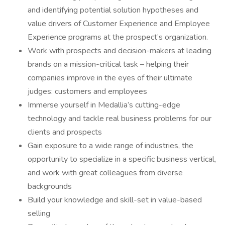
and identifying potential solution hypotheses and
value drivers of Customer Experience and Employee
Experience programs at the prospect’s organization.
Work with prospects and decision-makers at leading
brands on a mission-critical task – helping their
companies improve in the eyes of their ultimate
judges: customers and employees
Immerse yourself in Medallia’s cutting-edge
technology and tackle real business problems for our
clients and prospects
Gain exposure to a wide range of industries, the
opportunity to specialize in a specific business vertical,
and work with great colleagues from diverse
backgrounds
Build your knowledge and skill-set in value-based
selling