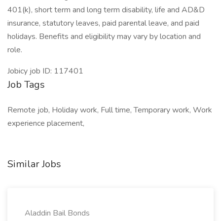
401(k), short term and long term disability, life and AD&D
insurance, statutory leaves, paid parental leave, and paid
holidays. Benefits and eligibility may vary by location and
role.
Jobicy job ID: 117401
Job Tags
Remote job, Holiday work, Full time, Temporary work, Work
experience placement,
Similar Jobs
Aladdin Bail Bonds