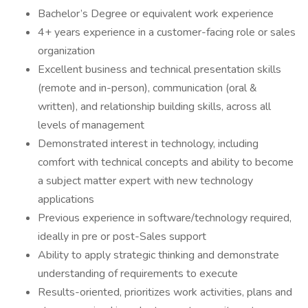
Bachelor’s Degree or equivalent work experience
4+ years experience in a customer-facing role or sales
organization
Excellent business and technical presentation skills
(remote and in-person), communication (oral &
written), and relationship building skills, across all
levels of management
Demonstrated interest in technology, including
comfort with technical concepts and ability to become
a subject matter expert with new technology
applications
Previous experience in software/technology required,
ideally in pre or post-Sales support
Ability to apply strategic thinking and demonstrate
understanding of requirements to execute
Results-oriented, prioritizes work activities, plans and