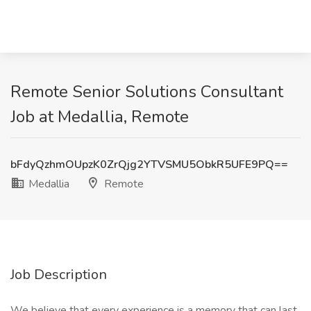
Remote Senior Solutions Consultant
Job at Medallia, Remote
bFdyQzhmOUpzK0ZrQjg2YTVSMU5ObkR5UFE9PQ==
Medallia
Remote
Job Description
We believe that every experience is a memory that can last