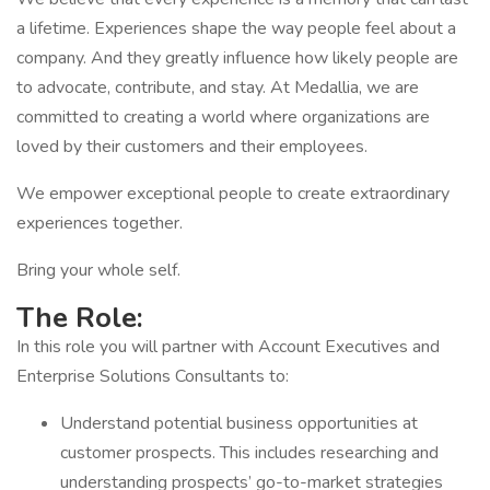
a lifetime. Experiences shape the way people feel about a
company. And they greatly influence how likely people are
to advocate, contribute, and stay. At Medallia, we are
committed to creating a world where organizations are
loved by their customers and their employees.
We empower exceptional people to create extraordinary
experiences together.
Bring your whole self.
The Role:
In this role you will partner with Account Executives and
Enterprise Solutions Consultants to:
Understand potential business opportunities at
customer prospects. This includes researching and
understanding prospects’ go-to-market strategies