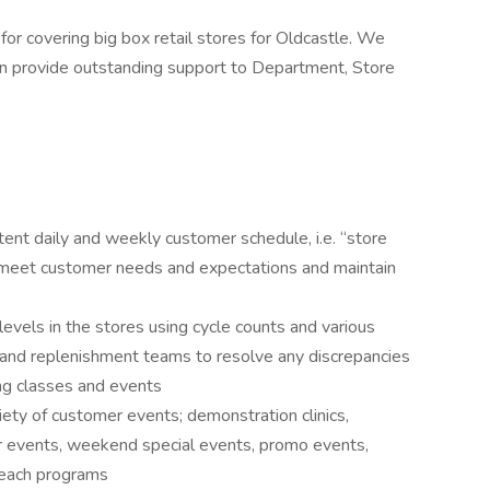
for covering big box retail stores for Oldcastle. We
an provide outstanding support to Department, Store
tent daily and weekly customer schedule, i.e. “store
to meet customer needs and expectations and maintain
levels in the stores using cycle counts and various
 and replenishment teams to resolve any discrepancies
ing classes and events
iety of customer events; demonstration clinics,
r events, weekend special events, promo events,
treach programs