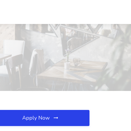
Apply Now