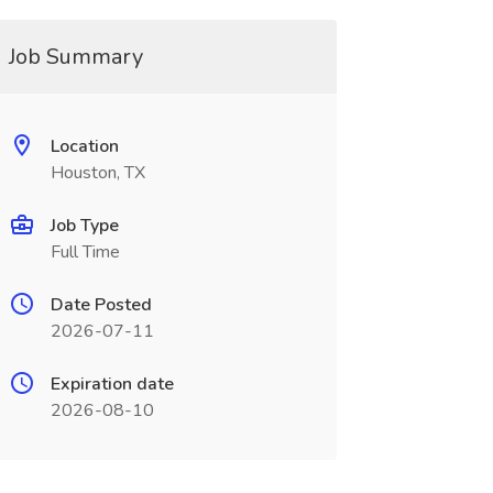
Job Summary
Location
Houston, TX
Job Type
Full Time
Date Posted
2026-07-11
Expiration date
2026-08-10