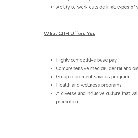
Ability to work outside in all types of
What CRH Offers You
Highly competitive base pay
Comprehensive medical, dental and dis
Group retirement savings program
Health and wellness programs
A diverse and inclusive culture that v
promotion