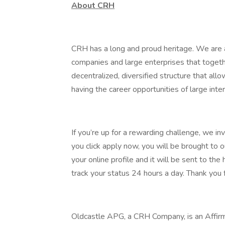
About CRH
CRH has a long and proud heritage. We are a
companies and large enterprises that toget
decentralized, diversified structure that al
having the career opportunities of large inter
If you’re up for a rewarding challenge, we in
you click apply now, you will be brought to 
your online profile and it will be sent to t
track your status 24 hours a day. Thank you f
Oldcastle APG, a CRH Company, is an Affirm