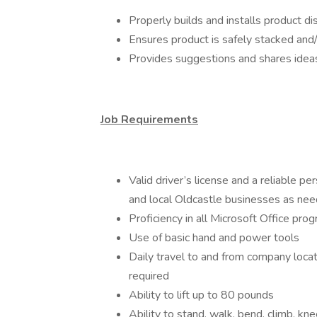
Properly builds and installs product d
Ensures product is safely stacked and
Provides suggestions and shares idea
Job Requirements
Valid driver’s license and a reliable p
and local Oldcastle businesses as ne
Proficiency in all Microsoft Office pro
Use of basic hand and power tools
Daily travel to and from company locat
required
Ability to lift up to 80 pounds
Ability to stand, walk, bend, climb, kn