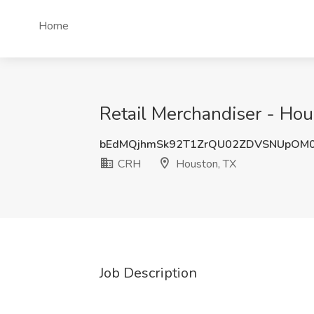
Home
Retail Merchandiser - Hou
bEdMQjhmSk92T1ZrQU02ZDVSNUpOM
CRH
Houston, TX
Job Description