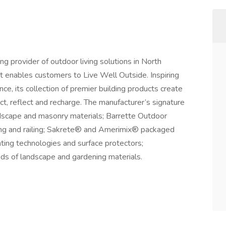
g provider of outdoor living solutions in North
t enables customers to Live Well Outside. Inspiring
ce, its collection of premier building products create
t, reflect and recharge. The manufacturer’s signature
scape and masonry materials; Barrette Outdoor
ing and railing; Sakrete® and Amerimix® packaged
ting technologies and surface protectors;
ds of landscape and gardening materials.