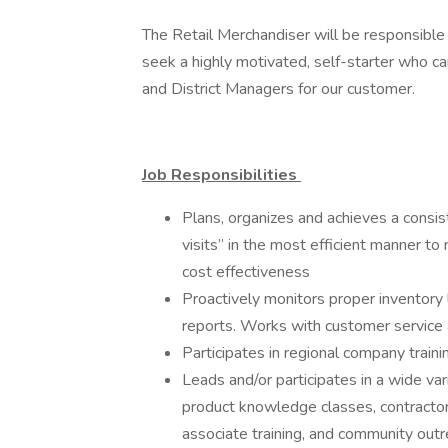
The Retail Merchandiser will be responsible 
seek a highly motivated, self-starter who c
and District Managers for our customer.
Job Responsibilities
Plans, organizes and achieves a consis
visits” in the most efficient manner 
cost effectiveness
Proactively monitors proper inventory 
reports. Works with customer service
Participates in regional company train
Leads and/or participates in a wide var
product knowledge classes, contracto
associate training, and community ou