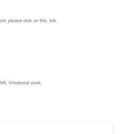
, please click on this link .
shift, Weekend work,