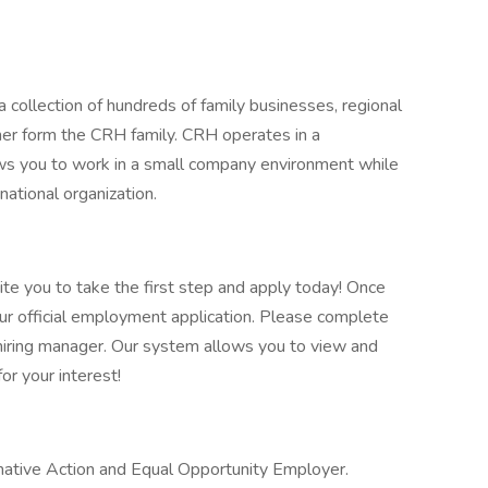
 collection of hundreds of family businesses, regional
her form the CRH family. CRH operates in a
lows you to work in a small company environment while
national organization.
vite you to take the first step and apply today! Once
our official employment application. Please complete
he hiring manager. Our system allows you to view and
or your interest!
ative Action and Equal Opportunity Employer.