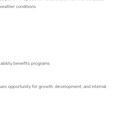
 weather conditions
ability benefits programs
alues opportunity for growth, development, and internal