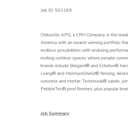
Job ID: 501169
Oldcastle APG, a CRH Company, is the leadin
America with an award-winning portfolio tha
endless possibilities with enduring performan
inviting outdoor spaces where people connec
brands include Belgard® and Echelon® hard
Living® and MoistureShield® fencing, deck
concrete and mortar; Techniseal® sands, join
PebbleTec® pool finishes; plus popular bran
Job Summary