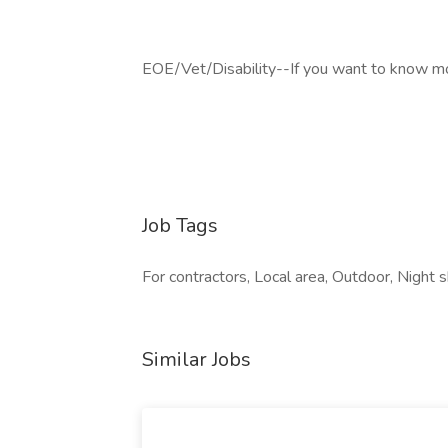
EOE/Vet/Disability--If you want to know more
Job Tags
For contractors, Local area, Outdoor, Night 
Similar Jobs