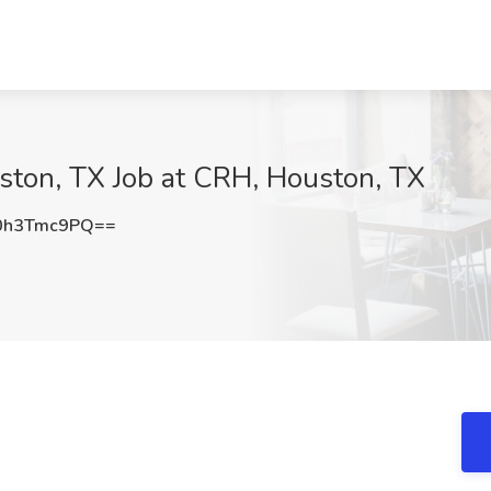
ston, TX Job at CRH, Houston, TX
0h3Tmc9PQ==