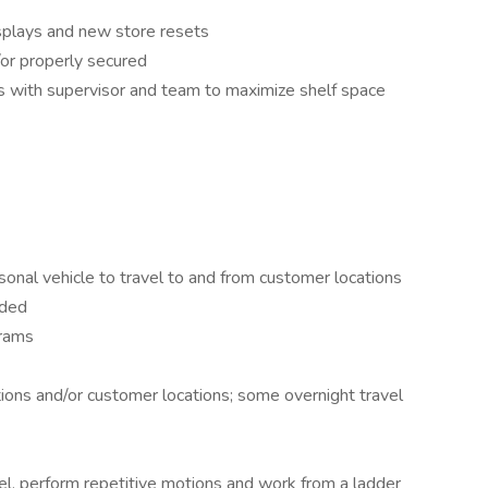
isplays and new store resets
/or properly secured
s with supervisor and team to maximize shelf space
ersonal vehicle to travel to and from customer locations
eded
grams
ions and/or customer locations; some overnight travel
eel, perform repetitive motions and work from a ladder