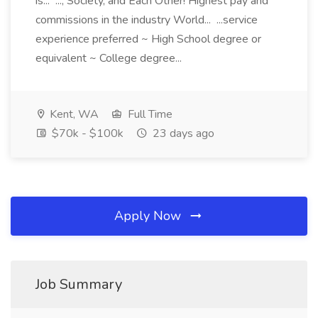
is... ..., Society, and Each Other! Highest pay and
commissions in the industry World... ...service
experience preferred ~ High School degree or
equivalent ~ College degree...
Kent, WA
Full Time
$70k - $100k
23 days ago
Apply Now
Job Summary