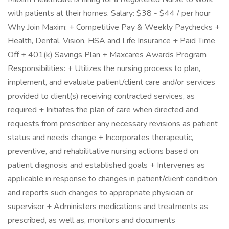
with patients at their homes. Salary: $38 - $44 / per hour
Why Join Maxim: + Competitive Pay & Weekly Paychecks +
Health, Dental, Vision, HSA and Life Insurance + Paid Time
Off + 401(k) Savings Plan + Maxcares Awards Program
Responsibilities: + Utilizes the nursing process to plan,
implement, and evaluate patient/client care and/or services
provided to client(s) receiving contracted services, as
required + Initiates the plan of care when directed and
requests from prescriber any necessary revisions as patient
status and needs change + Incorporates therapeutic,
preventive, and rehabilitative nursing actions based on
patient diagnosis and established goals + Intervenes as
applicable in response to changes in patient/client condition
and reports such changes to appropriate physician or
supervisor + Administers medications and treatments as
prescribed, as well as, monitors and documents