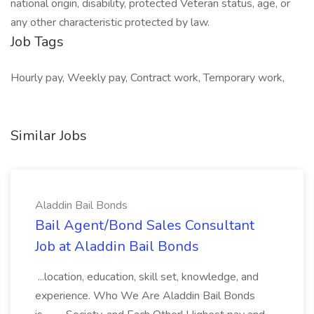
national origin, disability, protected Veteran status, age, or
any other characteristic protected by law.
Job Tags
Hourly pay, Weekly pay, Contract work, Temporary work,
Similar Jobs
Aladdin Bail Bonds
Bail Agent/Bond Sales Consultant
Job at Aladdin Bail Bonds
...location, education, skill set, knowledge, and
experience. Who We Are Aladdin Bail Bonds