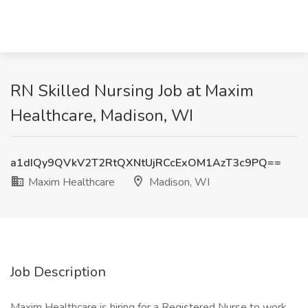
RN Skilled Nursing Job at Maxim
Healthcare, Madison, WI
a1dIQy9QVkV2T2RtQXNtUjRCcExOM1AzT3c9PQ==
Maxim Healthcare
Madison, WI
Job Description
Maxim Healthcare is hiring for a Registered Nurse to work