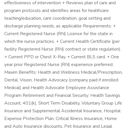
effectiveness of intervention + Reviews plan of care and
program protocols and identifies areas for healthcare
teaching/education, care coordination, goal setting and
discharge planning needs, as applicable Requirements: +
Current Registered Nurse (RN) License for the state in
which the nurse practices. + Current Health Certificate (per
facility Registered Nurse (RN) contract or state regulation).
+ Current PPD or Chest X-Ray. + Current BLS card. + One
year prior Registered Nurse (RN) experience preferred.
Maxim Benefits: Health and Wellness Medical/Prescription,
Dental, Vision, Health Advocacy (company paid if enrolled
Medical) and Health Advocate Employee Assistance
Program Retirement and Financial Security: Health Savings
Account, 401(k), Short Term Disability, Voluntary Group Life
Insurance and Supplemental Accidental Insurance, Hospital
Expense Protection Plan, Critical Illness Insurance, Home
and Auto Insurance discounts, Pet Insurance and Legal