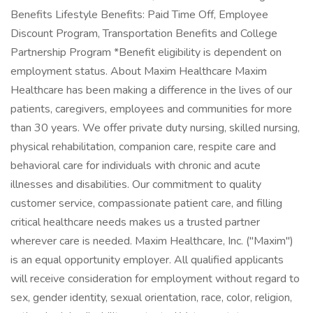
Benefits Lifestyle Benefits: Paid Time Off, Employee
Discount Program, Transportation Benefits and College
Partnership Program *Benefit eligibility is dependent on
employment status. About Maxim Healthcare Maxim
Healthcare has been making a difference in the lives of our
patients, caregivers, employees and communities for more
than 30 years. We offer private duty nursing, skilled nursing,
physical rehabilitation, companion care, respite care and
behavioral care for individuals with chronic and acute
illnesses and disabilities. Our commitment to quality
customer service, compassionate patient care, and filling
critical healthcare needs makes us a trusted partner
wherever care is needed. Maxim Healthcare, Inc. ("Maxim")
is an equal opportunity employer. All qualified applicants
will receive consideration for employment without regard to
sex, gender identity, sexual orientation, race, color, religion,