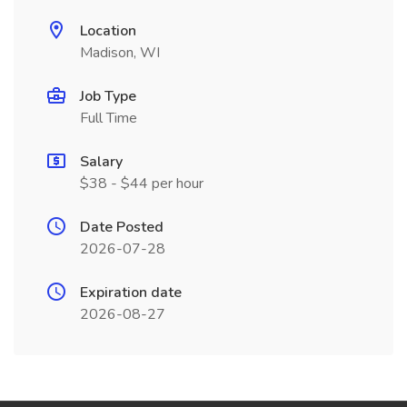
Location
Madison, WI
Job Type
Full Time
Salary
$38 - $44 per hour
Date Posted
2026-07-28
Expiration date
2026-08-27