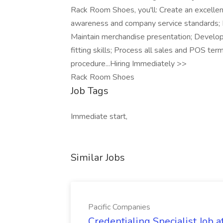
Rack Room Shoes, you'll: Create an excelle
awareness and company service standards; M
Maintain merchandise presentation; Develo
fitting skills; Process all sales and POS ter
procedure...Hiring Immediately >>
Rack Room Shoes
Job Tags
Immediate start,
Similar Jobs
Pacific Companies
Credentialing Specialist Job a