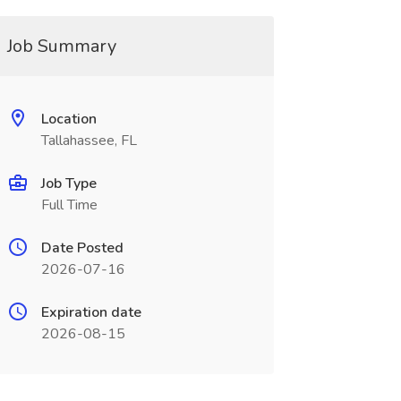
Job Summary
Location
Tallahassee, FL
Job Type
Full Time
Date Posted
2026-07-16
Expiration date
2026-08-15