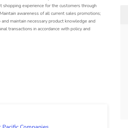
nt shopping experience for the customers through
aintain awareness of all current sales promotions;
p and maintain necessary product knowledge and
minal transactions in accordance with policy and
t Pacific Companies