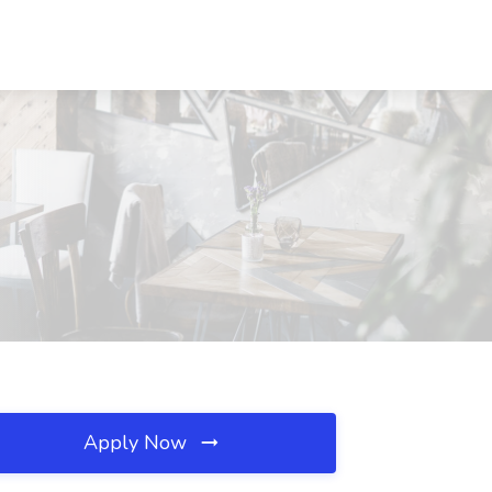
Apply Now