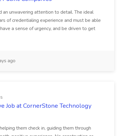
d an unwavering attention to detail. The ideal
ars of credentialing experience and must be able
have a sense of urgency, and be driven to get
ays ago
es
ve Job at CornerStone Technology
tehelping them check in, guiding them through