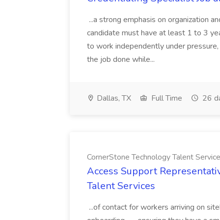
...a strong emphasis on organization an
candidate must have at least 1 to 3 ye
to work independently under pressure, 
the job done while...
Dallas, TX
Full Time
26 d
CornerStone Technology Talent Servic
Access Support Representati
Talent Services
...of contact for workers arriving on si