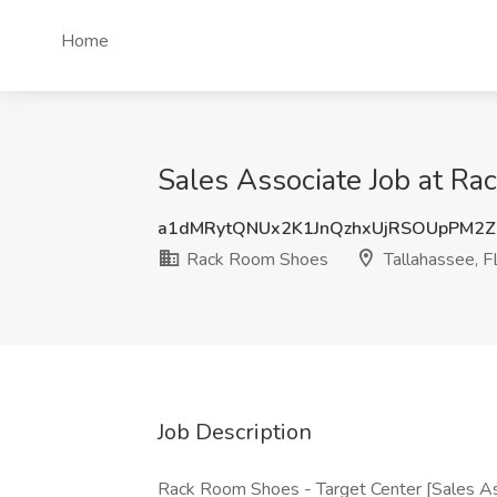
Home
Sales Associate Job at Ra
a1dMRytQNUx2K1JnQzhxUjRSOUpPM2
Rack Room Shoes
Tallahassee, F
Job Description
Rack Room Shoes - Target Center [Sales A