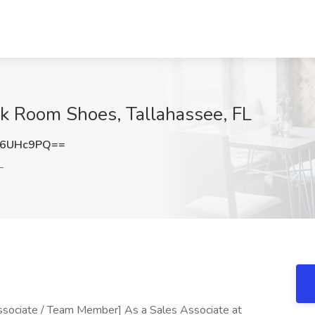
ck Room Shoes, Tallahassee, FL
Z6UHc9PQ==
L
ssociate / Team Member] As a Sales Associate at