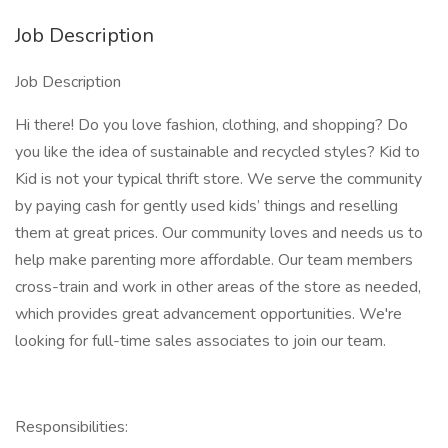
Job Description
Job Description
Hi there! Do you love fashion, clothing, and shopping? Do
you like the idea of sustainable and recycled styles? Kid to
Kid is not your typical thrift store. We serve the community
by paying cash for gently used kids’ things and reselling
them at great prices. Our community loves and needs us to
help make parenting more affordable. Our team members
cross-train and work in other areas of the store as needed,
which provides great advancement opportunities. We're
looking for full-time sales associates to join our team.
Responsibilities: