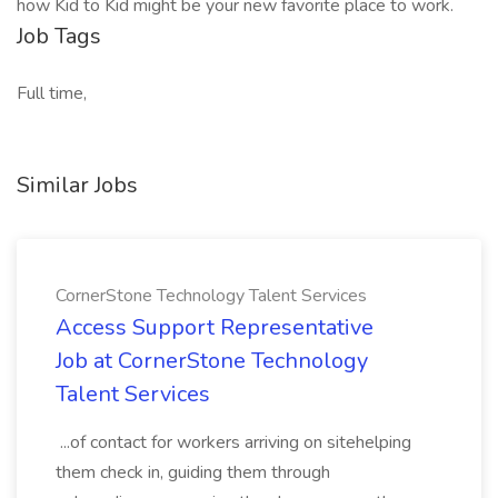
how Kid to Kid might be your new favorite place to work.
Job Tags
Full time,
Similar Jobs
CornerStone Technology Talent Services
Access Support Representative
Job at CornerStone Technology
Talent Services
...of contact for workers arriving on sitehelping
them check in, guiding them through