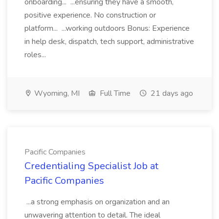
onboarding... ...ensuring they have a smooth,
positive experience. No construction or
platform... ...working outdoors Bonus: Experience
in help desk, dispatch, tech support, administrative
roles...
Wyoming, MI
Full Time
21 days ago
Pacific Companies
Credentialing Specialist Job at
Pacific Companies
...a strong emphasis on organization and an
unwavering attention to detail. The ideal