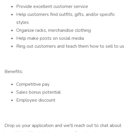
Provide excellent customer service
Help customers find outfits, gifts, and/or specific
styles
Organize racks, merchandise clothing
Help make posts on social media
Ring out customers and teach them how to sell to us
Benefits:
Competitive pay
Sales bonus potential
Employee discount
Drop us your application and we'll reach out to chat about