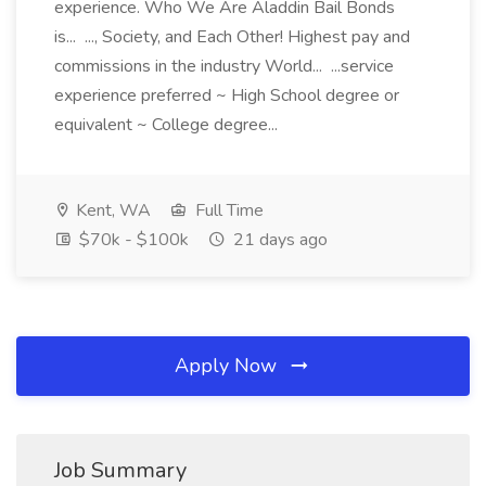
experience. Who We Are Aladdin Bail Bonds
is... ..., Society, and Each Other! Highest pay and
commissions in the industry World... ...service
experience preferred ~ High School degree or
equivalent ~ College degree...
Kent, WA
Full Time
$70k - $100k
21 days ago
Apply Now
Job Summary