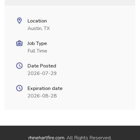
Location
Austin, TX
Job Type
Full Time
Date Posted
2026-07-29
Expiration date
2026-08-28
rhinehartfire.com
. All Rights Reserved.