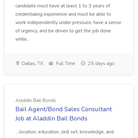
candidate must have at least 1 to 3 years of
credentialing experience and must be able to
work independently under pressure, have a sense
of urgency, and be driven to get the job done
while...
Dallas, TX
Full Time
25 days ago
Aladdin Bail Bonds
Bail Agent/Bond Sales Consultant
Job at Aladdin Bail Bonds
...location, education, skill set, knowledge, and