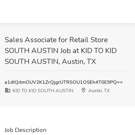
Sales Associate for Retail Store
SOUTH AUSTIN Job at KID TO KID
SOUTH AUSTIN, Austin, TX
a1dIQitmOUV2K1ZrQjgrUTRSOU1OSEh4T0E9PQ==
KID TO KID SOUTH AUSTIN
Austin, TX
Job Description