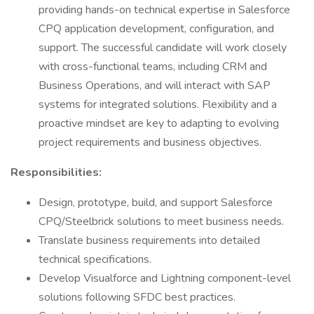
providing hands-on technical expertise in Salesforce
CPQ application development, configuration, and
support. The successful candidate will work closely
with cross-functional teams, including CRM and
Business Operations, and will interact with SAP
systems for integrated solutions. Flexibility and a
proactive mindset are key to adapting to evolving
project requirements and business objectives.
Responsibilities:
Design, prototype, build, and support Salesforce
CPQ/Steelbrick solutions to meet business needs.
Translate business requirements into detailed
technical specifications.
Develop Visualforce and Lightning component-level
solutions following SFDC best practices.