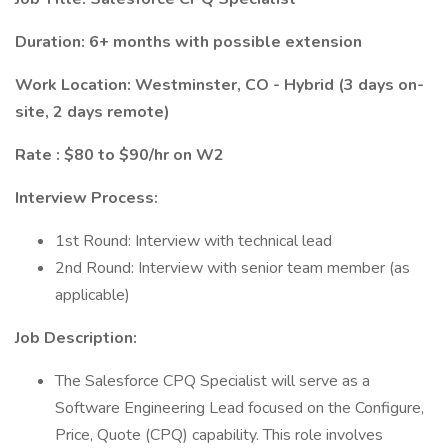
Duration: 6+ months with possible extension
Work Location: Westminster, CO - Hybrid (3 days on-
site, 2 days remote)
Rate : $80 to $90/hr on W2
Interview Process:
1st Round: Interview with technical lead
2nd Round: Interview with senior team member (as
applicable)
Job Description:
The Salesforce CPQ Specialist will serve as a
Software Engineering Lead focused on the Configure,
Price, Quote (CPQ) capability. This role involves