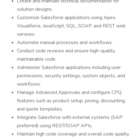
Create and maintain technical documentation for
solution designs.
Customize Salesforce applications using Apex,
Visualforce, JavaScript, SQL, SOAP, and REST web
services.
Automate manual processes and workflows.
Conduct code reviews and ensure high-quality,
maintainable code.
Administer Salesforce applications including user
permissions, security settings, custom objects, and
workflows.
Manage Advanced Approvals and configure CPQ
features such as product setup, pricing, discounting,
and quote templates.
Integrate Salesforce with external systems (SAP
preferred) using REST/SOAP APIs.
Maintain high code coverage and overall code quality.