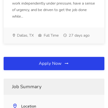
work independently under pressure, have a sense
of urgency, and be driven to get the job done
while...
Dallas, TX
Full Time
27 days ago
Apply Now
Job Summary
Location