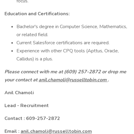
focus.
Education and Certifications:
Bachelor's degree in Computer Science, Mathematics,
or related field.
Current Salesforce certifications are required.
Experience with other CPQ tools (Apttus, Oracle,
Callidus) is a plus.
Please connect with me at (609) 257-2872 or drop me
your contact at
anil.chamoli@russelltobin.com
.
Anil Chamoli
Lead - Recruitment
Contact : 609-257-2872
Email :
anil.chamoli@russelltobin.com