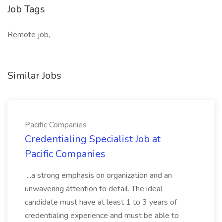
Job Tags
Remote job,
Similar Jobs
Pacific Companies
Credentialing Specialist Job at
Pacific Companies
...a strong emphasis on organization and an
unwavering attention to detail. The ideal
candidate must have at least 1 to 3 years of
credentialing experience and must be able to