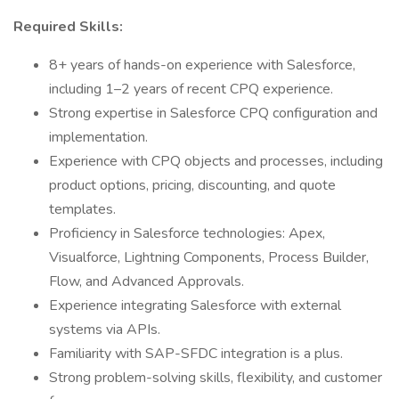
Required Skills:
8+ years of hands-on experience with Salesforce,
including 1–2 years of recent CPQ experience.
Strong expertise in Salesforce CPQ configuration and
implementation.
Experience with CPQ objects and processes, including
product options, pricing, discounting, and quote
templates.
Proficiency in Salesforce technologies: Apex,
Visualforce, Lightning Components, Process Builder,
Flow, and Advanced Approvals.
Experience integrating Salesforce with external
systems via APIs.
Familiarity with SAP-SFDC integration is a plus.
Strong problem-solving skills, flexibility, and customer