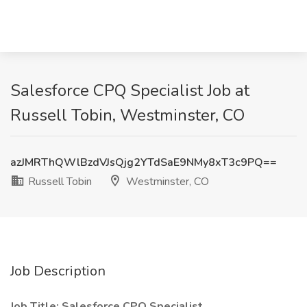
Salesforce CPQ Specialist Job at
Russell Tobin, Westminster, CO
azJMRThQWlBzdVJsQjg2YTdSaE9NMy8xT3c9PQ==
Russell Tobin
Westminster, CO
Job Description
Job Title: Salesforce CPQ Specialist