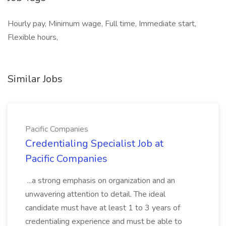
Hourly pay, Minimum wage, Full time, Immediate start,
Flexible hours,
Similar Jobs
Pacific Companies
Credentialing Specialist Job at
Pacific Companies
...a strong emphasis on organization and an
unwavering attention to detail. The ideal
candidate must have at least 1 to 3 years of
credentialing experience and must be able to