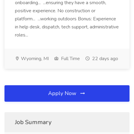
onboarding... ...ensuring they have a smooth,
positive experience. No construction or
platform... ...working outdoors Bonus: Experience
in help desk, dispatch, tech support, administrative
roles...
Wyoming, MI
Full Time
22 days ago
Apply Now
Job Summary