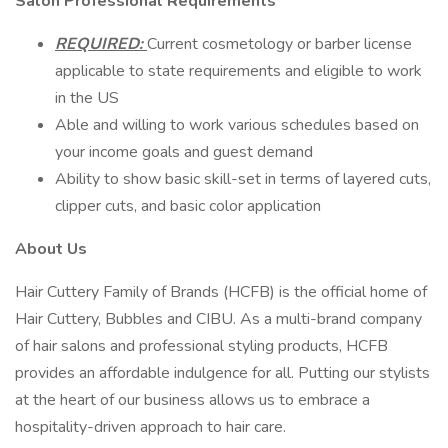
Salon Professional Requirements
REQUIRED:
Current cosmetology or barber license
applicable to state requirements and eligible to work
in the US
Able and willing to work various schedules based on
your income goals and guest demand
Ability to show basic skill-set in terms of layered cuts,
clipper cuts, and basic color application
About Us
Hair Cuttery Family of Brands (HCFB) is the official home of
Hair Cuttery, Bubbles and CIBU. As a multi-brand company
of hair salons and professional styling products, HCFB
provides an affordable indulgence for all. Putting our stylists
at the heart of our business allows us to embrace a
hospitality-driven approach to hair care.