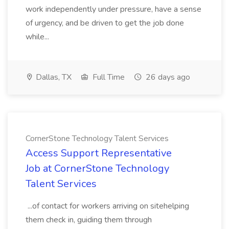
work independently under pressure, have a sense
of urgency, and be driven to get the job done
while...
Dallas, TX
Full Time
26 days ago
CornerStone Technology Talent Services
Access Support Representative
Job at CornerStone Technology
Talent Services
...of contact for workers arriving on sitehelping
them check in, guiding them through