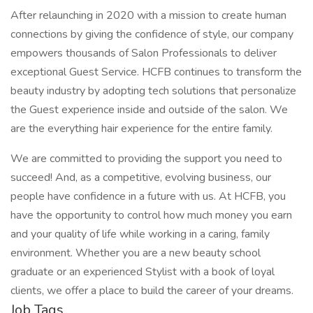
After relaunching in 2020 with a mission to create human
connections by giving the confidence of style, our company
empowers thousands of Salon Professionals to deliver
exceptional Guest Service. HCFB continues to transform the
beauty industry by adopting tech solutions that personalize
the Guest experience inside and outside of the salon. We
are the everything hair experience for the entire family.
We are committed to providing the support you need to
succeed! And, as a competitive, evolving business, our
people have confidence in a future with us. At HCFB, you
have the opportunity to control how much money you earn
and your quality of life while working in a caring, family
environment. Whether you are a new beauty school
graduate or an experienced Stylist with a book of loyal
clients, we offer a place to build the career of your dreams.
Job Tags