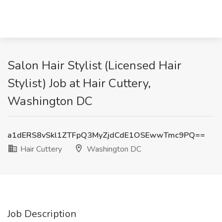
Salon Hair Stylist (Licensed Hair
Stylist) Job at Hair Cuttery,
Washington DC
a1dERS8vSkl1ZTFpQ3MyZjdCdE1OSEwwTmc9PQ==
Hair Cuttery
Washington DC
Job Description