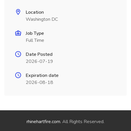
Location
Washington DC
Job Type
Full Time
Date Posted
2026-07-19
Expiration date
2026-08-18
rhinehartfire.com
. All Rights Reserved.