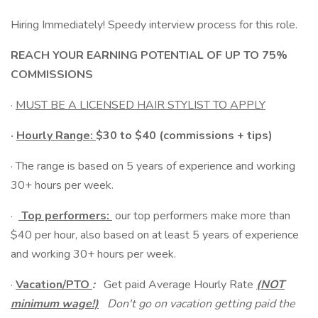
Hiring Immediately! Speedy interview process for this role.
REACH YOUR EARNING POTENTIAL OF UP TO 75%
COMMISSIONS
·
MUST BE A LICENSED HAIR STYLIST TO APPLY
·
Hourly Range:
$30 to $40 (commissions + tips)
· The range is based on 5 years of experience and working
30+ hours per week.
·
Top performers:
our top performers make more than
$40 per hour, also based on at least 5 years of experience
and working 30+ hours per week.
·
Vacation/PTO
:
Get paid Average Hourly Rate
(NOT
minimum wage!)
Don't go on vacation getting paid the