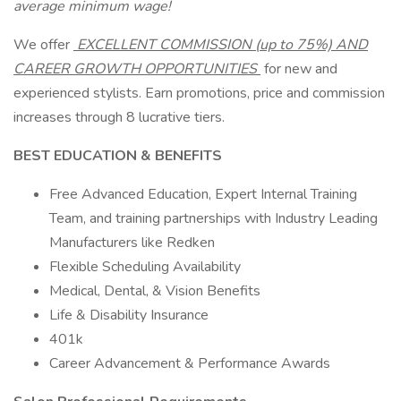
average minimum wage!
We offer
EXCELLENT COMMISSION (up to 75%) AND
CAREER GROWTH OPPORTUNITIES
for new and
experienced stylists. Earn promotions, price and commission
increases through 8 lucrative tiers.
BEST EDUCATION & BENEFITS
Free Advanced Education, Expert Internal Training
Team, and training partnerships with Industry Leading
Manufacturers like Redken
Flexible Scheduling Availability
Medical, Dental, & Vision Benefits
Life & Disability Insurance
401k
Career Advancement & Performance Awards