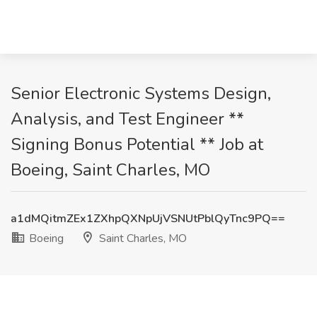
Senior Electronic Systems Design,
Analysis, and Test Engineer **
Signing Bonus Potential ** Job at
Boeing, Saint Charles, MO
a1dMQitmZEx1ZXhpQXNpUjVSNUtPblQyTnc9PQ==
Boeing
Saint Charles, MO