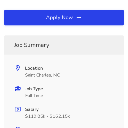
Apply Now
Job Summary
Location
Saint Charles, MO
Job Type
Full Time
Salary
$119.85k - $162.15k