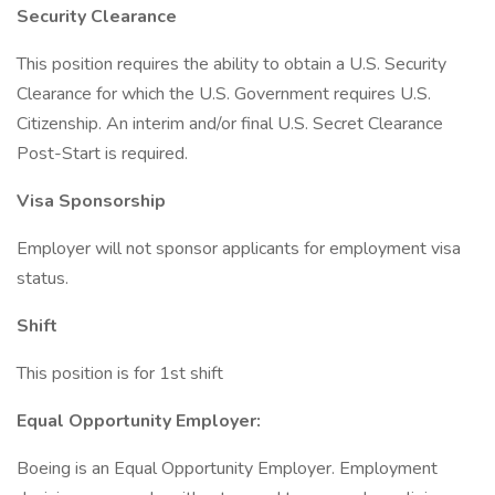
Security Clearance
This position requires the ability to obtain a U.S. Security
Clearance for which the U.S. Government requires U.S.
Citizenship. An interim and/or final U.S. Secret Clearance
Post-Start is required.
Visa Sponsorship
Employer will not sponsor applicants for employment visa
status.
Shift
This position is for 1st shift
Equal Opportunity Employer:
Boeing is an Equal Opportunity Employer. Employment