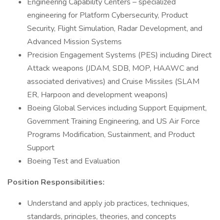
Engineering Capability Centers – specialized
engineering for Platform Cybersecurity, Product
Security, Flight Simulation, Radar Development, and
Advanced Mission Systems
Precision Engagement Systems (PES) including Direct
Attack weapons (JDAM, SDB, MOP, HAAWC and
associated derivatives) and Cruise Missiles (SLAM
ER, Harpoon and development weapons)
Boeing Global Services including Support Equipment,
Government Training Engineering, and US Air Force
Programs Modification, Sustainment, and Product
Support
Boeing Test and Evaluation
Position Responsibilities:
Understand and apply job practices, techniques,
standards, principles, theories, and concepts