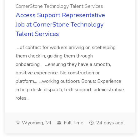
CornerStone Technology Talent Services
Access Support Representative
Job at CornerStone Technology
Talent Services
...of contact for workers arriving on sitehelping
them check in, guiding them through
onboarding... ...ensuring they have a smooth,
positive experience. No construction or
platform... ...working outdoors Bonus: Experience
in help desk, dispatch, tech support, administrative
roles...
Wyoming, MI
Full Time
24 days ago