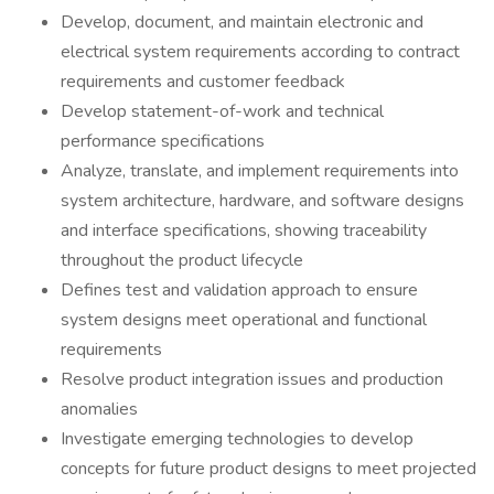
Develop, document, and maintain electronic and
electrical system requirements according to contract
requirements and customer feedback
Develop statement-of-work and technical
performance specifications
Analyze, translate, and implement requirements into
system architecture, hardware, and software designs
and interface specifications, showing traceability
throughout the product lifecycle
Defines test and validation approach to ensure
system designs meet operational and functional
requirements
Resolve product integration issues and production
anomalies
Investigate emerging technologies to develop
concepts for future product designs to meet projected