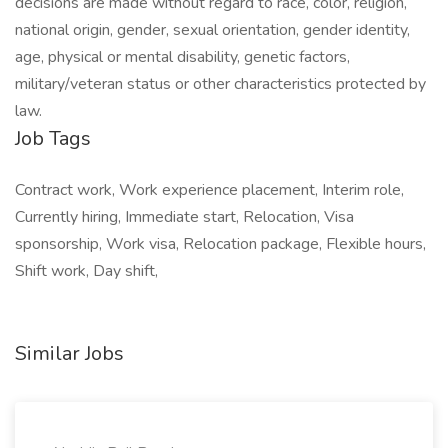
decisions are made without regard to race, color, religion,
national origin, gender, sexual orientation, gender identity,
age, physical or mental disability, genetic factors,
military/veteran status or other characteristics protected by
law.
Job Tags
Contract work, Work experience placement, Interim role,
Currently hiring, Immediate start, Relocation, Visa
sponsorship, Work visa, Relocation package, Flexible hours,
Shift work, Day shift,
Similar Jobs