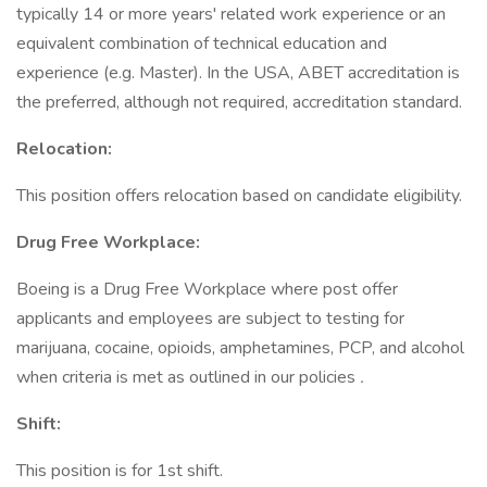
typically 14 or more years' related work experience or an
equivalent combination of technical education and
experience (e.g. Master). In the USA, ABET accreditation is
the preferred, although not required, accreditation standard.
Relocation:
This position offers relocation based on candidate eligibility.
Drug Free Workplace:
Boeing is a Drug Free Workplace where post offer
applicants and employees are subject to testing for
marijuana, cocaine, opioids, amphetamines, PCP, and alcohol
when criteria is met as outlined in our policies
.
Shift:
This position is for 1st shift.