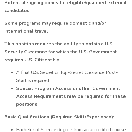
Potential signing bonus for eligible/qualified external
candidates.
Some programs may require domestic and/or
international travel.
This position requires the ability to obtain a U.S.
Security Clearance for which the U.S. Government
requires U.S. Citizenship.
A final U.S. Secret or Top-Secret Clearance Post-
Start is required.
Special Program Access or other Government
Access Requirements may be required for these
positions.
Basic Qualifications (Required Skill/Experience):
Bachelor of Science degree from an accredited course