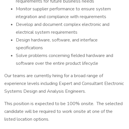
requirements for future business needs
Monitor supplier performance to ensure system
integration and compliance with requirements
Develop and document complex electronic and
electrical system requirements
Design hardware, software, and interface
specifications
Solve problems concerning fielded hardware and
software over the entire product lifecycle
Our teams are currently hiring for a broad range of
experience levels including Expert and Consultant Electronic
Systems Design and Analysis Engineers.
This position is expected to be 100% onsite. The selected
candidate will be required to work onsite at one of the
listed location options.