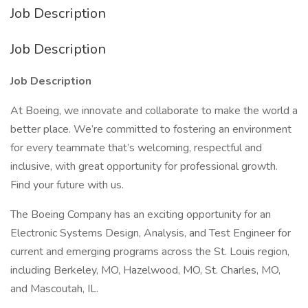
Job Description
Job Description
Job Description
At Boeing, we innovate and collaborate to make the world a
better place. We’re committed to fostering an environment
for every teammate that’s welcoming, respectful and
inclusive, with great opportunity for professional growth.
Find your future with us.
The Boeing Company has an exciting opportunity for an
Electronic Systems Design, Analysis, and Test Engineer for
current and emerging programs across the St. Louis region,
including Berkeley, MO, Hazelwood, MO, St. Charles, MO,
and Mascoutah, IL.