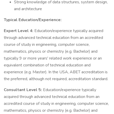
Strong knowledge of data structures, system design,
and architecture
Typical Education/Experience:
Expert Level 4:
Education/experience typically acquired
through advanced technical education from an accredited
course of study in engineering, computer science,
mathematics, physics or chemistry (e.g. Bachelor) and
typically 9 or more years' related work experience or an
equivalent combination of technical education and
experience (e.g. Master). In the USA, ABET accreditation is
the preferred, although not required, accreditation standard.
Consultant Level 5:
Education/experience typically
acquired through advanced technical education from an
accredited course of study in engineering, computer science,
mathematics, physics or chemistry (e.g. Bachelor) and