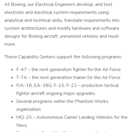
At Boeing, our Electrical Engineers develop, and test
electronic and electrical system requirements using
analytical and technical skills, translate requirements into
system architectures and modify hardware and software
designs for Boeing aircraft, unmanned vehicles and much
more.
These Capability Centers support the following programs:
F-47 – the next generation fighter for the Air Force
T-7A – the next generation trainer for the Air Force
F/A-18, EA-18G, F-15, F-22 – production tactical
fighter aircraft ongoing major upgrades
Several programs within the Phantom Works
organization
MQ-25 – Autonomous Carrier Landing Vehicles for the
Navy