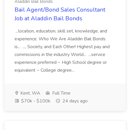
Aladdin Bail Bonds
Bail Agent/Bond Sales Consultant
Job at Aladdin Bail Bonds
...location, education, skill set, knowledge, and
experience. Who We Are Aladdin Bail Bonds
is... ..., Society, and Each Other! Highest pay and
commissions in the industry World... ...service
experience preferred ~ High School degree or
equivalent ~ College degree...
Kent, WA
Full Time
$70k - $100k
24 days ago