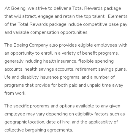
At Boeing, we strive to deliver a Total Rewards package
that will attract, engage and retain the top talent. Elements
of the Total Rewards package include competitive base pay
and variable compensation opportunities.
The Boeing Company also provides eligible employees with
an opportunity to enroll in a variety of benefit programs,
generally including health insurance, flexible spending
accounts, health savings accounts, retirement savings plans,
life and disability insurance programs, and a number of
programs that provide for both paid and unpaid time away
from work.
The specific programs and options available to any given
employee may vary depending on eligibility factors such as
geographic location, date of hire, and the applicability of
collective bargaining agreements.