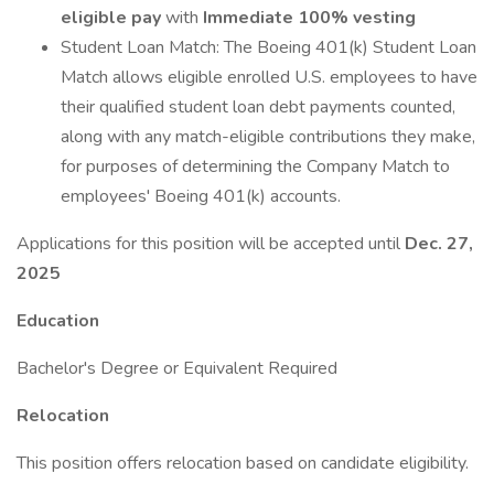
eligible pay
with
Immediate 100% vesting
Student Loan Match: The Boeing 401(k) Student Loan
Match allows eligible enrolled U.S. employees to have
their qualified student loan debt payments counted,
along with any match-eligible contributions they make,
for purposes of determining the Company Match to
employees' Boeing 401(k) accounts.
Applications for this position will be accepted until
Dec. 27,
2025
Education
Bachelor's Degree or Equivalent Required
Relocation
This position offers relocation based on candidate eligibility.