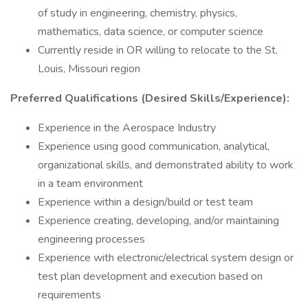
of study in engineering, chemistry, physics,
mathematics, data science, or computer science
Currently reside in OR willing to relocate to the St.
Louis, Missouri region
Preferred Qualifications (Desired Skills/Experience):
Experience in the Aerospace Industry
Experience using good communication, analytical,
organizational skills, and demonstrated ability to work
in a team environment
Experience within a design/build or test team
Experience creating, developing, and/or maintaining
engineering processes
Experience with electronic/electrical system design or
test plan development and execution based on
requirements