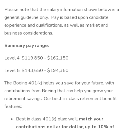
Please note that the salary information shown below is a
general guideline only. Pay is based upon candidate
experience and qualifications, as well as market and
business considerations.
Summary pay range:
Level 4: $119,850 - $162,150
Level 5: $143,650 - $194,350
The Boeing 401(k) helps you save for your future, with
contributions from Boeing that can help you grow your
retirement savings. Our best-in-class retirement benefit
features:
Best in class 401(k) plan: we'll
match your
contributions dollar for dollar, up to 10% of