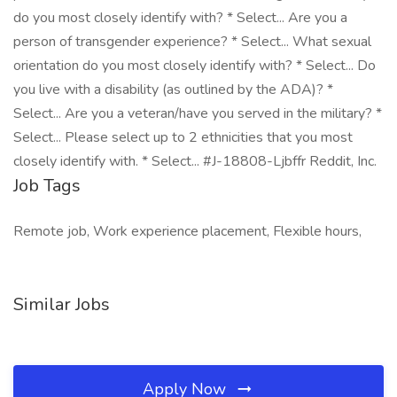
do you most closely identify with? * Select... Are you a
person of transgender experience? * Select... What sexual
orientation do you most closely identify with? * Select... Do
you live with a disability (as outlined by the ADA)? *
Select... Are you a veteran/have you served in the military? *
Select... Please select up to 2 ethnicities that you most
closely identify with. * Select... #J-18808-Ljbffr Reddit, Inc.
Job Tags
Remote job, Work experience placement, Flexible hours,
Similar Jobs
Apply Now