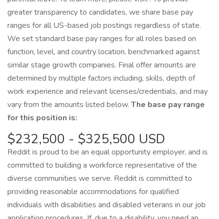
greater transparency to candidates, we share base pay
ranges for all US-based job postings regardless of state.
We set standard base pay ranges for all roles based on
function, level, and country location, benchmarked against
similar stage growth companies. Final offer amounts are
determined by multiple factors including, skills, depth of
work experience and relevant licenses/credentials, and may
vary from the amounts listed below.
The base pay range
for this position is:
$232,500 - $325,500 USD
Reddit is proud to be an equal opportunity employer, and is
committed to building a workforce representative of the
diverse communities we serve. Reddit is committed to
providing reasonable accommodations for qualified
individuals with disabilities and disabled veterans in our job
application procedures. If, due to a disability, you need an