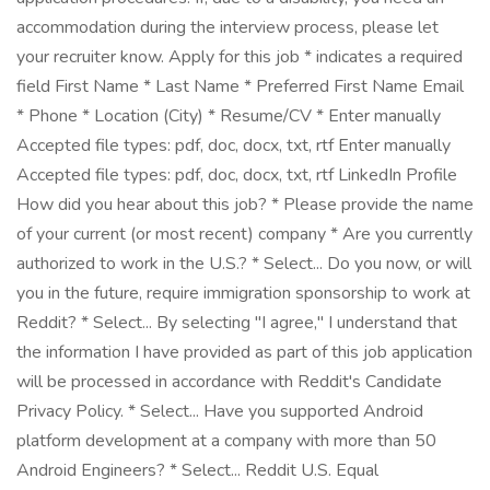
accommodation during the interview process, please let
your recruiter know. Apply for this job * indicates a required
field First Name * Last Name * Preferred First Name Email
* Phone * Location (City) * Resume/CV * Enter manually
Accepted file types: pdf, doc, docx, txt, rtf Enter manually
Accepted file types: pdf, doc, docx, txt, rtf LinkedIn Profile
How did you hear about this job? * Please provide the name
of your current (or most recent) company * Are you currently
authorized to work in the U.S.? * Select... Do you now, or will
you in the future, require immigration sponsorship to work at
Reddit? * Select... By selecting "I agree," I understand that
the information I have provided as part of this job application
will be processed in accordance with Reddit's Candidate
Privacy Policy. * Select... Have you supported Android
platform development at a company with more than 50
Android Engineers? * Select... Reddit U.S. Equal