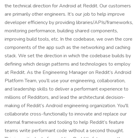
the technical direction for Android at Reddit. Our customers
are primarily other engineers. It’s our job to help improve
developer efficiency by providing libraries/APIs/frameworks,
monitoring performance, building shared components,
improving build tools, etc. In the codebase, we own the core
components of the app such as the networking and caching
stack. We set the direction in which the codebase builds by
defining which design patterns and technologies to employ
at Reddit. As the Engineering Manager on Reddit’s Android
Platform Team, you’ll use your engineering, collaboration,
and leadership skills to deliver a performant experience to
millions of Redditors, and lead the architectural decision-
making of Reddit’s Android engineering organization. You'll
collaborate cross-functionally to innovate and replace our
internal frameworks and tooling to help Reddit’s feature
teams write performant code without a second thought.