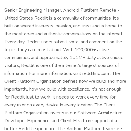
Senior Engineering Manager, Android Platform Remote -
United States Reddit is a community of communities. It’s
built on shared interests, passion, and trust and is home to
the most open and authentic conversations on the internet.
Every day, Reddit users submit, vote, and comment on the
topics they care most about. With 100,000+ active
communities and approximately 101M+ daily active unique
visitors, Reddit is one of the internet’s largest sources of
information. For more information, visit redditinc.com . The
Client Platform Organization defines how we build and more
importantly, how we build with excellence. It’s not enough
for Reddit just to work, it needs to work every time for
every user on every device in every location. The Client
Platform Organization invests in our Software Architecture,
Developer Experience, and Client Health in support of a
better Reddit experience. The Android Platform team sets