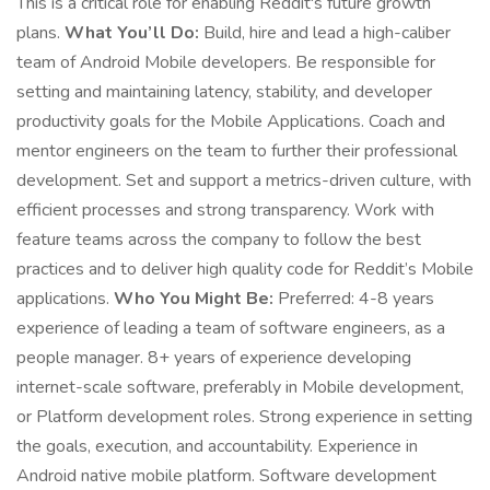
This is a critical role for enabling Reddit's future growth
plans.
What You’ll Do:
Build, hire and lead a high-caliber
team of Android Mobile developers. Be responsible for
setting and maintaining latency, stability, and developer
productivity goals for the Mobile Applications. Coach and
mentor engineers on the team to further their professional
development. Set and support a metrics-driven culture, with
efficient processes and strong transparency. Work with
feature teams across the company to follow the best
practices and to deliver high quality code for Reddit’s Mobile
applications.
Who You Might Be:
Preferred: 4-8 years
experience of leading a team of software engineers, as a
people manager. 8+ years of experience developing
internet-scale software, preferably in Mobile development,
or Platform development roles. Strong experience in setting
the goals, execution, and accountability. Experience in
Android native mobile platform. Software development