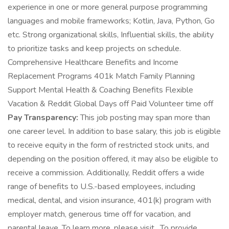
experience in one or more general purpose programming
languages and mobile frameworks; Kotlin, Java, Python, Go
etc. Strong organizational skills, Influential skills, the ability
to prioritize tasks and keep projects on schedule.
Comprehensive Healthcare Benefits and Income
Replacement Programs 401k Match Family Planning
Support Mental Health & Coaching Benefits Flexible
Vacation & Reddit Global Days off Paid Volunteer time off
Pay Transparency:
This job posting may span more than
one career level. In addition to base salary, this job is eligible
to receive equity in the form of restricted stock units, and
depending on the position offered, it may also be eligible to
receive a commission. Additionally, Reddit offers a wide
range of benefits to U.S.-based employees, including
medical, dental, and vision insurance, 401(k) program with
employer match, generous time off for vacation, and
parental leave. To learn more, please visit . To provide