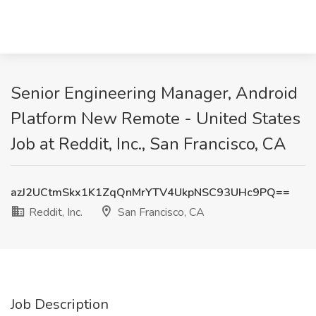
Senior Engineering Manager, Android
Platform New Remote - United States
Job at Reddit, Inc., San Francisco, CA
azJ2UCtmSkx1K1ZqQnMrYTV4UkpNSC93UHc9PQ==
Reddit, Inc.
San Francisco, CA
Job Description