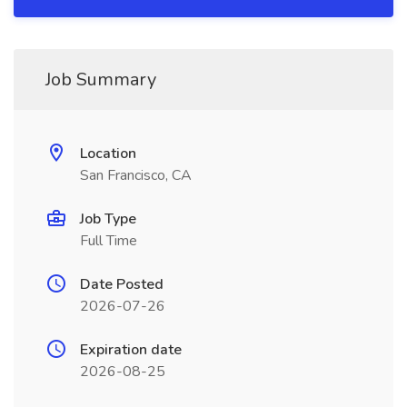
Job Summary
Location
San Francisco, CA
Job Type
Full Time
Date Posted
2026-07-26
Expiration date
2026-08-25