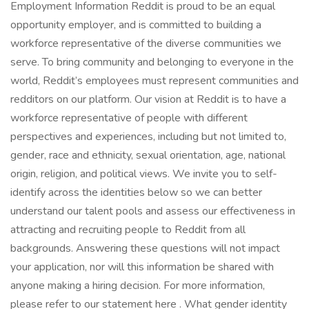
Employment Information Reddit is proud to be an equal
opportunity employer, and is committed to building a
workforce representative of the diverse communities we
serve. To bring community and belonging to everyone in the
world, Reddit’s employees must represent communities and
redditors on our platform. Our vision at Reddit is to have a
workforce representative of people with different
perspectives and experiences, including but not limited to,
gender, race and ethnicity, sexual orientation, age, national
origin, religion, and political views. We invite you to self-
identify across the identities below so we can better
understand our talent pools and assess our effectiveness in
attracting and recruiting people to Reddit from all
backgrounds. Answering these questions will not impact
your application, nor will this information be shared with
anyone making a hiring decision. For more information,
please refer to our statement here . What gender identity