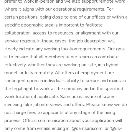
prefer to work in-person and we also support remote work
where it aligns with our operational requirements. For
certain positions, being close to one of our offices or within a
specific geographic area is important to facilitate
collaboration, access to resources, or alignment with our
service regions. In these cases, the job description will
clearly indicate any working location requirements. Our goal
is to ensure that all members of our team can contribute
effectively, whether they are working on-site, in a hybrid
model, or fully remotely. All offers of employment are
contingent upon an individual’s ability to secure and maintain
the legal right to work at the company and in the specified
work location, if applicable. Samsara is aware of scams
involving fake job interviews and offers. Please know we do
not charge fees to applicants at any stage of the hiring
process. Official communication about your application will
only come from emails ending in ‘@samsara.com’ or ‘@us-