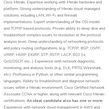
Cisco Meraki. Expertise working with Meraki hardware and
platform. Strong understanding of Meraki cloud-managed
solutions, including LAN, Wi-Fi, and firewall
implementations. Expert understanding of the OSI model
and TCP/IP based protocols. Proven ability to deep dive and
troubleshoot complex issues to resolution at the protocol
analysis level. Deep understanding of networking protocols
and policy routing configurations (e.g., TCP/IP, BGP, OSPF,
VRRP, HSRP, EIGRP, STP, RSTP, LACP, 802.1x,
QoS/DSCP, etc…) Experience with network diagnostic,
monitoring, and analysis tools (e.g., ELK, PRTG, Wireshark,
etc.). Proficiency in Python, or other similar programming
languages. Ability to troubleshoot and diagnose network
issues within a Meraki environment. Cisco Certified Network
Associate CCNA or higher, along with relevant Cisco Meraki
certifications.
An ideal candidate also has one or more:
Experience with network cloud management in AWS and