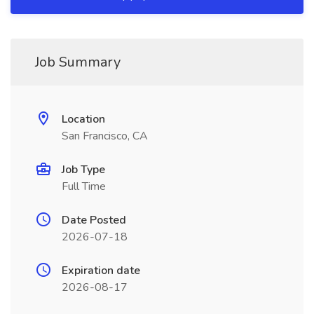
Job Summary
Location
San Francisco, CA
Job Type
Full Time
Date Posted
2026-07-18
Expiration date
2026-08-17