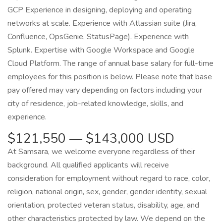
GCP Experience in designing, deploying and operating
networks at scale. Experience with Atlassian suite (Jira,
Confluence, OpsGenie, StatusPage). Experience with
Splunk. Expertise with Google Workspace and Google
Cloud Platform. The range of annual base salary for full-time
employees for this position is below. Please note that base
pay offered may vary depending on factors including your
city of residence, job-related knowledge, skills, and
experience.
$121,550 — $143,000 USD
At Samsara, we welcome everyone regardless of their
background. All qualified applicants will receive
consideration for employment without regard to race, color,
religion, national origin, sex, gender, gender identity, sexual
orientation, protected veteran status, disability, age, and
other characteristics protected by law. We depend on the