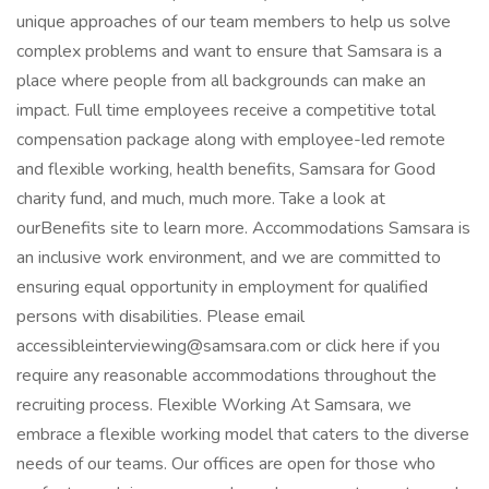
unique approaches of our team members to help us solve
complex problems and want to ensure that Samsara is a
place where people from all backgrounds can make an
impact. Full time employees receive a competitive total
compensation package along with employee-led remote
and flexible working, health benefits, Samsara for Good
charity fund, and much, much more. Take a look at
ourBenefits site to learn more. Accommodations Samsara is
an inclusive work environment, and we are committed to
ensuring equal opportunity in employment for qualified
persons with disabilities. Please email
accessibleinterviewing@samsara.com or click here if you
require any reasonable accommodations throughout the
recruiting process. Flexible Working At Samsara, we
embrace a flexible working model that caters to the diverse
needs of our teams. Our offices are open for those who