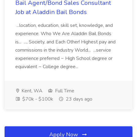
Bail Agent/Bond Sales Consultant
Job at Aladdin Bail Bonds
...location, education, skill set, knowledge, and
experience. Who We Are Aladdin Bail Bonds
is... ..., Society, and Each Other! Highest pay and
commissions in the industry World... ...service
experience preferred ~ High School degree or
equivalent ~ College degree...
Kent, WA
Full Time
$70k - $100k
23 days ago
Apply Now