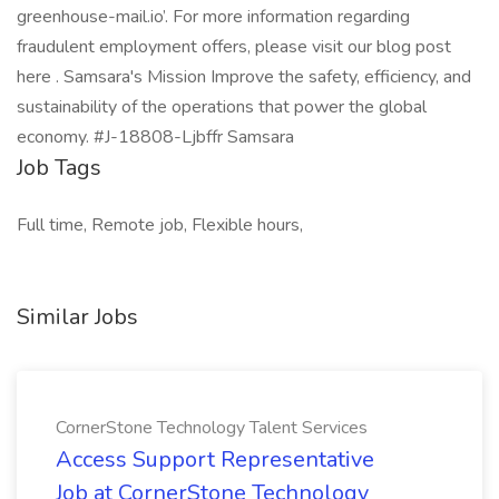
greenhouse-mail.io’. For more information regarding
fraudulent employment offers, please visit our blog post
here . Samsara's Mission Improve the safety, efficiency, and
sustainability of the operations that power the global
economy. #J-18808-Ljbffr Samsara
Job Tags
Full time, Remote job, Flexible hours,
Similar Jobs
CornerStone Technology Talent Services
Access Support Representative
Job at CornerStone Technology