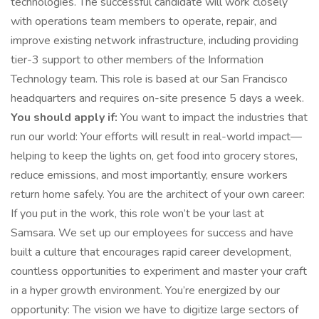
technologies. The successful candidate will work closely
with operations team members to operate, repair, and
improve existing network infrastructure, including providing
tier-3 support to other members of the Information
Technology team. This role is based at our San Francisco
headquarters and requires on-site presence 5 days a week.
You should apply if:
You want to impact the industries that
run our world: Your efforts will result in real-world impact—
helping to keep the lights on, get food into grocery stores,
reduce emissions, and most importantly, ensure workers
return home safely. You are the architect of your own career:
If you put in the work, this role won’t be your last at
Samsara. We set up our employees for success and have
built a culture that encourages rapid career development,
countless opportunities to experiment and master your craft
in a hyper growth environment. You’re energized by our
opportunity: The vision we have to digitize large sectors of