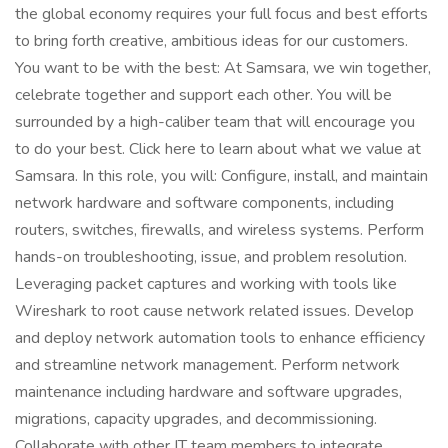
the global economy requires your full focus and best efforts
to bring forth creative, ambitious ideas for our customers.
You want to be with the best: At Samsara, we win together,
celebrate together and support each other. You will be
surrounded by a high-caliber team that will encourage you
to do your best. Click here to learn about what we value at
Samsara. In this role, you will: Configure, install, and maintain
network hardware and software components, including
routers, switches, firewalls, and wireless systems. Perform
hands-on troubleshooting, issue, and problem resolution.
Leveraging packet captures and working with tools like
Wireshark to root cause network related issues. Develop
and deploy network automation tools to enhance efficiency
and streamline network management. Perform network
maintenance including hardware and software upgrades,
migrations, capacity upgrades, and decommissioning.
Collaborate with other IT team members to integrate