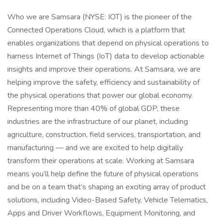
Who we are Samsara (NYSE: IOT) is the pioneer of the
Connected Operations Cloud, which is a platform that
enables organizations that depend on physical operations to
harness Internet of Things (IoT) data to develop actionable
insights and improve their operations. At Samsara, we are
helping improve the safety, efficiency and sustainability of
the physical operations that power our global economy.
Representing more than 40% of global GDP, these
industries are the infrastructure of our planet, including
agriculture, construction, field services, transportation, and
manufacturing — and we are excited to help digitally
transform their operations at scale. Working at Samsara
means you’ll help define the future of physical operations
and be on a team that’s shaping an exciting array of product
solutions, including Video-Based Safety, Vehicle Telematics,
Apps and Driver Workflows, Equipment Monitoring, and