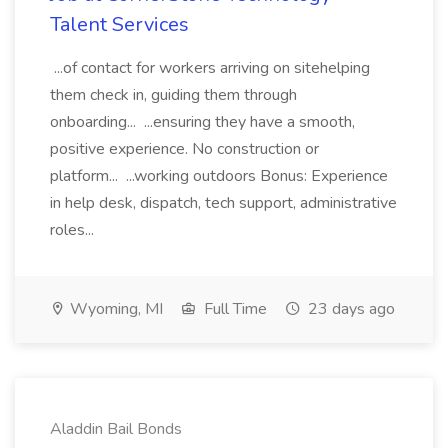
Talent Services
...of contact for workers arriving on sitehelping
them check in, guiding them through
onboarding... ...ensuring they have a smooth,
positive experience. No construction or
platform... ...working outdoors Bonus: Experience
in help desk, dispatch, tech support, administrative
roles...
Wyoming, MI
Full Time
23 days ago
Aladdin Bail Bonds