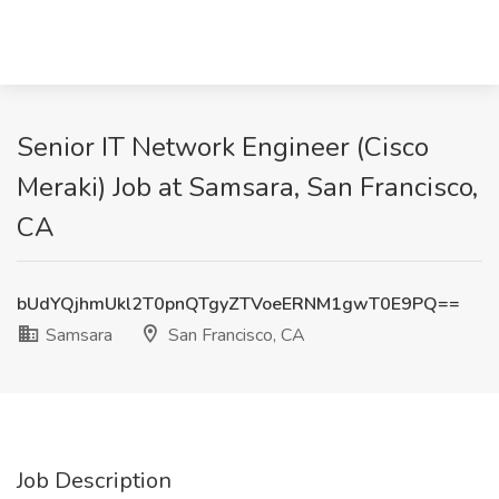
Senior IT Network Engineer (Cisco
Meraki) Job at Samsara, San Francisco,
CA
bUdYQjhmUkl2T0pnQTgyZTVoeERNM1gwT0E9PQ==
Samsara
San Francisco, CA
Job Description