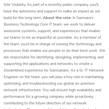
Site Visibility. As part of a recently public company, you’ll
have the autonomy and support to make an impact as we
build for the long term.
About the role:
In Samsara’s
Business Technology Core IT team, we work to deliver
awesome systems, support, and experiences that enable
our teams to be as impactful as possible. As a member of
the team, you’ll be in charge of owning the technology and
processes that enable our people to do their best work. We
are responsible for identifying, designing, implementing, and
supporting the applications and networks to create a
streamlined experience for Samsarians. As a Sr. IT Network
Engineer on the team, you will play a key role in maintaining,
optimizing, and troubleshooting our global on-premise
network infrastructure. You will ensure high availability and
performance for a growing company while proactively
contributing to the future direction of our network