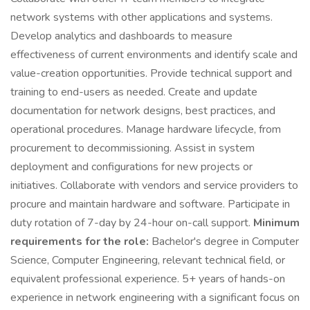
network systems with other applications and systems.
Develop analytics and dashboards to measure
effectiveness of current environments and identify scale and
value-creation opportunities. Provide technical support and
training to end-users as needed. Create and update
documentation for network designs, best practices, and
operational procedures. Manage hardware lifecycle, from
procurement to decommissioning. Assist in system
deployment and configurations for new projects or
initiatives. Collaborate with vendors and service providers to
procure and maintain hardware and software. Participate in
duty rotation of 7-day by 24-hour on-call support.
Minimum
requirements for the role:
Bachelor's degree in Computer
Science, Computer Engineering, relevant technical field, or
equivalent professional experience. 5+ years of hands-on
experience in network engineering with a significant focus on