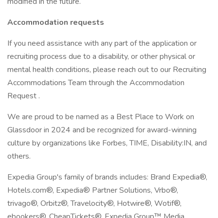
modified in the future.
Accommodation requests
If you need assistance with any part of the application or
recruiting process due to a disability, or other physical or
mental health conditions, please reach out to our Recruiting
Accommodations Team through the Accommodation
Request .
We are proud to be named as a Best Place to Work on
Glassdoor in 2024 and be recognized for award-winning
culture by organizations like Forbes, TIME, Disability:IN, and
others.
Expedia Group's family of brands includes: Brand Expedia®,
Hotels.com®, Expedia® Partner Solutions, Vrbo®,
trivago®, Orbitz®, Travelocity®, Hotwire®, Wotif®,
ebookers®, CheapTickets®, Expedia Group™ Media