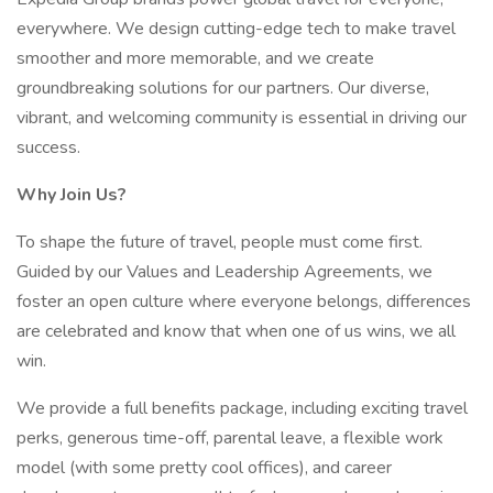
everywhere. We design cutting-edge tech to make travel
smoother and more memorable, and we create
groundbreaking solutions for our partners. Our diverse,
vibrant, and welcoming community is essential in driving our
success.
Why Join Us?
To shape the future of travel, people must come first.
Guided by our Values and Leadership Agreements, we
foster an open culture where everyone belongs, differences
are celebrated and know that when one of us wins, we all
win.
We provide a full benefits package, including exciting travel
perks, generous time-off, parental leave, a flexible work
model (with some pretty cool offices), and career