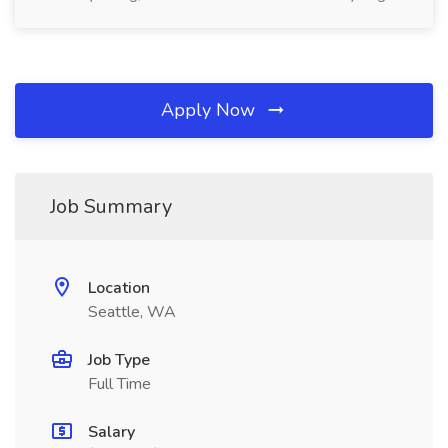
Apply Now
Job Summary
Location
Seattle, WA
Job Type
Full Time
Salary