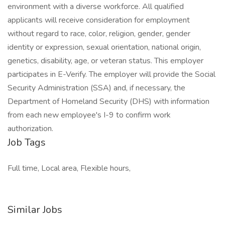
environment with a diverse workforce. All qualified
applicants will receive consideration for employment
without regard to race, color, religion, gender, gender
identity or expression, sexual orientation, national origin,
genetics, disability, age, or veteran status. This employer
participates in E-Verify. The employer will provide the Social
Security Administration (SSA) and, if necessary, the
Department of Homeland Security (DHS) with information
from each new employee's I-9 to confirm work
authorization.
Job Tags
Full time, Local area, Flexible hours,
Similar Jobs