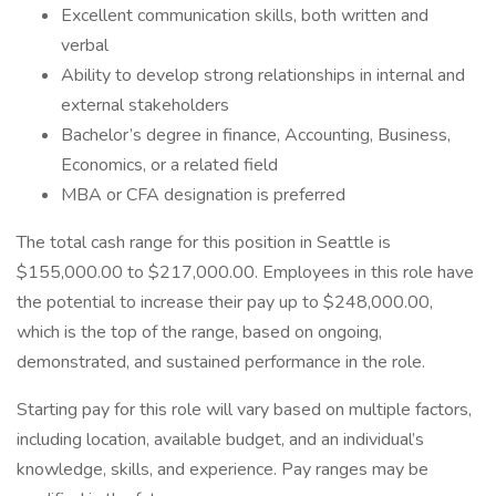
Excellent communication skills, both written and
verbal
Ability to develop strong relationships in internal and
external stakeholders
Bachelor’s degree in finance, Accounting, Business,
Economics, or a related field
MBA or CFA designation is preferred
The total cash range for this position in Seattle is
$155,000.00 to $217,000.00. Employees in this role have
the potential to increase their pay up to $248,000.00,
which is the top of the range, based on ongoing,
demonstrated, and sustained performance in the role.
Starting pay for this role will vary based on multiple factors,
including location, available budget, and an individual’s
knowledge, skills, and experience. Pay ranges may be