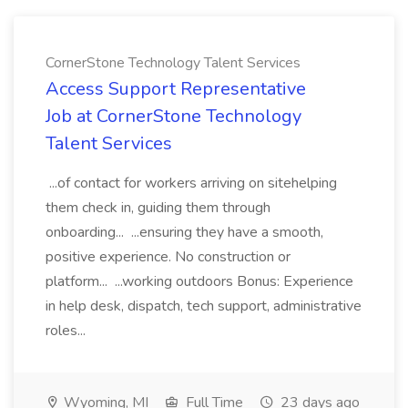
CornerStone Technology Talent Services
Access Support Representative
Job at CornerStone Technology
Talent Services
...of contact for workers arriving on sitehelping
them check in, guiding them through
onboarding... ...ensuring they have a smooth,
positive experience. No construction or
platform... ...working outdoors Bonus: Experience
in help desk, dispatch, tech support, administrative
roles...
Wyoming, MI
Full Time
23 days ago