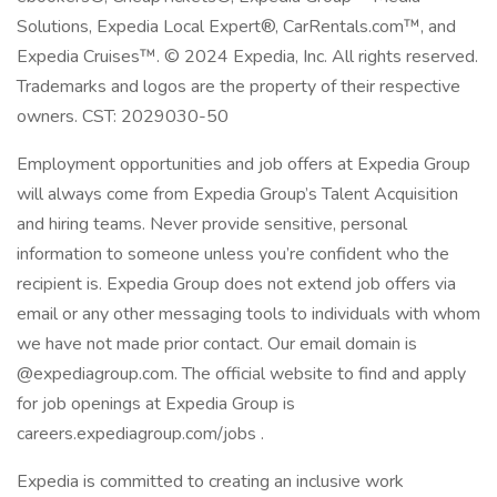
Solutions, Expedia Local Expert®, CarRentals.com™, and
Expedia Cruises™. © 2024 Expedia, Inc. All rights reserved.
Trademarks and logos are the property of their respective
owners. CST: 2029030-50
Employment opportunities and job offers at Expedia Group
will always come from Expedia Group’s Talent Acquisition
and hiring teams. Never provide sensitive, personal
information to someone unless you’re confident who the
recipient is. Expedia Group does not extend job offers via
email or any other messaging tools to individuals with whom
we have not made prior contact. Our email domain is
@expediagroup.com. The official website to find and apply
for job openings at Expedia Group is
careers.expediagroup.com/jobs .
Expedia is committed to creating an inclusive work