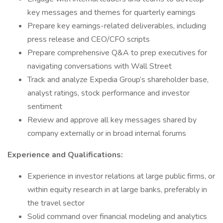
key messages and themes for quarterly earnings
Prepare key earnings-related deliverables, including
press release and CEO/CFO scripts
Prepare comprehensive Q&A to prep executives for
navigating conversations with Wall Street
Track and analyze Expedia Group’s shareholder base,
analyst ratings, stock performance and investor
sentiment
Review and approve all key messages shared by
company externally or in broad internal forums
Experience and Qualifications:
Experience in investor relations at large public firms, or
within equity research in at large banks, preferably in
the travel sector
Solid command over financial modeling and analytics