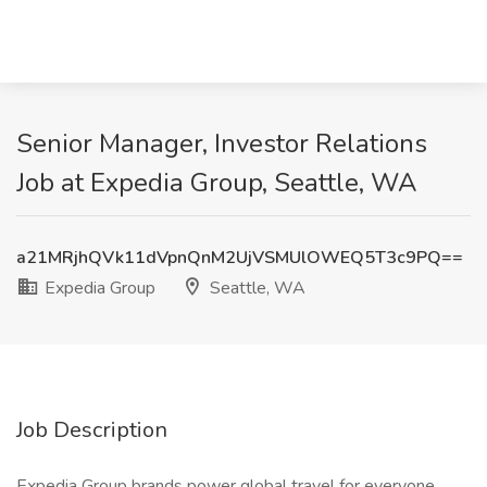
Senior Manager, Investor Relations
Job at Expedia Group, Seattle, WA
a21MRjhQVk11dVpnQnM2UjVSMUlOWEQ5T3c9PQ==
Expedia Group
Seattle, WA
Job Description
Expedia Group brands power global travel for everyone,