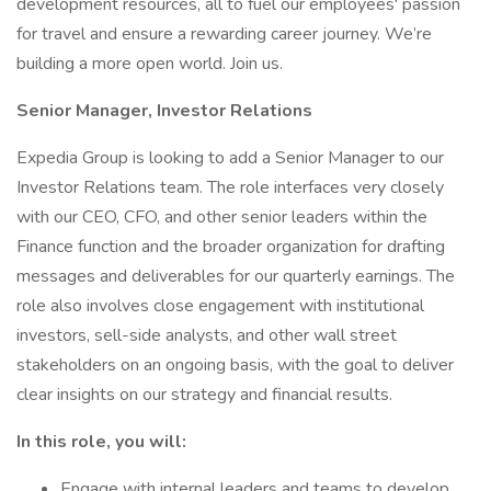
development resources, all to fuel our employees' passion
for travel and ensure a rewarding career journey. We’re
building a more open world. Join us.
Senior Manager, Investor Relations
Expedia Group is looking to add a Senior Manager to our
Investor Relations team. The role interfaces very closely
with our CEO, CFO, and other senior leaders within the
Finance function and the broader organization for drafting
messages and deliverables for our quarterly earnings. The
role also involves close engagement with institutional
investors, sell-side analysts, and other wall street
stakeholders on an ongoing basis, with the goal to deliver
clear insights on our strategy and financial results.
In this role, you will:
Engage with internal leaders and teams to develop