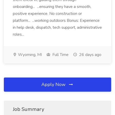
onboarding... ...ensuring they have a smooth,
positive experience. No construction or
platform... ...working outdoors Bonus: Experience
in help desk, dispatch, tech support, administrative
roles...
Wyoming, MI
Full Time
26 days ago
Apply Now
Job Summary