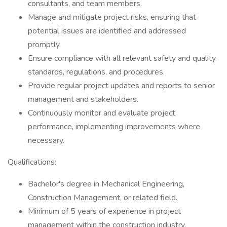
consultants, and team members.
Manage and mitigate project risks, ensuring that
potential issues are identified and addressed
promptly.
Ensure compliance with all relevant safety and quality
standards, regulations, and procedures.
Provide regular project updates and reports to senior
management and stakeholders.
Continuously monitor and evaluate project
performance, implementing improvements where
necessary.
Qualifications:
Bachelor's degree in Mechanical Engineering,
Construction Management, or related field.
Minimum of 5 years of experience in project
management within the construction industry,