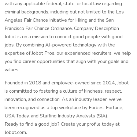
with any applicable federal, state, or local law regarding
criminal backgrounds, including but not limited to the Los
Angeles Fair Chance Initiative for Hiring and the San
Francisco Fair Chance Ordinance. Company Description
Jobot is on a mission to connect good people with good
jobs. By combining AI-powered technology with the
expertise of Jobot Pros, our experienced recruiters, we help
you find career opportunities that align with your goals and
values.
Founded in 2018 and employee-owned since 2024, Jobot
is committed to fostering a culture of kindness, respect,
innovation, and connection. As an industry leader, we’ve
been recognized as a top workplace by Forbes, Fortune,
USA Today, and Staffing Industry Analysts (SIA).
Ready to find a good job? Create your profile today at
Jobot.com.