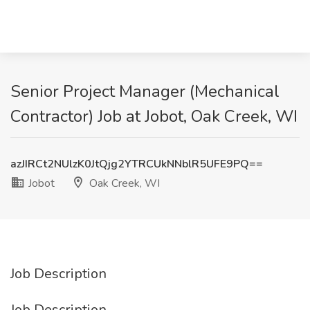
Senior Project Manager (Mechanical
Contractor) Job at Jobot, Oak Creek, WI
azJIRCt2NUlzK0JtQjg2YTRCUkNNblR5UFE9PQ==
Jobot
Oak Creek, WI
Job Description
Job Description