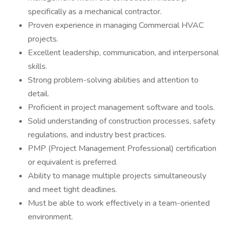
specifically as a mechanical contractor.
Proven experience in managing Commercial HVAC
projects.
Excellent leadership, communication, and interpersonal
skills.
Strong problem-solving abilities and attention to
detail.
Proficient in project management software and tools.
Solid understanding of construction processes, safety
regulations, and industry best practices.
PMP (Project Management Professional) certification
or equivalent is preferred.
Ability to manage multiple projects simultaneously
and meet tight deadlines.
Must be able to work effectively in a team-oriented
environment.