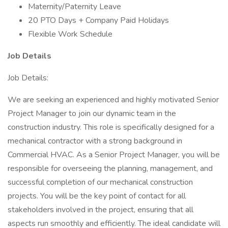
Maternity/Paternity Leave
20 PTO Days + Company Paid Holidays
Flexible Work Schedule
Job Details
Job Details:
We are seeking an experienced and highly motivated Senior
Project Manager to join our dynamic team in the
construction industry. This role is specifically designed for a
mechanical contractor with a strong background in
Commercial HVAC. As a Senior Project Manager, you will be
responsible for overseeing the planning, management, and
successful completion of our mechanical construction
projects. You will be the key point of contact for all
stakeholders involved in the project, ensuring that all
aspects run smoothly and efficiently. The ideal candidate will