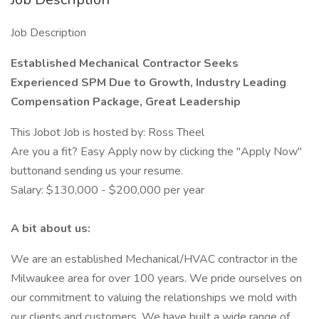
Job Description
Established Mechanical Contractor Seeks
Experienced SPM Due to Growth, Industry Leading
Compensation Package, Great Leadership
This Jobot Job is hosted by: Ross Theel
Are you a fit? Easy Apply now by clicking the "Apply Now"
buttonand sending us your resume.
Salary: $130,000 - $200,000 per year
A bit about us:
We are an established Mechanical/HVAC contractor in the
Milwaukee area for over 100 years. We pride ourselves on
our commitment to valuing the relationships we mold with
our clients and customers. We have built a wide range of