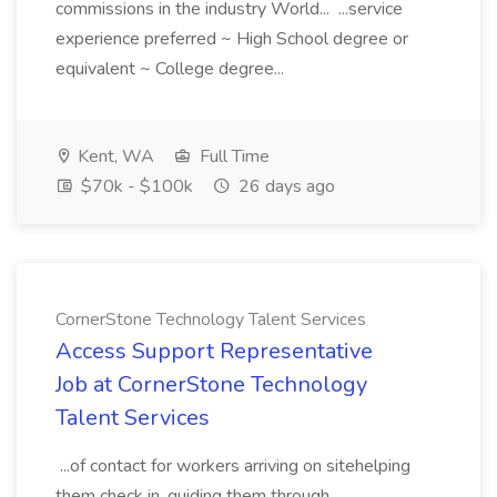
commissions in the industry World... ...service
experience preferred ~ High School degree or
equivalent ~ College degree...
Kent, WA
Full Time
$70k - $100k
26 days ago
CornerStone Technology Talent Services
Access Support Representative
Job at CornerStone Technology
Talent Services
...of contact for workers arriving on sitehelping
them check in, guiding them through