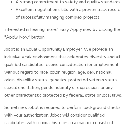
A strong commitment to safety and quality standards.
Excellent negotiation skills with a proven track record
of successfully managing complex projects.
Interested in hearing more? Easy Apply now by clicking the
"Apply Now" button.
Jobot is an Equal Opportunity Employer. We provide an
inclusive work environment that celebrates diversity and all
qualified candidates receive consideration for employment
without regard to race, color, religion, age, sex, national
origin, disability status, genetics, protected veteran status,
sexual orientation, gender identity or expression, or any
other characteristic protected by federal, state or local laws.
Sometimes Jobot is required to perform background checks
with your authorization. Jobot will consider qualified
candidates with criminal histories in a manner consistent