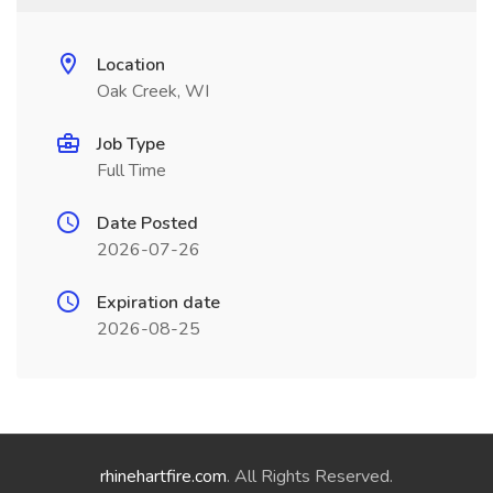
Location
Oak Creek, WI
Job Type
Full Time
Date Posted
2026-07-26
Expiration date
2026-08-25
rhinehartfire.com
. All Rights Reserved.