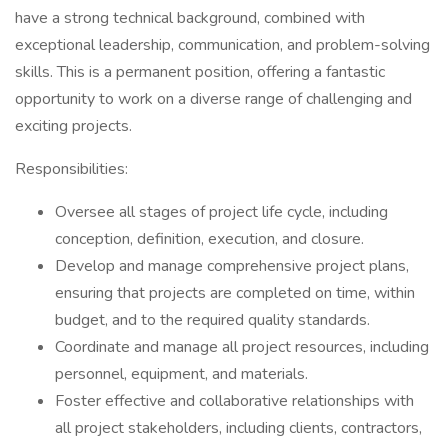
have a strong technical background, combined with
exceptional leadership, communication, and problem-solving
skills. This is a permanent position, offering a fantastic
opportunity to work on a diverse range of challenging and
exciting projects.
Responsibilities:
Oversee all stages of project life cycle, including
conception, definition, execution, and closure.
Develop and manage comprehensive project plans,
ensuring that projects are completed on time, within
budget, and to the required quality standards.
Coordinate and manage all project resources, including
personnel, equipment, and materials.
Foster effective and collaborative relationships with
all project stakeholders, including clients, contractors,