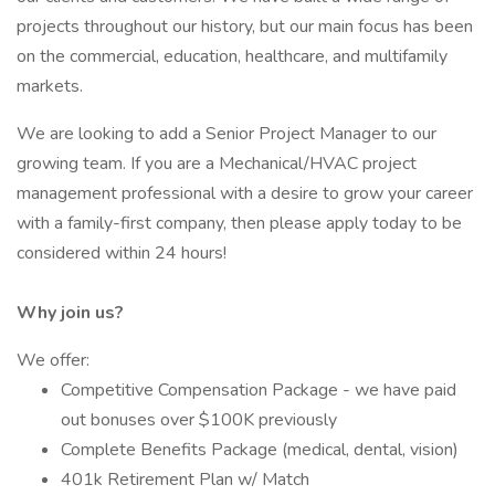
projects throughout our history, but our main focus has been
on the commercial, education, healthcare, and multifamily
markets.
We are looking to add a Senior Project Manager to our
growing team. If you are a Mechanical/HVAC project
management professional with a desire to grow your career
with a family-first company, then please apply today to be
considered within 24 hours!
Why join us?
We offer:
Competitive Compensation Package - we have paid
out bonuses over $100K previously
Complete Benefits Package (medical, dental, vision)
401k Retirement Plan w/ Match