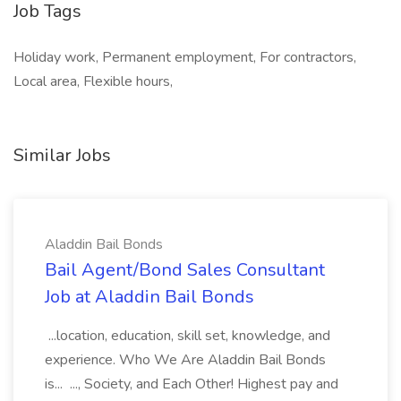
Job Tags
Holiday work, Permanent employment, For contractors,
Local area, Flexible hours,
Similar Jobs
Aladdin Bail Bonds
Bail Agent/Bond Sales Consultant
Job at Aladdin Bail Bonds
...location, education, skill set, knowledge, and
experience. Who We Are Aladdin Bail Bonds
is... ..., Society, and Each Other! Highest pay and