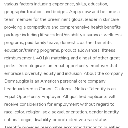
various factors including experience, skills, education,
geographic location, and budget. Apply now and become a
team member for the preeminent global leader in skincare
providing a competitive and comprehensive health benefits
package including life/accident/disability insurance, wellness
programs, paid family leave, domestic partner benefits,
education/training programs, product allowances, fitness
reimbursement, 401(k) matching, and a host of other great
perks. Dermalogica is an equal opportunity employer that
embraces diversity, equity and inclusion. About the company
Dermalogica is an American personal care company
headquartered in Carson, California. Notice Talentify is an
Equal Opportunity Employer. All qualified applicants will
receive consideration for employment without regard to
race, color, religion, sex, sexual orientation, gender identity,
national origin, disability, or protected veteran status.
Talentify provides reasonable accommodations to qualified