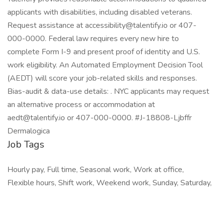
applicants with disabilities, including disabled veterans.
Request assistance at accessibility@talentify.io or 407-
000-0000. Federal law requires every new hire to
complete Form I-9 and present proof of identity and U.S.
work eligibility. An Automated Employment Decision Tool
(AEDT) will score your job-related skills and responses.
Bias-audit & data-use details: . NYC applicants may request
an alternative process or accommodation at
aedt@talentify.io or 407-000-0000. #J-18808-Ljbffr
Dermalogica
Job Tags
Hourly pay, Full time, Seasonal work, Work at office,
Flexible hours, Shift work, Weekend work, Sunday, Saturday,