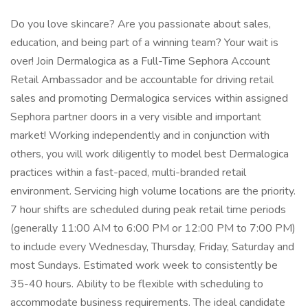
Do you love skincare? Are you passionate about sales,
education, and being part of a winning team? Your wait is
over! Join Dermalogica as a Full-Time Sephora Account
Retail Ambassador and be accountable for driving retail
sales and promoting Dermalogica services within assigned
Sephora partner doors in a very visible and important
market! Working independently and in conjunction with
others, you will work diligently to model best Dermalogica
practices within a fast-paced, multi-branded retail
environment. Servicing high volume locations are the priority.
7 hour shifts are scheduled during peak retail time periods
(generally 11:00 AM to 6:00 PM or 12:00 PM to 7:00 PM)
to include every Wednesday, Thursday, Friday, Saturday and
most Sundays. Estimated work week to consistently be
35-40 hours. Ability to be flexible with scheduling to
accommodate business requirements. The ideal candidate