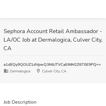
Sephora Account Retail Ambassador -
LA/OC Job at Dermalogica, Culver City,
CA
a1dEQy9QOUZ1dVpwQ3NtUTVCaEtNM2Z6T0E9PQ==
Dermalogica
Culver City, CA
Job Description