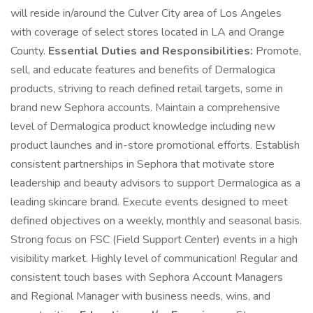
will reside in/around the Culver City area of Los Angeles
with coverage of select stores located in LA and Orange
County.
Essential Duties and Responsibilities:
Promote,
sell, and educate features and benefits of Dermalogica
products, striving to reach defined retail targets, some in
brand new Sephora accounts. Maintain a comprehensive
level of Dermalogica product knowledge including new
product launches and in-store promotional efforts. Establish
consistent partnerships in Sephora that motivate store
leadership and beauty advisors to support Dermalogica as a
leading skincare brand. Execute events designed to meet
defined objectives on a weekly, monthly and seasonal basis.
Strong focus on FSC (Field Support Center) events in a high
visibility market. Highly level of communication! Regular and
consistent touch bases with Sephora Account Managers
and Regional Manager with business needs, wins, and