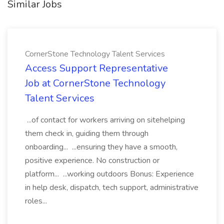
Similar Jobs
CornerStone Technology Talent Services
Access Support Representative
Job at CornerStone Technology
Talent Services
...of contact for workers arriving on sitehelping
them check in, guiding them through
onboarding... ...ensuring they have a smooth,
positive experience. No construction or
platform... ...working outdoors Bonus: Experience
in help desk, dispatch, tech support, administrative
roles...