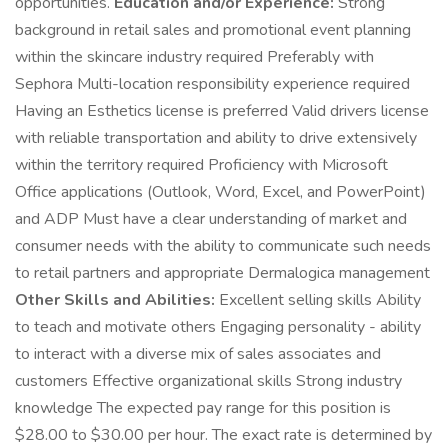
opportunities.
Education and/or Experience:
Strong
background in retail sales and promotional event planning
within the skincare industry required Preferably with
Sephora Multi-location responsibility experience required
Having an Esthetics license is preferred Valid drivers license
with reliable transportation and ability to drive extensively
within the territory required Proficiency with Microsoft
Office applications (Outlook, Word, Excel, and PowerPoint)
and ADP Must have a clear understanding of market and
consumer needs with the ability to communicate such needs
to retail partners and appropriate Dermalogica management
Other Skills and Abilities:
Excellent selling skills Ability
to teach and motivate others Engaging personality - ability
to interact with a diverse mix of sales associates and
customers Effective organizational skills Strong industry
knowledge The expected pay range for this position is
$28.00 to $30.00 per hour. The exact rate is determined by