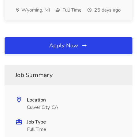
Wyoming, MI
Full Time
25 days ago
Apply Now
Job Summary
Location
Culver City, CA
Job Type
Full Time