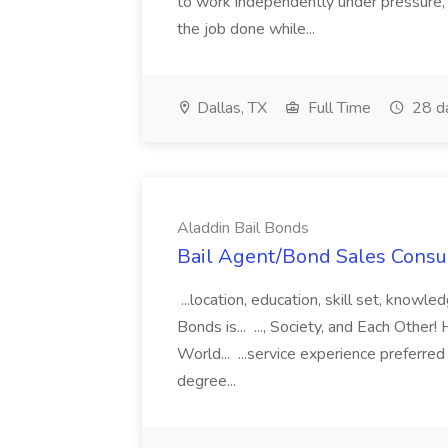
to work independently under pressure, 
the job done while...
Dallas, TX
Full Time
28 d
Aladdin Bail Bonds
Bail Agent/Bond Sales Consul
...location, education, skill set, know
Bonds is... ..., Society, and Each Other
World... ...service experience preferre
degree...