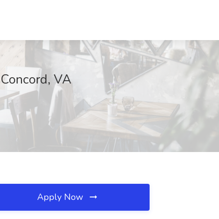
, Concord, VA
Apply Now