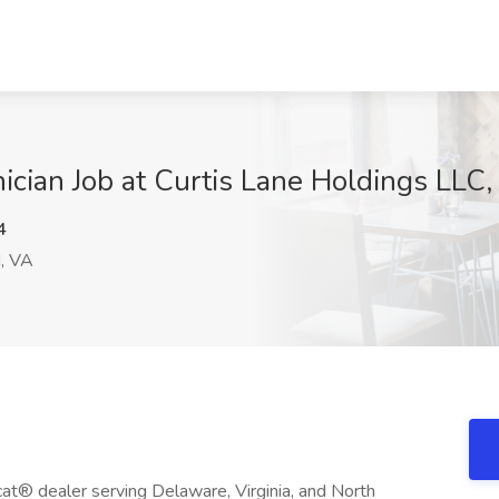
ician Job at Curtis Lane Holdings LLC
4
, VA
at® dealer serving Delaware, Virginia, and North