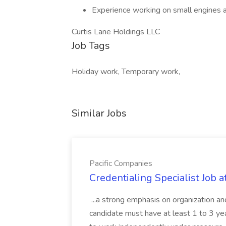
Experience working on small engines 
Curtis Lane Holdings LLC
Job Tags
Holiday work, Temporary work,
Similar Jobs
Pacific Companies
Credentialing Specialist Job a
...a strong emphasis on organization an
candidate must have at least 1 to 3 ye