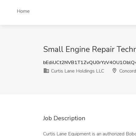
Home
Small Engine Repair Techn
bEdiUCt2NVB1T1ZvQU0rYzV4OU1OblQ
Curtis Lane Holdings LLC
Concord
Job Description
Curtis Lane Equipment is an authorized Bobc