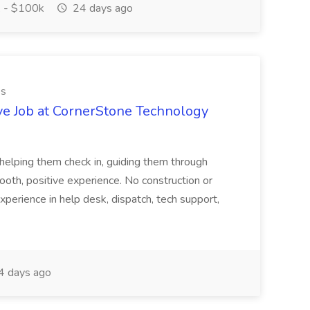
 - $100k
24 days ago
es
ve Job at CornerStone Technology
tehelping them check in, guiding them through
mooth, positive experience. No construction or
xperience in help desk, dispatch, tech support,
 days ago