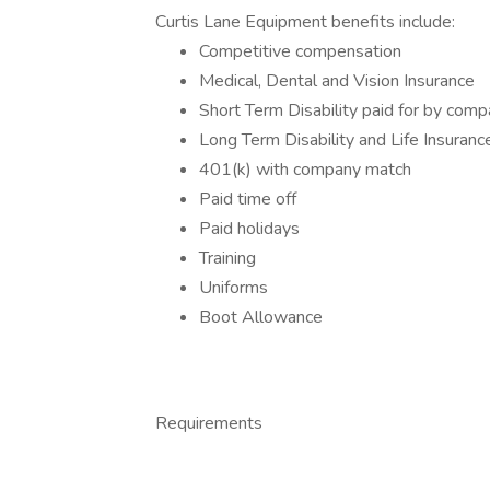
Curtis Lane Equipment benefits include:
Competitive compensation
Medical, Dental and Vision Insurance
Short Term Disability paid for by com
Long Term Disability and Life Insuranc
401(k) with company match
Paid time off
Paid holidays
Training
Uniforms
Boot Allowance
Requirements