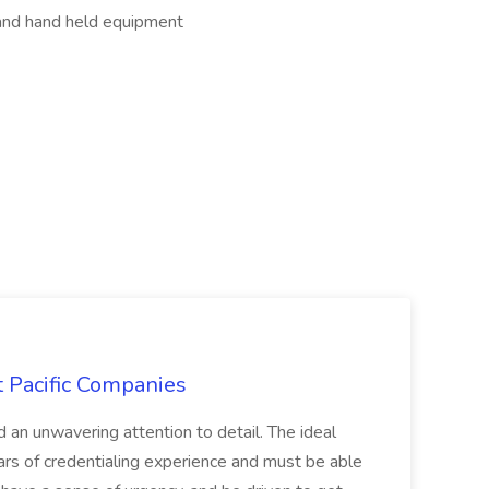
and hand held equipment
t Pacific Companies
d an unwavering attention to detail. The ideal
ars of credentialing experience and must be able