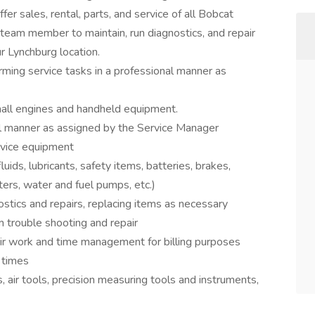
fer sales, rental, parts, and service of all Bobcat
 team member to maintain, run diagnostics, and repair
 Lynchburg location.
ming service tasks in a professional manner as
small engines and handheld equipment.
al manner as assigned by the Service Manager
rvice equipment
uids, lubricants, safety items, batteries, brakes,
ers, water and fuel pumps, etc.)
stics and repairs, replacing items as necessary
m trouble shooting and repair
ir work and time management for billing purposes
l times
 air tools, precision measuring tools and instruments,