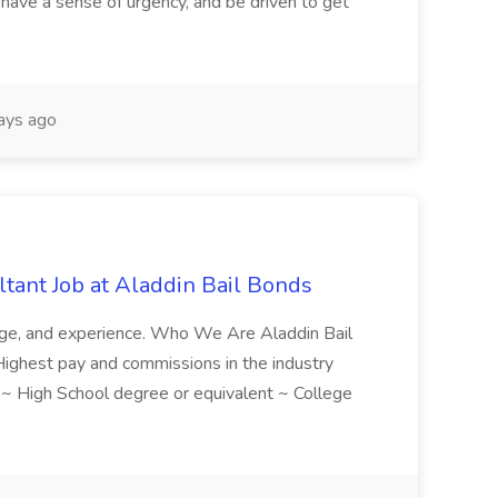
have a sense of urgency, and be driven to get
ays ago
tant Job at Aladdin Bail Bonds
ledge, and experience. Who We Are Aladdin Bail
! Highest pay and commissions in the industry
d ~ High School degree or equivalent ~ College