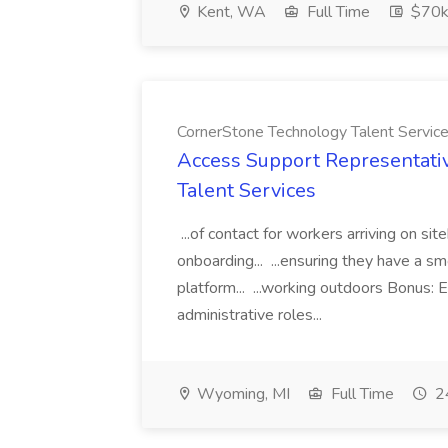
Kent, WA
Full Time
$70k
CornerStone Technology Talent Servic
Access Support Representati
Talent Services
...of contact for workers arriving on si
onboarding... ...ensuring they have a s
platform... ...working outdoors Bonus: E
administrative roles...
Wyoming, MI
Full Time
24