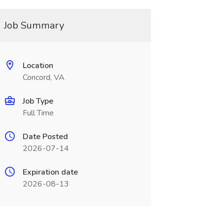
Job Summary
Location
Concord, VA
Job Type
Full Time
Date Posted
2026-07-14
Expiration date
2026-08-13