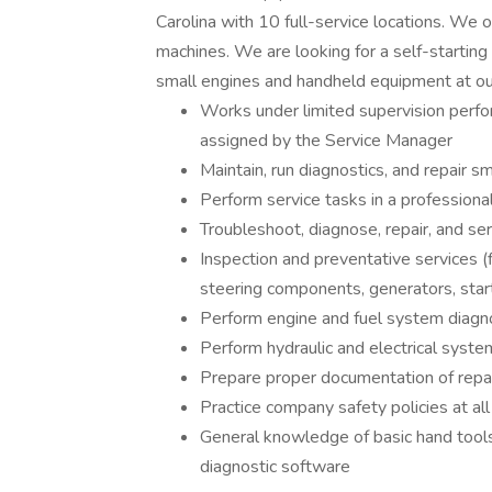
Carolina with 10 full-service locations. We of
machines. We are looking for a self-starting
small engines and handheld equipment at our
Works under limited supervision perfor
assigned by the Service Manager
Maintain, run diagnostics, and repair 
Perform service tasks in a profession
Troubleshoot, diagnose, repair, and se
Inspection and preventative services (fl
steering components, generators, start
Perform engine and fuel system diagno
Perform hydraulic and electrical syste
Prepare proper documentation of repa
Practice company safety policies at al
General knowledge of basic hand tools,
diagnostic software