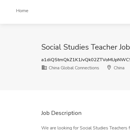
Home
Social Studies Teacher Jo
a1diQStmQkZ1K1JvQk02ZTVoMUpNWC
China Global Connections
China
Job Description
We are looking for Social Studies Teachers fo