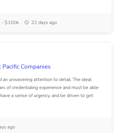
 - $100k
22 days ago
t Pacific Companies
d an unwavering attention to detail. The ideal
ars of credentialing experience and must be able
have a sense of urgency, and be driven to get
ays ago