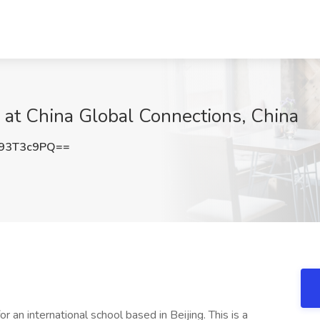
b at China Global Connections, China
93T3c9PQ==
r an international school based in Beijing. This is a