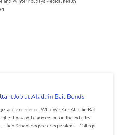
 and Winter holidaysMedical health
ed
tant Job at Aladdin Bail Bonds
ledge, and experience. Who We Are Aladdin Bail
! Highest pay and commissions in the industry
d ~ High School degree or equivalent ~ College