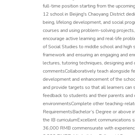
full-time position starting from the upcomi
12 school in Beijing's Chaoyang District dedi
being, lifelong development, and social pro
courses and using problem-solving projects
encourage active learning and real-life probl
of Social Studies to middle school and high s
framework and ensuring an engaging and enr
lectures, tutoring techniques, designing and
commentsCollaboratively teach alongside fel
development and enhancement of the school
and provide targets so that all learners ca
feedback to students and their parents and 
environmentsComplete other teaching-related
RequirementsBachelor’s Degree or above in 
the IB curriculumExcellent communications s
36,000 RMB commensurate with experience 