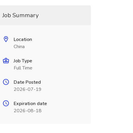
Job Summary
Location
China
Job Type
Full Time
Date Posted
2026-07-19
Expiration date
2026-08-18