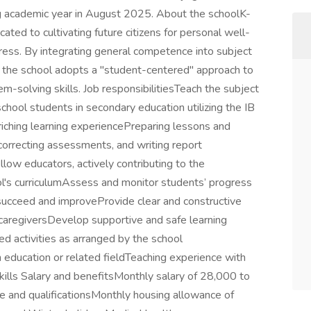
ng academic year in August 2025. About the schoolK-
cated to cultivating future citizens for personal well-
gress. By integrating general competence into subject
, the school adopts a "student-centered" approach to
em-solving skills. Job responsibilitiesTeach the subject
chool students in secondary education utilizing the IB
iching learning experiencePreparing lessons and
 correcting assessments, and writing report
low educators, actively contributing to the
's curriculumAssess and monitor students’ progress
n succeed and improveProvide clear and constructive
caregiversDevelop supportive and safe learning
 activities as arranged by the school
education or related fieldTeaching experience with
kills Salary and benefitsMonthly salary of 28,000 to
and qualificationsMonthly housing allowance of