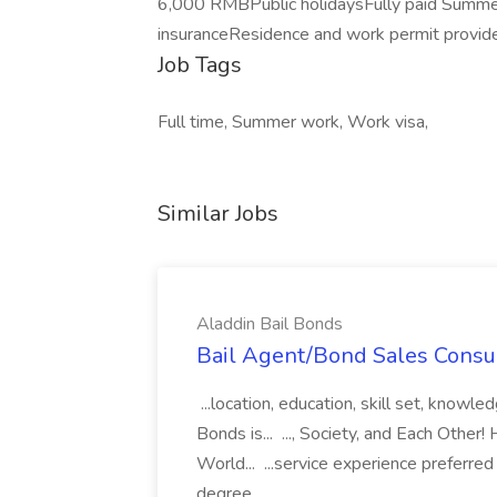
6,000 RMBPublic holidaysFully paid Summer
insuranceResidence and work permit provid
Job Tags
Full time, Summer work, Work visa,
Similar Jobs
Aladdin Bail Bonds
Bail Agent/Bond Sales Consul
...location, education, skill set, know
Bonds is... ..., Society, and Each Other
World... ...service experience preferre
degree...