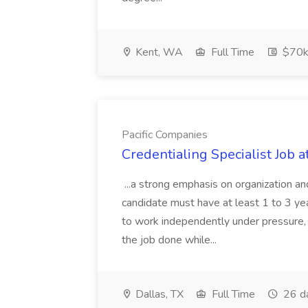
Kent, WA
Full Time
$70k
Pacific Companies
Credentialing Specialist Job a
...a strong emphasis on organization an
candidate must have at least 1 to 3 ye
to work independently under pressure, 
the job done while...
Dallas, TX
Full Time
26 d