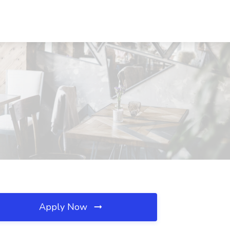
Apply Now