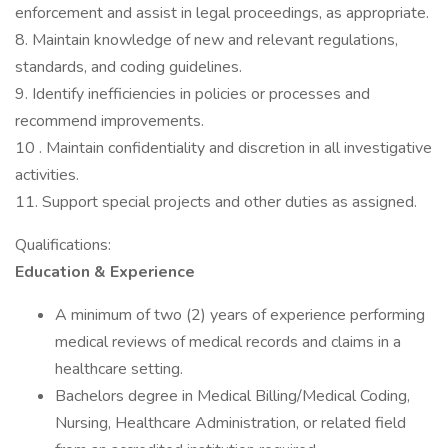
enforcement and assist in legal proceedings, as appropriate.
8. Maintain knowledge of new and relevant regulations,
standards, and coding guidelines.
9. Identify inefficiencies in policies or processes and
recommend improvements.
10 . Maintain confidentiality and discretion in all investigative
activities.
11. Support special projects and other duties as assigned.
Qualifications:
Education & Experience
A minimum of two (2) years of experience performing
medical reviews of medical records and claims in a
healthcare setting.
Bachelors degree in Medical Billing/Medical Coding,
Nursing, Healthcare Administration, or related field