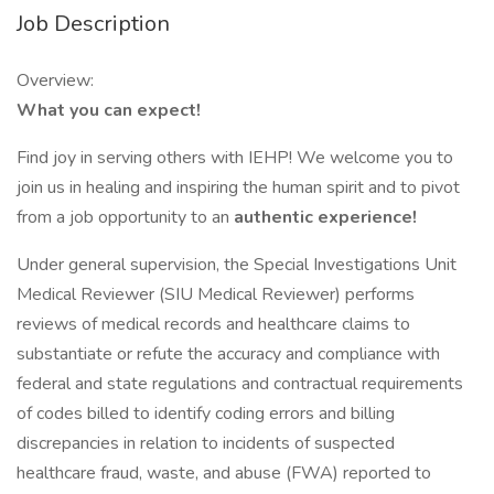
Job Description
Overview:
What you can expect!
Find joy in serving others with IEHP! We welcome you to
join us in healing and inspiring the human spirit and to pivot
from a job opportunity to an
authentic experience!
Under general supervision, the Special Investigations Unit
Medical Reviewer (SIU Medical Reviewer) performs
reviews of medical records and healthcare claims to
substantiate or refute the accuracy and compliance with
federal and state regulations and contractual requirements
of codes billed to identify coding errors and billing
discrepancies in relation to incidents of suspected
healthcare fraud, waste, and abuse (FWA) reported to