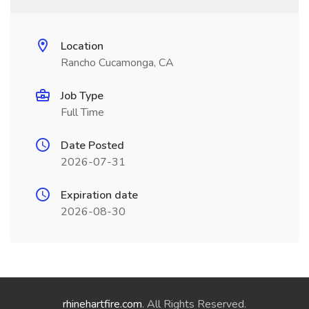
Location
Rancho Cucamonga, CA
Job Type
Full Time
Date Posted
2026-07-31
Expiration date
2026-08-30
rhinehartfire.com
. All Rights Reserved.