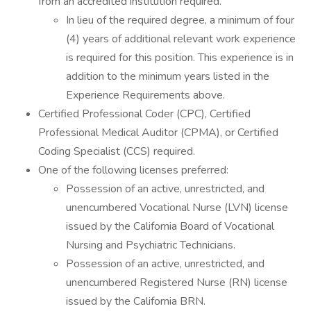
from an accredited institution required.
In lieu of the required degree, a minimum of four
(4) years of additional relevant work experience
is required for this position. This experience is in
addition to the minimum years listed in the
Experience Requirements above.
Certified Professional Coder (CPC), Certified
Professional Medical Auditor (CPMA), or Certified
Coding Specialist (CCS) required.
One of the following licenses preferred:
Possession of an active, unrestricted, and
unencumbered Vocational Nurse (LVN) license
issued by the California Board of Vocational
Nursing and Psychiatric Technicians.
Possession of an active, unrestricted, and
unencumbered Registered Nurse (RN) license
issued by the California BRN.