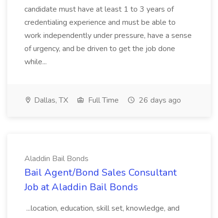
candidate must have at least 1 to 3 years of
credentialing experience and must be able to
work independently under pressure, have a sense
of urgency, and be driven to get the job done
while...
Dallas, TX
Full Time
26 days ago
Aladdin Bail Bonds
Bail Agent/Bond Sales Consultant
Job at Aladdin Bail Bonds
...location, education, skill set, knowledge, and