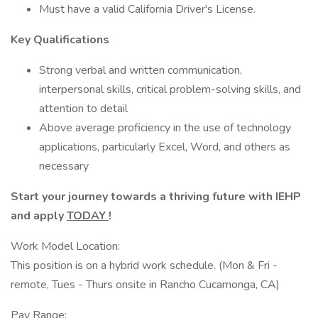
Must have a valid California Driver's License.
Key Qualifications
Strong verbal and written communication,
interpersonal skills, critical problem-solving skills, and
attention to detail
Above average proficiency in the use of technology
applications, particularly Excel, Word, and others as
necessary
Start your journey towards a thriving future with IEHP
and apply
TODAY
!
Work Model Location:
This position is on a hybrid work schedule. (Mon & Fri -
remote, Tues - Thurs onsite in Rancho Cucamonga, CA)
Pay Range: