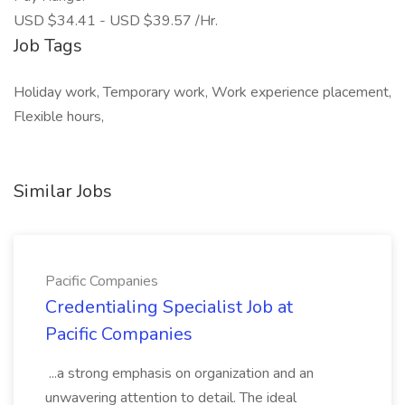
USD $34.41 - USD $39.57 /Hr.
Job Tags
Holiday work, Temporary work, Work experience placement,
Flexible hours,
Similar Jobs
Pacific Companies
Credentialing Specialist Job at
Pacific Companies
...a strong emphasis on organization and an
unwavering attention to detail. The ideal