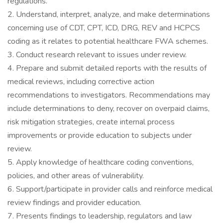
regulations.
2. Understand, interpret, analyze, and make determinations
concerning use of CDT, CPT, ICD, DRG, REV and HCPCS
coding as it relates to potential healthcare FWA schemes.
3. Conduct research relevant to issues under review.
4. Prepare and submit detailed reports with the results of
medical reviews, including corrective action
recommendations to investigators. Recommendations may
include determinations to deny, recover on overpaid claims,
risk mitigation strategies, create internal process
improvements or provide education to subjects under
review.
5. Apply knowledge of healthcare coding conventions,
policies, and other areas of vulnerability.
6. Support/participate in provider calls and reinforce medical
review findings and provider education.
7. Presents findings to leadership, regulators and law