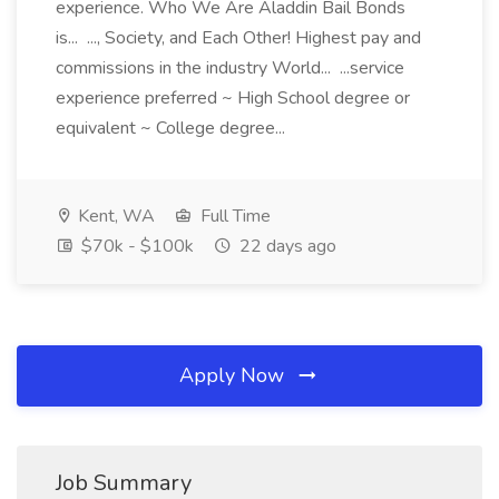
experience. Who We Are Aladdin Bail Bonds
is... ..., Society, and Each Other! Highest pay and
commissions in the industry World... ...service
experience preferred ~ High School degree or
equivalent ~ College degree...
Kent, WA
Full Time
$70k - $100k
22 days ago
Apply Now
Job Summary