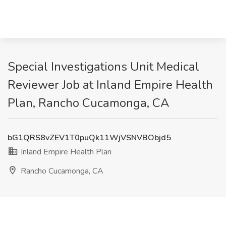
Special Investigations Unit Medical
Reviewer Job at Inland Empire Health
Plan, Rancho Cucamonga, CA
bG1QRS8vZEV1T0puQk11WjVSNVBObjd5
Inland Empire Health Plan
Rancho Cucamonga, CA