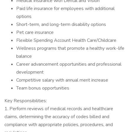
Medical Insurance with Dental and Vision
Paid life insurance for employees with additional
options
Short-term, and long-term disability options
Pet care insurance
Flexible Spending Account Health Care/Childcare
Wellness programs that promote a healthy work-life
balance
Career advancement opportunities and professional
development
Competitive salary with annual merit increase
Team bonus opportunities
Key Responsibilities:
1. Perform reviews of medical records and healthcare
claims, determining the accuracy of codes billed and
compliance with appropriate policies, procedures, and