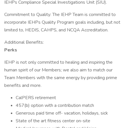
IEHPs Compliance Special Investigations Unit (SIU).
Commitment to Quality: The IEHP Team is committed to
incorporate IEHPs Quality Program goals including, but not
limited to, HEDIS, CAHPS, and NCQA Accreditation.
Additional Benefits:
Perks
IEHP is not only committed to healing and inspiring the
human spirit of our Members; we also aim to match our
Team Members with the same energy by providing prime
benefits and more.
CalPERS retirement
457(b) option with a contribution match
Generous paid time off- vacation, holidays, sick
State of the art fitness center on-site